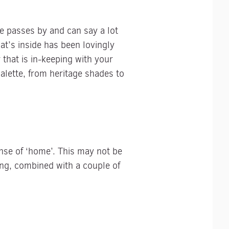
e passes by and can say a lot
t’s inside has been lovingly
 that is in-keeping with your
alette, from heritage shades to
ense of ‘home’. This may not be
hing, combined with a couple of