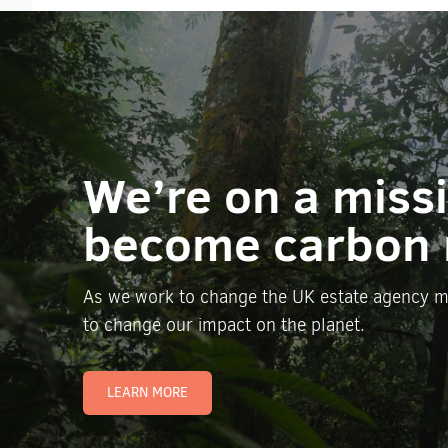
We’re on a miss
become carbon 
As we work to change the UK estate agency m
to change our impact on the planet.
LEARN MORE