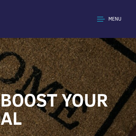
MENU
 BOOST YOUR
EAL