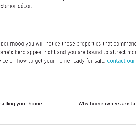
xterior décor.
bourhood you will notice those properties that command 
ome’s kerb appeal right and you are bound to attract mor
contact our
ice on how to get your home ready for sale,
 selling your home
Why homeowners are turn