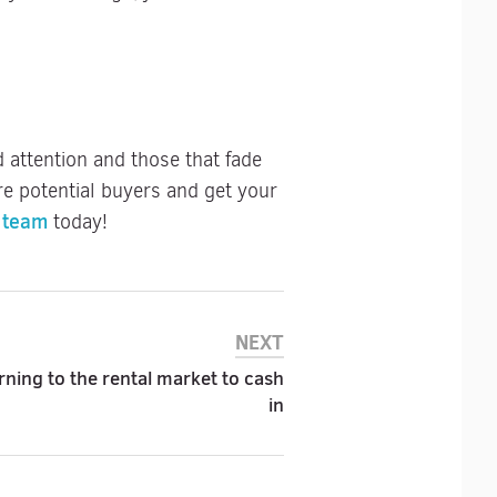
attention and those that fade
e potential buyers and get your
 team
today!
NEXT
ing to the rental market to cash
in