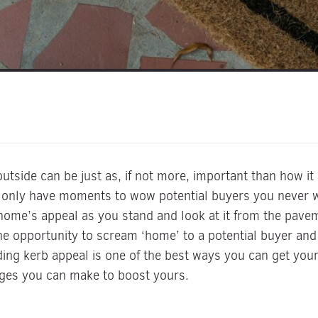
side can be just as, if not more, important than how it 
 only have moments to wow potential buyers you never wa
home’s appeal as you stand and look at it from the paveme
opportunity to scream ‘home’ to a potential buyer and 
ding kerb appeal is one of the best ways you can get you
nges you can make to boost yours.