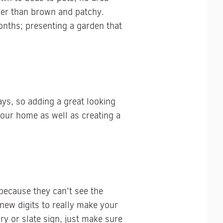
ther than brown and patchy.
onths; presenting a garden that
ys, so adding a great looking
your home as well as creating a
 because they can’t see the
ew digits to really make your
y or slate sign, just make sure