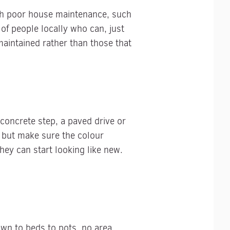
ugh poor house maintenance, such
 of people locally who can, just
aintained rather than those that
 concrete step, a paved drive or
e but make sure the colour
ey can start looking like new.
awn to beds to pots, no area