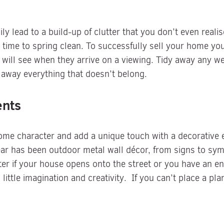
ily lead to a build-up of clutter that you don’t even real
t time to spring clean. To successfully sell your home yo
er will see when they arrive on a viewing. Tidy away any 
 away everything that doesn’t belong.
ents
ome character and add a unique touch with a decorative 
ar has been outdoor metal wall décor, from signs to symbo
ter if your house opens onto the street or you have an e
ittle imagination and creativity. If you can’t place a pla