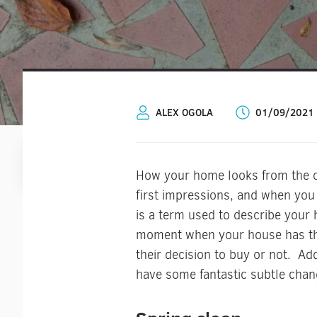
ALEX OGOLA
01/09/2021
How your home looks from the out
first impressions, and when you
is a term used to describe your 
moment when your house has the 
their decision to buy or not. Ad
have some fantastic subtle cha