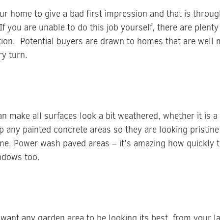
our home to give a bad first impression and that is thro
f you are unable to do this job yourself, there are plenty
on. Potential buyers are drawn to homes that are well m
y turn.
n make all surfaces look a bit weathered, whether it is a
p any painted concrete areas so they are looking pristin
me. Power wash paved areas – it’s amazing how quickly th
indows too.
want any garden area to be looking its best, from your l