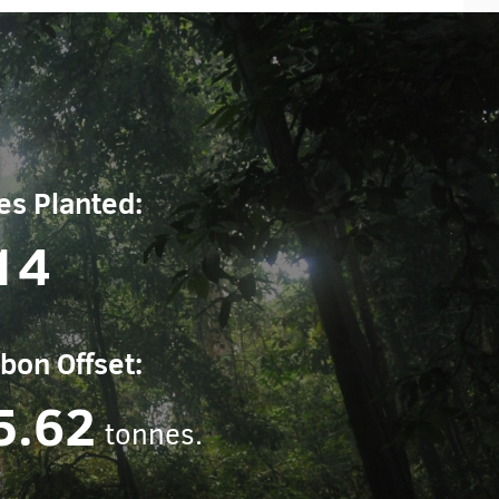
es Planted:
14
bon Offset:
5.62
tonnes.