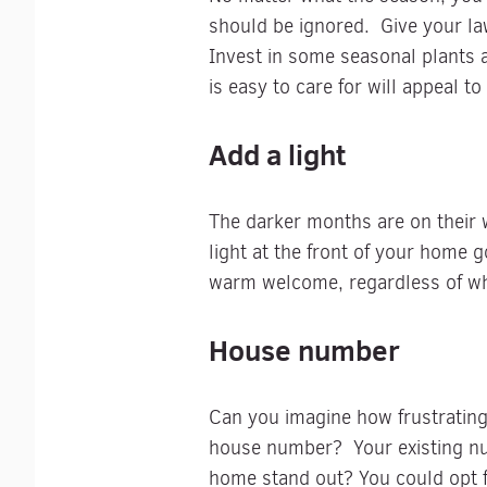
should be ignored. Give your la
Invest in some seasonal plants 
is easy to care for will appeal t
Add a light
The darker months are on their 
light at the front of your home 
warm welcome, regardless of wha
House number
Can you imagine how frustrating 
house number? Your existing num
home stand out? You could opt f