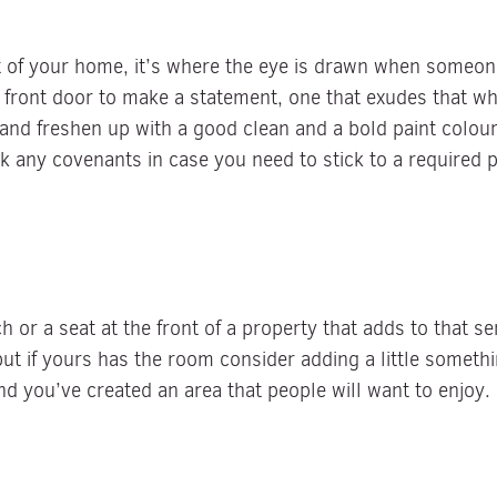
nt of your home, it’s where the eye is drawn when someon
front door to make a statement, one that exudes that wha
e and freshen up with a good clean and a bold paint colour
k any covenants in case you need to stick to a required p
 or a seat at the front of a property that adds to that s
, but if yours has the room consider adding a little somet
d you’ve created an area that people will want to enjoy.