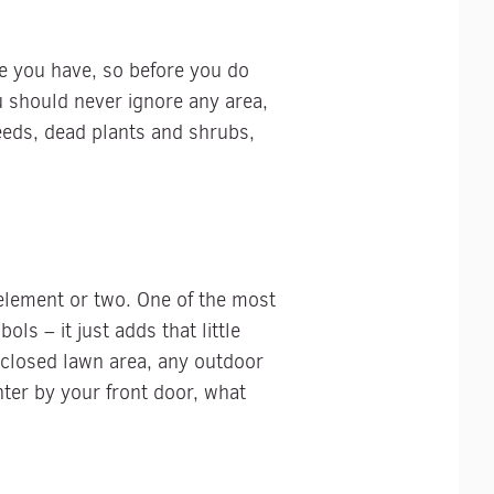
ise you have, so before you do
u should never ignore any area,
weeds, dead plants and shrubs,
element or two. One of the most
ls – it just adds that little
nclosed lawn area, any outdoor
nter by your front door, what