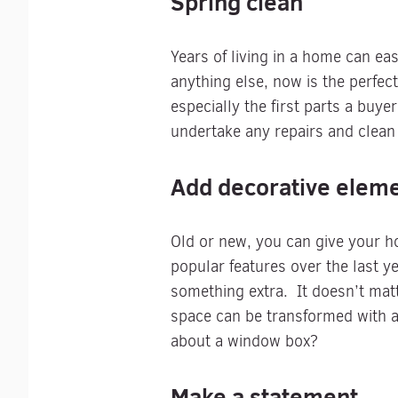
Spring clean
Years of living in a home can eas
anything else, now is the perfec
especially the first parts a buy
undertake any repairs and clean
Add decorative elem
Old or new, you can give your h
popular features over the last ye
something extra. It doesn’t mat
space can be transformed with a l
about a window box?
Make a statement