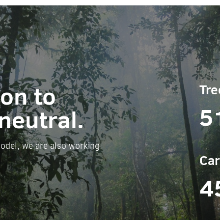
ion to
Tre
5
neutral.
odel, we are also working
Car
4