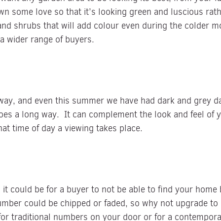
wn some love so that it’s looking green and luscious ra
and shrubs that will add colour even during the colder m
o a wider range of buyers.
way, and even this summer we have had dark and grey da
goes a long way. It can complement the look and feel of 
t time of day a viewing takes place.
it could be for a buyer to not be able to find your home
ber could be chipped or faded, so why not upgrade to n
or traditional numbers on your door or for a contemporar