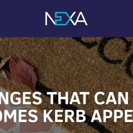
NGES THAT CAN
MES KERB APP