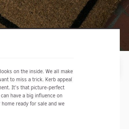
looks on the inside. We all make
nt to miss a trick. Kerb appeal
nt. It’s that picture-perfect
can have a big influence on
r home ready for sale and we