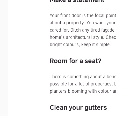
Your front door is the focal poi
about a property. You want your 
cared for. Ditch any tired façad
home’s architectural style. Chec
bright colours, keep it simple.
Room for a seat?
There is something about a bench
possible for a lot of properties
planters blooming with colour an
Clean your gutters