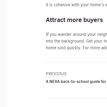
it is cohesive with your home’s e
Attract more buyers
If you wander around your neigh
into the background. Get your h
home sold quickly. For more adv
PREVIOUS
A NEXA back-to-school guide for