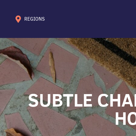
REGIONS
SUBTLE CHA
HO