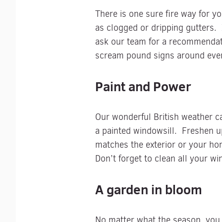
There is one sure fire way for y
as clogged or dripping gutters. I
ask our team for a recommendati
scream pound signs around ever
Paint and Power
Our wonderful British weather ca
a painted windowsill. Freshen u
matches the exterior or your ho
Don’t forget to clean all your w
A garden in bloom
No matter what the season, you 