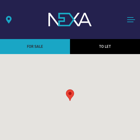
FOR SALE
TO LET