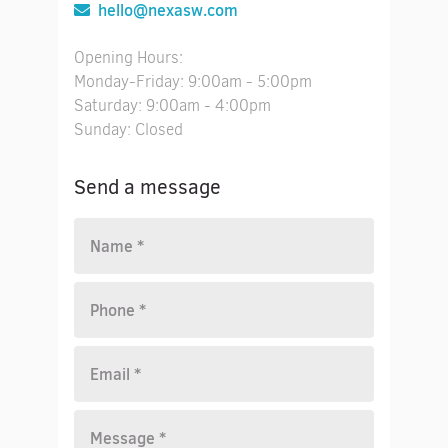
hello@nexasw.com
Opening Hours:
Monday-Friday: 9:00am - 5:00pm
Saturday: 9:00am - 4:00pm
Sunday: Closed
Send a message