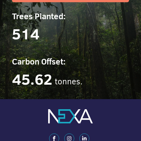
Trees Planted:
514
Carbon Offset:
45.62
tonnes.