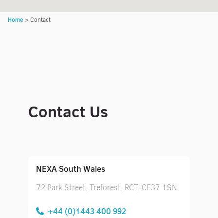
Home
>
Contact
Contact Us
NEXA South Wales
72 Park Street, Treforest, RCT, CF37 1SN
+44 (0)1443 400 992