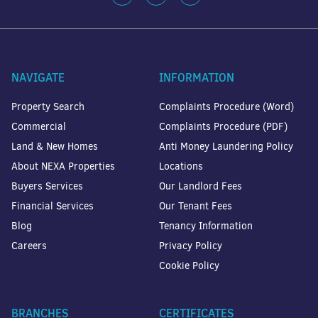
NAVIGATE
INFORMATION
Property Search
Complaints Procedure (Word)
Commercial
Complaints Procedure (PDF)
Land & New Homes
Anti Money Laundering Policy
About NEXA Properties
Locations
Buyers Services
Our Landlord Fees
Financial Services
Our Tenant Fees
Blog
Tenancy Information
Careers
Privacy Policy
Cookie Policy
BRANCHES
CERTIFICATES