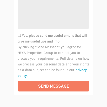
Yes, please send me useful emails that will
give me useful tips and info
By clicking “Send Message” you agree for
NEXA Properties Group to contact you to
discuss your requirements. Full details on how
we process your personal data and your rights
privacy
as a data subject can be found in our
policy.
SEND MESSAGE