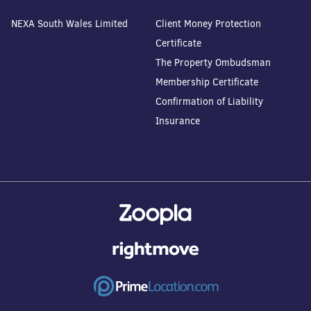
NEXA South Wales Limited
Client Money Protection
Certificate
The Property Ombudsman
Membership Certificate
Confirmation of Liability
Insurance