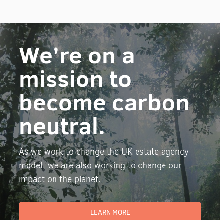
We’re on a
mission to
become carbon
neutral.
As we work to change the UK estate agency
model, we are also working to change our
impact on the planet.
LEARN MORE