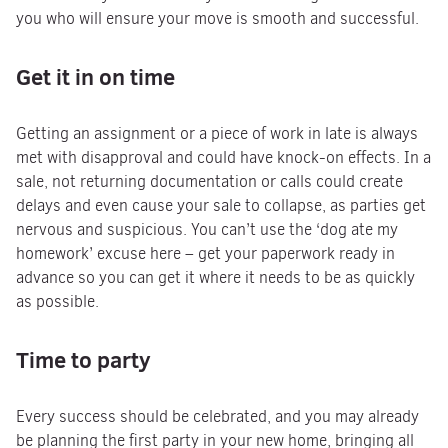
you who will ensure your move is smooth and successful.
Get it in on time
Getting an assignment or a piece of work in late is always
met with disapproval and could have knock-on effects. In a
sale, not returning documentation or calls could create
delays and even cause your sale to collapse, as parties get
nervous and suspicious. You can’t use the ‘dog ate my
homework’ excuse here – get your paperwork ready in
advance so you can get it where it needs to be as quickly
as possible.
Time to party
Every success should be celebrated, and you may already
be planning the first party in your new home, bringing all