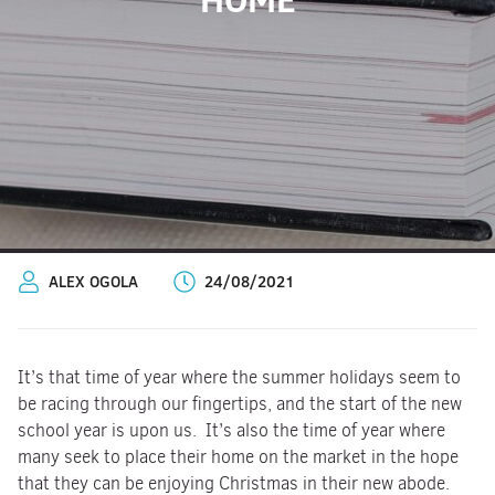
ALEX OGOLA
24/08/2021
It’s that time of year where the summer holidays seem to
be racing through our fingertips, and the start of the new
school year is upon us. It’s also the time of year where
many seek to place their home on the market in the hope
that they can be enjoying Christmas in their new abode.