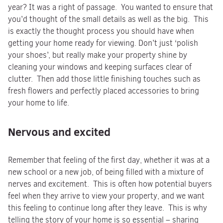
year? It was a right of passage. You wanted to ensure that
you’d thought of the small details as well as the big. This
is exactly the thought process you should have when
getting your home ready for viewing. Don’t just ‘polish
your shoes’, but really make your property shine by
cleaning your windows and keeping surfaces clear of
clutter. Then add those little finishing touches such as
fresh flowers and perfectly placed accessories to bring
your home to life.
Nervous and excited
Remember that feeling of the first day, whether it was at a
new school or a new job, of being filled with a mixture of
nerves and excitement. This is often how potential buyers
feel when they arrive to view your property, and we want
this feeling to continue long after they leave. This is why
telling the story of your home is so essential – sharing