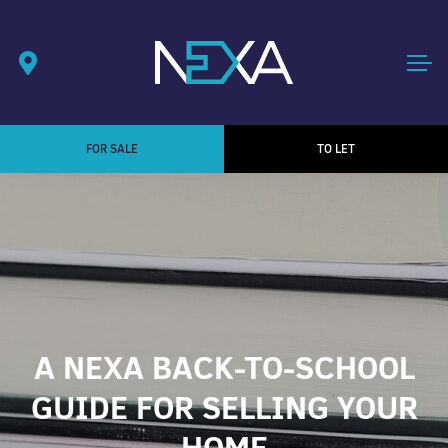
FOR SALE
TO LET
A NEXA BACK-TO-SCHOOL
GUIDE FOR SELLING YOUR
HOME