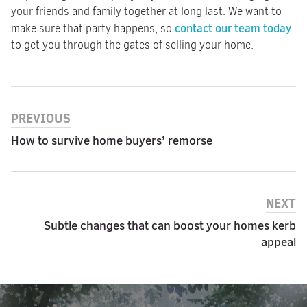
your friends and family together at long last. We want to
contact our team today
make sure that party happens, so
to get you through the gates of selling your home.
PREVIOUS
How to survive home buyers’ remorse
NEXT
Subtle changes that can boost your homes kerb
appeal