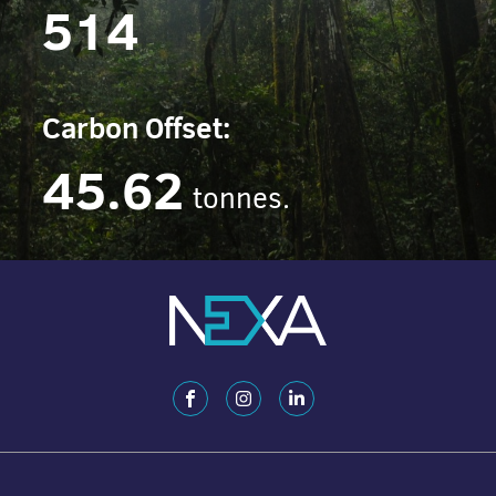
514
Carbon Offset:
45.62
tonnes.