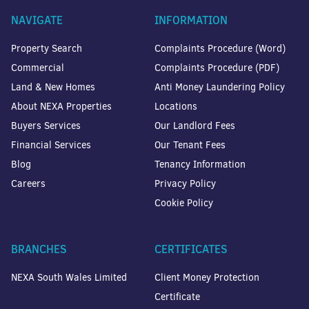
NAVIGATE
INFORMATION
Property Search
Complaints Procedure (Word)
Commercial
Complaints Procedure (PDF)
Land & New Homes
Anti Money Laundering Policy
About NEXA Properties
Locations
Buyers Services
Our Landlord Fees
Financial Services
Our Tenant Fees
Blog
Tenancy Information
Careers
Privacy Policy
Cookie Policy
BRANCHES
CERTIFICATES
NEXA South Wales Limited
Client Money Protection
Certificate