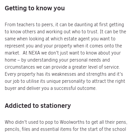
Getting to know you
From teachers to peers, it can be daunting at first getting
to know others and working out who to trust. It can be the
same when looking at which estate agent you want to
represent you and your property when it comes onto the
market. At NEXA we don’t just want to know about your
home – by understanding your personal needs and
circumstances we can provide a greater level of service.
Every property has its weaknesses and strengths and it’s
our job to utilise its unique personality to attract the right
buyer and deliver you a successful outcome.
Addicted to stationery
Who didn’t used to pop to Woolworths to get all their pens,
pencils, files and essential items for the start of the school