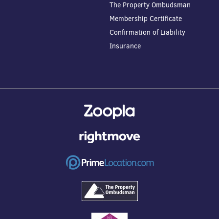
The Property Ombudsman
Membership Certificate
Confirmation of Liability
Insurance