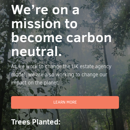
We’re on a
mission to
become carbon
neutral.
As we work to change the UK estate agency
model, we are also working to change our
impact on the planet.
LEARN MORE
Trees Planted: