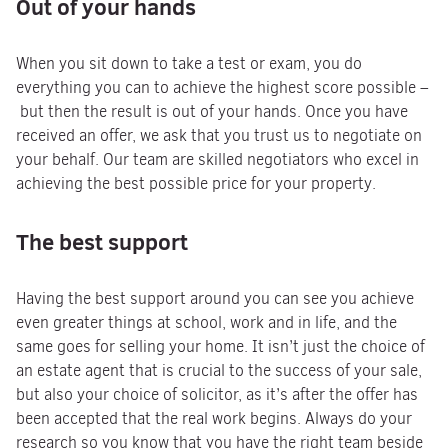
Out of your hands
When you sit down to take a test or exam, you do
everything you can to achieve the highest score possible –
but then the result is out of your hands. Once you have
received an offer, we ask that you trust us to negotiate on
your behalf. Our team are skilled negotiators who excel in
achieving the best possible price for your property.
The best support
Having the best support around you can see you achieve
even greater things at school, work and in life, and the
same goes for selling your home. It isn’t just the choice of
an estate agent that is crucial to the success of your sale,
but also your choice of solicitor, as it’s after the offer has
been accepted that the real work begins. Always do your
research so you know that you have the right team beside