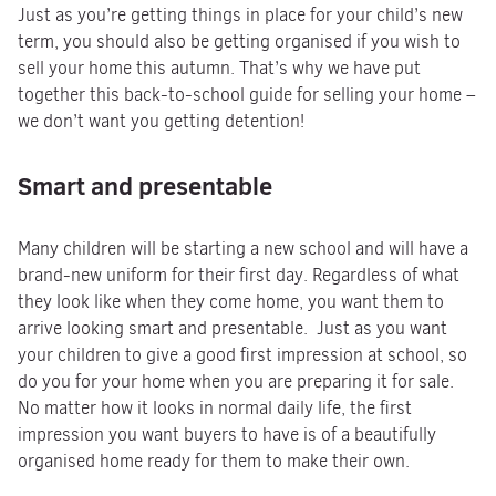
Just as you’re getting things in place for your child’s new
term, you should also be getting organised if you wish to
sell your home this autumn. That’s why we have put
together this back-to-school guide for selling your home –
we don’t want you getting detention!
Smart and presentable
Many children will be starting a new school and will have a
brand-new uniform for their first day. Regardless of what
they look like when they come home, you want them to
arrive looking smart and presentable. Just as you want
your children to give a good first impression at school, so
do you for your home when you are preparing it for sale.
No matter how it looks in normal daily life, the first
impression you want buyers to have is of a beautifully
organised home ready for them to make their own.