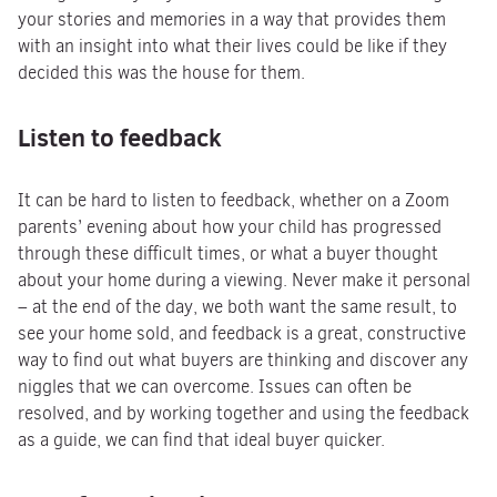
your stories and memories in a way that provides them
with an insight into what their lives could be like if they
decided this was the house for them.
Listen to feedback
It can be hard to listen to feedback, whether on a Zoom
parents’ evening about how your child has progressed
through these difficult times, or what a buyer thought
about your home during a viewing. Never make it personal
– at the end of the day, we both want the same result, to
see your home sold, and feedback is a great, constructive
way to find out what buyers are thinking and discover any
niggles that we can overcome. Issues can often be
resolved, and by working together and using the feedback
as a guide, we can find that ideal buyer quicker.