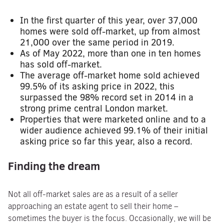
In the first quarter of this year, over 37,000
homes were sold off-market, up from almost
21,000 over the same period in 2019.
As of May 2022, more than one in ten homes
has sold off-market.
The average off-market home sold achieved
99.5% of its asking price in 2022, this
surpassed the 98% record set in 2014 in a
strong prime central London market.
Properties that were marketed online and to a
wider audience achieved 99.1% of their initial
asking price so far this year, also a record.
Finding the dream
Not all off-market sales are as a result of a seller
approaching an estate agent to sell their home –
sometimes the buyer is the focus. Occasionally, we will be