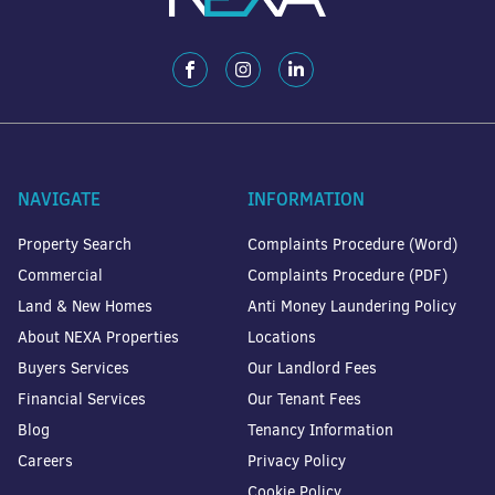
NAVIGATE
INFORMATION
Property Search
Complaints Procedure (Word)
Commercial
Complaints Procedure (PDF)
Land & New Homes
Anti Money Laundering Policy
About NEXA Properties
Locations
Buyers Services
Our Landlord Fees
Financial Services
Our Tenant Fees
Blog
Tenancy Information
Careers
Privacy Policy
Cookie Policy