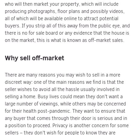
who will then market your property, which will include
producing photographs, floor plans and possibly videos,
all of which will be available online to attract potential
buyers. If you strip all of this away from the public eye, and
there is no for sale board or any evidence that the house is
on the market, this is what is known as off-market sales.
Why sell off-market
There are many reasons you may wish to sell in a more
discreet way: one of the main reasons we find is that the
seller wishes to avoid all the hassle usually involved in
selling a home. Busy lives could mean they don’t want a
large number of viewings, while others may be concerned
for their health post-pandemic. They want to ensure that
any buyer that comes through their door is serious and in
a position to proceed. Privacy is another concern for some
sellers – they don’t wish for people to know they are