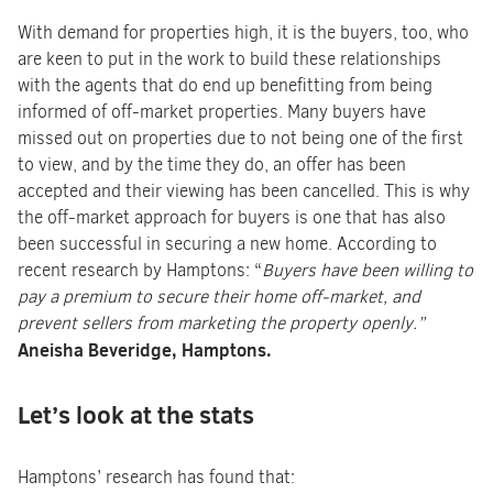
With demand for properties high, it is the buyers, too, who
are keen to put in the work to build these relationships
with the agents that do end up benefitting from being
informed of off-market properties. Many buyers have
missed out on properties due to not being one of the first
to view, and by the time they do, an offer has been
accepted and their viewing has been cancelled. This is why
the off-market approach for buyers is one that has also
been successful in securing a new home. According to
recent research by Hamptons: “
Buyers have been willing to
pay a premium to secure their home off-market, and
prevent sellers from marketing the property openly.”
Aneisha Beveridge, Hamptons.
Let’s look at the stats
Hamptons’ research has found that: