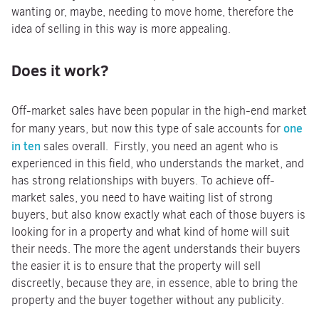
wanting or, maybe, needing to move home, therefore the
idea of selling in this way is more appealing.
Does it work?
Off-market sales have been popular in the high-end market
one
for many years, but now this type of sale accounts for
in ten
sales overall. Firstly, you need an agent who is
experienced in this field, who understands the market, and
has strong relationships with buyers. To achieve off-
market sales, you need to have waiting list of strong
buyers, but also know exactly what each of those buyers is
looking for in a property and what kind of home will suit
their needs. The more the agent understands their buyers
the easier it is to ensure that the property will sell
discreetly, because they are, in essence, able to bring the
property and the buyer together without any publicity.