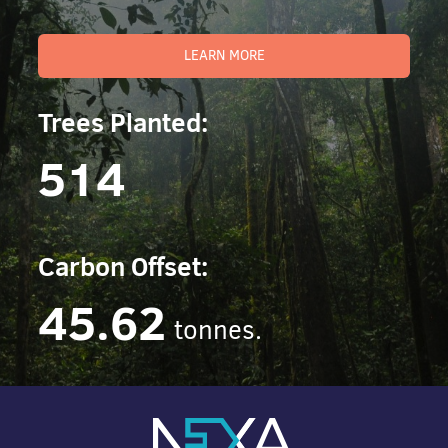
LEARN MORE
Trees Planted:
514
Carbon Offset:
45.62
tonnes.