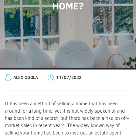
HOME?
ALEX OGOLA
11/07/2022
It has been a method of selling a home that has been
around for a long time, yet it is not widely spoken of and
has been kind of a secret, but there has been a rise on off-
market sales in recent years. The widely known way of
selling your home has been to instruct an estate agent