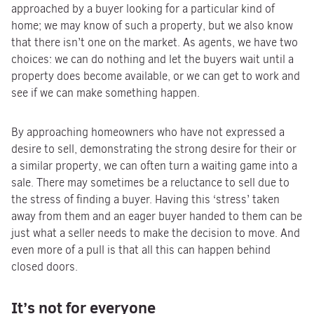
approached by a buyer looking for a particular kind of
home; we may know of such a property, but we also know
that there isn’t one on the market. As agents, we have two
choices: we can do nothing and let the buyers wait until a
property does become available, or we can get to work and
see if we can make something happen.
By approaching homeowners who have not expressed a
desire to sell, demonstrating the strong desire for their or
a similar property, we can often turn a waiting game into a
sale. There may sometimes be a reluctance to sell due to
the stress of finding a buyer. Having this ‘stress’ taken
away from them and an eager buyer handed to them can be
just what a seller needs to make the decision to move. And
even more of a pull is that all this can happen behind
closed doors.
It’s not for everyone