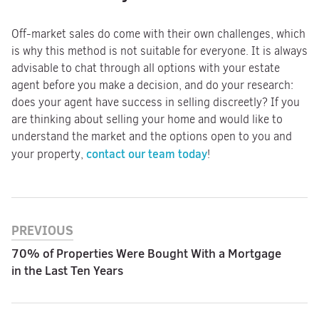
Off-market sales do come with their own challenges, which
is why this method is not suitable for everyone. It is always
advisable to chat through all options with your estate
agent before you make a decision, and do your research:
does your agent have success in selling discreetly? If you
are thinking about selling your home and would like to
understand the market and the options open to you and
contact our team today
your property,
!
PREVIOUS
70% of Properties Were Bought With a Mortgage
in the Last Ten Years