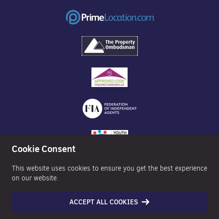
Cookie Consent
This website uses cookies to ensure you get the best experience
on our website.
ACCEPT ALL COOKIES