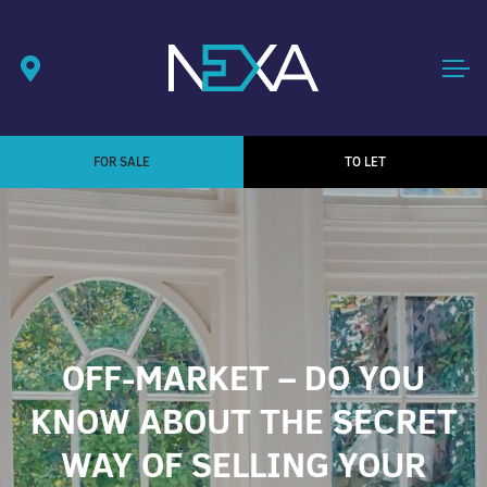
FOR SALE
TO LET
OFF-MARKET – DO YOU
KNOW ABOUT THE SECRET
WAY OF SELLING YOUR