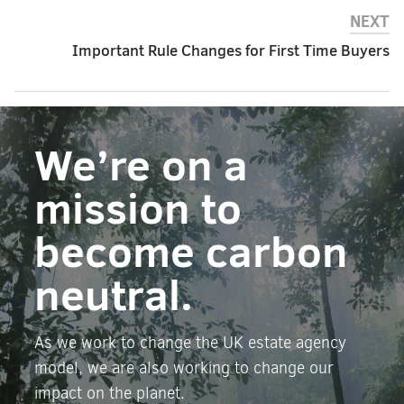
NEXT
Important Rule Changes for First Time Buyers
We’re on a
mission to
become carbon
neutral.
As we work to change the UK estate agency
model, we are also working to change our
impact on the planet.