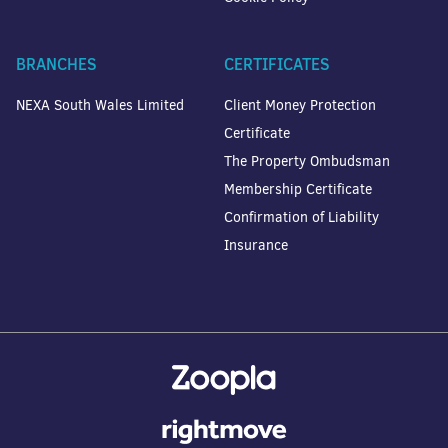
BRANCHES
CERTIFICATES
NEXA South Wales Limited
Client Money Protection
Certificate
The Property Ombudsman
Membership Certificate
Confirmation of Liability
Insurance