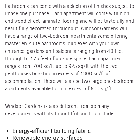
bathrooms can come with a selection of finishes subject to
Phase one purchase. Each apartment will come with high
end wood effect laminate flooring and will be tastefully and
beautifully decorated throughout. Windsor Gardens will
have a range of two-bedroom apartments some offering
master en-suite bathrooms, duplexes with your own
entrance, gardens and balconies ranging from 40 feet
through to 175 feet of outside space. Each apartment
ranges from 700 sq/ft up to 925 sq/ft with the two
penthouses boasting in excess of 1300 sq/ft of
accommodation. There will also be two large one-bedroom
apartments available both in excess of 600 sq/ft
Windsor Gardens is also different from so many
developments with its thoughtful build to include:
Energy-efficient building fabric
Renewable energy surfaces