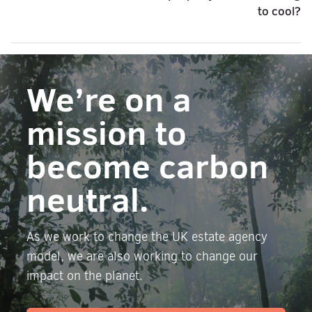
to cool?
We’re on a
mission to
become carbon
neutral.
As we work to change the UK estate agency
model, we are also working to change our
impact on the planet.