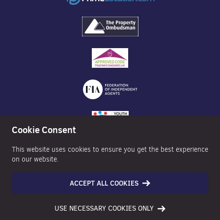
Cookie Consent
This website uses cookies to ensure you get the best experience
on our website.
ACCEPT ALL COOKIES
©2026 Nexa Properties - All Rights Reserved
USE NECESSARY COOKIES ONLY