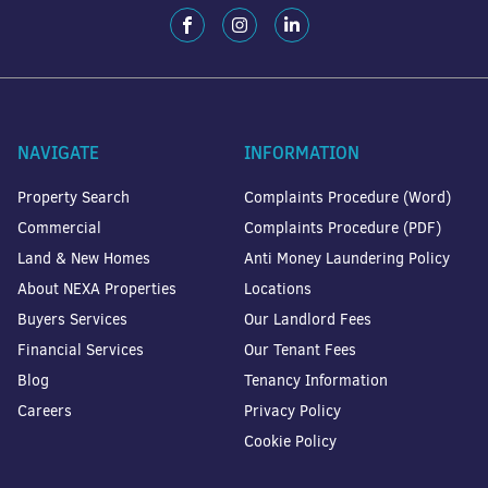
NAVIGATE
INFORMATION
Property Search
Complaints Procedure (Word)
Commercial
Complaints Procedure (PDF)
Land & New Homes
Anti Money Laundering Policy
About NEXA Properties
Locations
Buyers Services
Our Landlord Fees
Financial Services
Our Tenant Fees
Blog
Tenancy Information
Careers
Privacy Policy
Cookie Policy