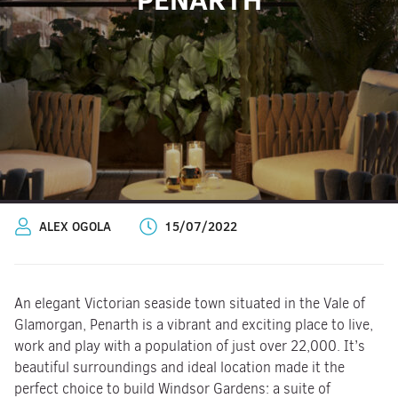
ALEX OGOLA
15/07/2022
An elegant Victorian seaside town situated in the Vale of
Glamorgan, Penarth is a vibrant and exciting place to live,
work and play with a population of just over 22,000. It’s
beautiful surroundings and ideal location made it the
perfect choice to build Windsor Gardens: a suite of