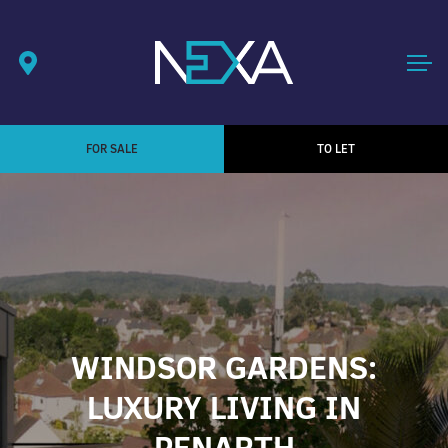
FOR SALE
TO LET
WINDSOR GARDENS:
LUXURY LIVING IN
PENARTH