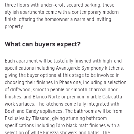
three floors with under-croft secured parking, these
stylish apartments come with a contemporary modern
finish, offering the homeowner a warm and inviting
property.
What can buyers expect?
Each apartment will be tastefully finished with high-end
specifications including Avantgarde Symphony kitchens,
giving the buyer options at this stage to be involved in
choosing their finishes in Phase one, including a selection
of driftwood, smooth pebble or smooth charcoal door
finishes, and Blanco Norte or premium marble Calacatta
work surfaces. The kitchens come fully integrated with
Bosh and Candy appliances. The bathrooms will be from
Esclusiva by Tiissano, giving stunning bathroom
specifications including Idro black matt finishes with a
selection of white Finezza showers and baths. The