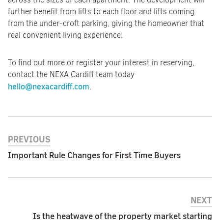
further benefit from lifts to each floor and lifts coming
from the under-croft parking, giving the homeowner that
real convenient living experience.
To find out more or register your interest in reserving,
contact the NEXA Cardiff team today
hello@nexacardiff.com
.
PREVIOUS
Important Rule Changes for First Time Buyers
NEXT
Is the heatwave of the property market starting