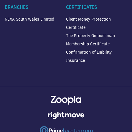
BRANCHES
CERTIFICATES
NEXA South Wales Limited
Client Money Protection
Certificate
The Property Ombudsman
Membership Certificate
Confirmation of Liability
Insurance