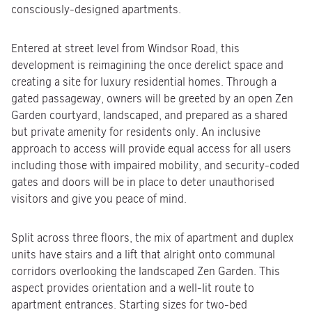
consciously-designed apartments.
Entered at street level from Windsor Road, this
development is reimagining the once derelict space and
creating a site for luxury residential homes. Through a
gated passageway, owners will be greeted by an open Zen
Garden courtyard, landscaped, and prepared as a shared
but private amenity for residents only. An inclusive
approach to access will provide equal access for all users
including those with impaired mobility, and security-coded
gates and doors will be in place to deter unauthorised
visitors and give you peace of mind.
Split across three floors, the mix of apartment and duplex
units have stairs and a lift that alright onto communal
corridors overlooking the landscaped Zen Garden. This
aspect provides orientation and a well-lit route to
apartment entrances. Starting sizes for two-bed