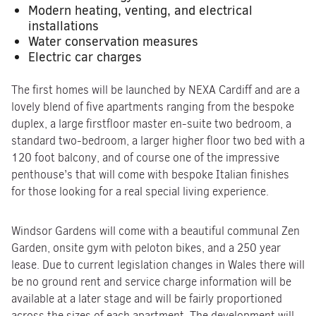
Modern heating, venting, and electrical
installations
Water conservation measures
Electric car charges
The first homes will be launched by NEXA Cardiff and are a
lovely blend of five apartments ranging from the bespoke
duplex, a large firstfloor master en-suite two bedroom, a
standard two-bedroom, a larger higher floor two bed with a
120 foot balcony, and of course one of the impressive
penthouse’s that will come with bespoke Italian finishes
for those looking for a real special living experience.
Windsor Gardens will come with a beautiful communal Zen
Garden, onsite gym with peloton bikes, and a 250 year
lease. Due to current legislation changes in Wales there will
be no ground rent and service charge information will be
available at a later stage and will be fairly proportioned
across the sizes of each apartment. The development will