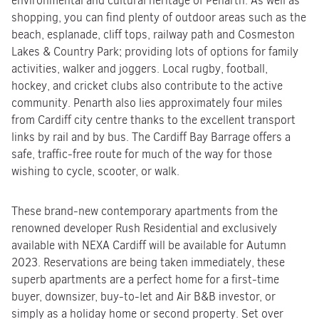
environmental and cultural heritage of Penarth. As well as
shopping, you can find plenty of outdoor areas such as the
beach, esplanade, cliff tops, railway path and Cosmeston
Lakes & Country Park; providing lots of options for family
activities, walker and joggers. Local rugby, football,
hockey, and cricket clubs also contribute to the active
community. Penarth also lies approximately four miles
from Cardiff city centre thanks to the excellent transport
links by rail and by bus. The Cardiff Bay Barrage offers a
safe, traffic-free route for much of the way for those
wishing to cycle, scooter, or walk.
These brand-new contemporary apartments from the
renowned developer Rush Residential and exclusively
available with NEXA Cardiff will be available for Autumn
2023. Reservations are being taken immediately, these
superb apartments are a perfect home for a first-time
buyer, downsizer, buy-to-let and Air B&B investor, or
simply as a holiday home or second property. Set over