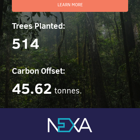
LEARN MORE
Trees Planted:
514
Carbon Offset:
45.62
tonnes.