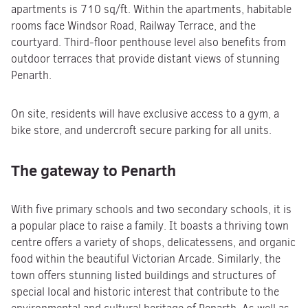
apartments is 710 sq/ft. Within the apartments, habitable
rooms face Windsor Road, Railway Terrace, and the
courtyard. Third-floor penthouse level also benefits from
outdoor terraces that provide distant views of stunning
Penarth.
On site, residents will have exclusive access to a gym, a
bike store, and undercroft secure parking for all units.
The gateway to Penarth
With five primary schools and two secondary schools, it is
a popular place to raise a family. It boasts a thriving town
centre offers a variety of shops, delicatessens, and organic
food within the beautiful Victorian Arcade. Similarly, the
town offers stunning listed buildings and structures of
special local and historic interest that contribute to the