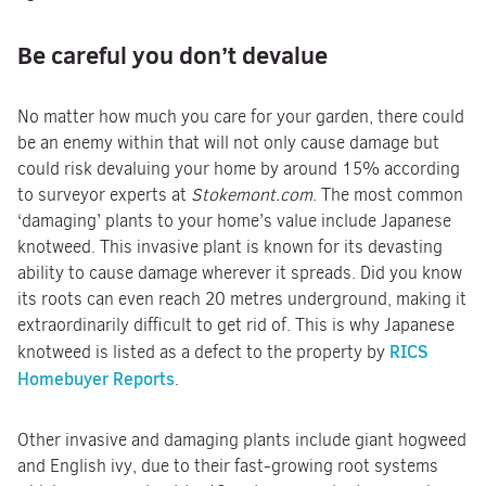
Be careful you don’t devalue
No matter how much you care for your garden, there could
be an enemy within that will not only cause damage but
could risk devaluing your home by around 15% according
to surveyor experts at
Stokemont.com
. The most common
‘damaging’ plants to your home’s value include Japanese
knotweed. This invasive plant is known for its devasting
ability to cause damage wherever it spreads. Did you know
its roots can even reach 20 metres underground, making it
extraordinarily difficult to get rid of. This is why Japanese
RICS
knotweed is listed as a defect to the property by
Homebuyer Reports
.
Other invasive and damaging plants include giant hogweed
and English ivy, due to their fast-growing root systems