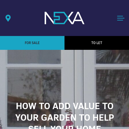
FOR SALE
TO LET
HOW TO ADD VALUE TO
YOUR GARDEN TO HELP
SELL YOUR HOME