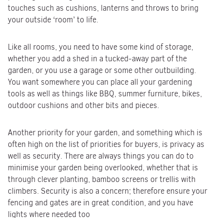
touches such as cushions, lanterns and throws to bring
your outside ‘room’ to life.
Like all rooms, you need to have some kind of storage,
whether you add a shed in a tucked-away part of the
garden, or you use a garage or some other outbuilding.
You want somewhere you can place all your gardening
tools as well as things like BBQ, summer furniture, bikes,
outdoor cushions and other bits and pieces.
Another priority for your garden, and something which is
often high on the list of priorities for buyers, is privacy as
well as security. There are always things you can do to
minimise your garden being overlooked, whether that is
through clever planting, bamboo screens or trellis with
climbers. Security is also a concern; therefore ensure your
fencing and gates are in great condition, and you have
lights where needed too