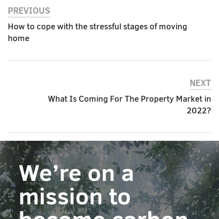
PREVIOUS
How to cope with the stressful stages of moving
home
NEXT
What Is Coming For The Property Market in
2022?
We’re on a
mission to