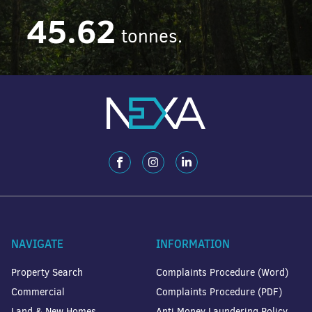
45.62
tonnes.
NAVIGATE
INFORMATION
Property Search
Complaints Procedure (Word)
Commercial
Complaints Procedure (PDF)
Land & New Homes
Anti Money Laundering Policy