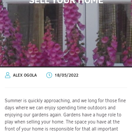
ALEX OGOLA
18/05/2022
Summer is quickly approaching, and we long for those fine
days where we can enjoy spending time outdoors and
enjoying our gardens again. Gardens have a huge role to
play when selling your home. The space you have at the
front of your home is responsible for that all important