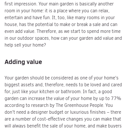
first impression. Your main garden is basically another
room in your home: it is a place where you can relax,
entertain and have fun. It, too, like many rooms in your
house, has the potential to make or break a sale and can
even add value. Therefore, as we start to spend more time
in our outdoor spaces, how can your garden add value and
help sell your home?
Adding value
Your garden should be considered as one of your home’s
biggest assets and, therefore, needs to be loved and cared
for, just like your kitchen or bathroom. In fact, a good
garden can increase the value of your home by up to 77%
according to research by The Greenhouse People. You
don’t need a designer budget or luxurious finishes – there
are a number of cost-effective changes you can make that
will always benefit the sale of your home, and make buyers