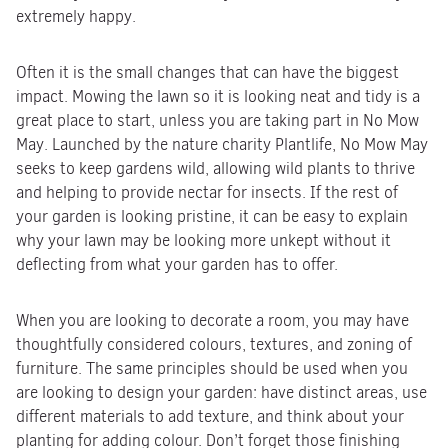
extremely happy.
Often it is the small changes that can have the biggest
impact. Mowing the lawn so it is looking neat and tidy is a
great place to start, unless you are taking part in No Mow
May. Launched by the nature charity Plantlife, No Mow May
seeks to keep gardens wild, allowing wild plants to thrive
and helping to provide nectar for insects. If the rest of
your garden is looking pristine, it can be easy to explain
why your lawn may be looking more unkept without it
deflecting from what your garden has to offer.
When you are looking to decorate a room, you may have
thoughtfully considered colours, textures, and zoning of
furniture. The same principles should be used when you
are looking to design your garden: have distinct areas, use
different materials to add texture, and think about your
planting for adding colour. Don’t forget those finishing