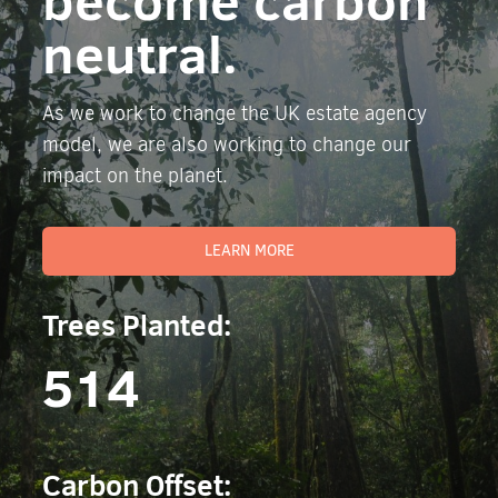
become carbon
neutral.
As we work to change the UK estate agency
model, we are also working to change our
impact on the planet.
LEARN MORE
Trees Planted:
514
Carbon Offset: