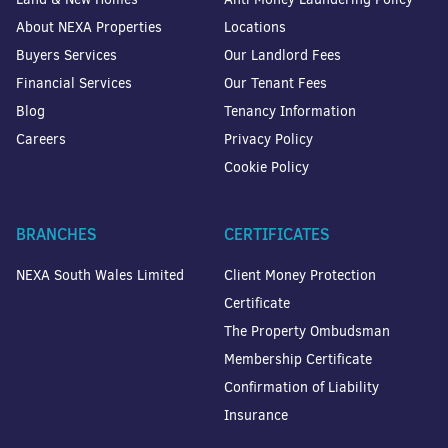
About NEXA Properties
Locations
Buyers Services
Our Landlord Fees
Financial Services
Our Tenant Fees
Blog
Tenancy Information
Careers
Privacy Policy
Cookie Policy
BRANCHES
CERTIFICATES
NEXA South Wales Limited
Client Money Protection
Certificate
The Property Ombudsman
Membership Certificate
Confirmation of Liability
Insurance