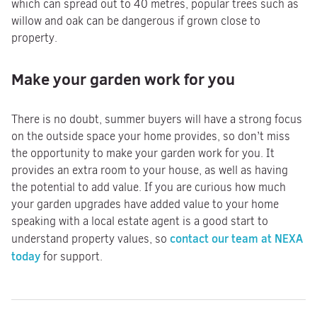
which can spread out to 40 metres, popular trees such as
willow and oak can be dangerous if grown close to
property.
Make your garden work for you
There is no doubt, summer buyers will have a strong focus
on the outside space your home provides, so don’t miss
the opportunity to make your garden work for you. It
provides an extra room to your house, as well as having
the potential to add value. If you are curious how much
your garden upgrades have added value to your home
speaking with a local estate agent is a good start to
contact our team at NEXA
understand property values, so
today
for support.