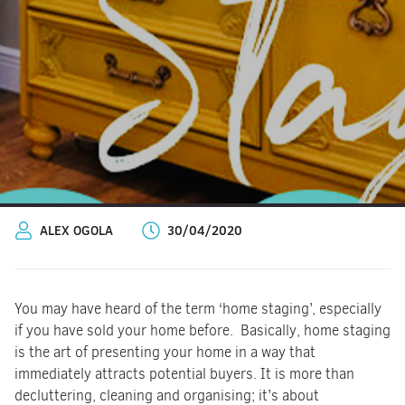
ALEX OGOLA
30/04/2020
You may have heard of the term ‘home staging’, especially
if you have sold your home before. Basically, home staging
is the art of presenting your home in a way that
immediately attracts potential buyers. It is more than
decluttering, cleaning and organising; it’s about