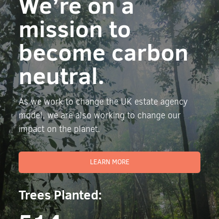
We’re on a
mission to
become carbon
neutral.
As we work to change the UK estate agency
model, we are also working to change our
impact on the planet.
LEARN MORE
Trees Planted: