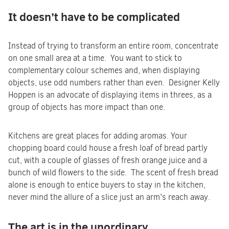
It doesn’t have to be complicated
Instead of trying to transform an entire room, concentrate
on one small area at a time. You want to stick to
complementary colour schemes and, when displaying
objects, use odd numbers rather than even. Designer Kelly
Hoppen is an advocate of displaying items in threes, as a
group of objects has more impact than one.
Kitchens are great places for adding aromas. Your
chopping board could house a fresh loaf of bread partly
cut, with a couple of glasses of fresh orange juice and a
bunch of wild flowers to the side. The scent of fresh bread
alone is enough to entice buyers to stay in the kitchen,
never mind the allure of a slice just an arm’s reach away.
The art is in the unordinary