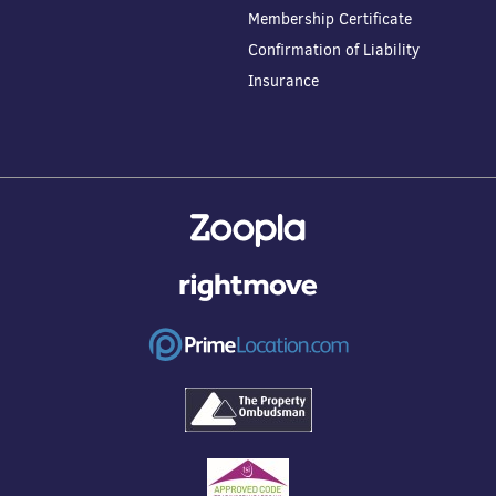
Membership Certificate
Confirmation of Liability
Insurance