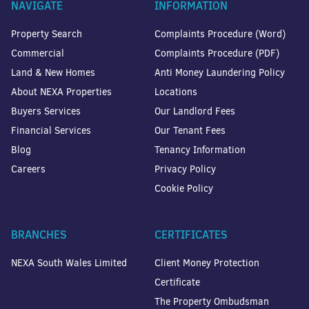
NAVIGATE
INFORMATION
Property Search
Complaints Procedure (Word)
Commercial
Complaints Procedure (PDF)
Land & New Homes
Anti Money Laundering Policy
About NEXA Properties
Locations
Buyers Services
Our Landlord Fees
Financial Services
Our Tenant Fees
Blog
Tenancy Information
Careers
Privacy Policy
Cookie Policy
BRANCHES
CERTIFICATES
NEXA South Wales Limited
Client Money Protection
Certificate
The Property Ombudsman