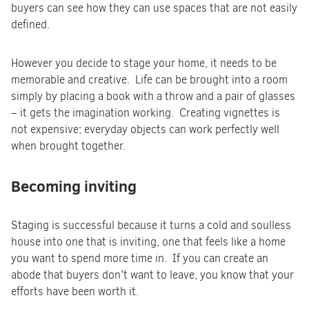
buyers can see how they can use spaces that are not easily
defined.
However you decide to stage your home, it needs to be
memorable and creative. Life can be brought into a room
simply by placing a book with a throw and a pair of glasses
– it gets the imagination working. Creating vignettes is
not expensive; everyday objects can work perfectly well
when brought together.
Becoming inviting
Staging is successful because it turns a cold and soulless
house into one that is inviting, one that feels like a home
you want to spend more time in. If you can create an
abode that buyers don’t want to leave, you know that your
efforts have been worth it.