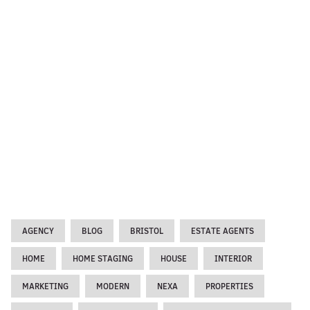
AGENCY
BLOG
BRISTOL
ESTATE AGENTS
HOME
HOME STAGING
HOUSE
INTERIOR
MARKETING
MODERN
NEXA
PROPERTIES