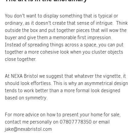
You don’t want to display something that is typical or
ordinary, as it doesn’t create that sense of intrigue. Think
outside the box and put together pieces that will wow the
buyer and give them a memorable first impression.
Instead of spreading things across a space, you can put
together a more cohesive look when you cluster objects
close together.
At NEXA Bristol we suggest that whatever the vignette, it
should look effortless. This is why an asymmetrical design
tends to work better than a more formal look designed
based on symmetry.
For more advice on how to present your home for sale,
contact me personally on 07807778350 or email
jake@nexabristol.com