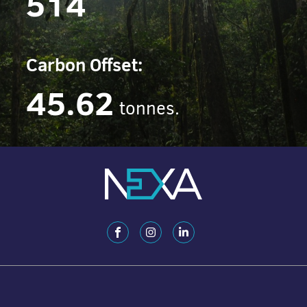
514
Carbon Offset:
45.62
tonnes.