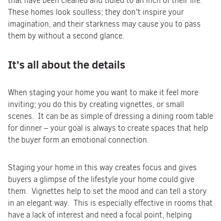
that have been cleaned and tidied to an inch of their life.
These homes look soulless; they don’t inspire your
imagination, and their starkness may cause you to pass
them by without a second glance.
It’s all about the details
When staging your home you want to make it feel more
inviting; you do this by creating vignettes, or small
scenes. It can be as simple of dressing a dining room table
for dinner – your goal is always to create spaces that help
the buyer form an emotional connection.
Staging your home in this way creates focus and gives
buyers a glimpse of the lifestyle your home could give
them. Vignettes help to set the mood and can tell a story
in an elegant way. This is especially effective in rooms that
have a lack of interest and need a focal point, helping