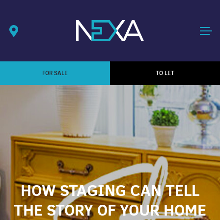
FOR SALE
TO LET
HOW STAGING CAN TELL
THE STORY OF YOUR HOME