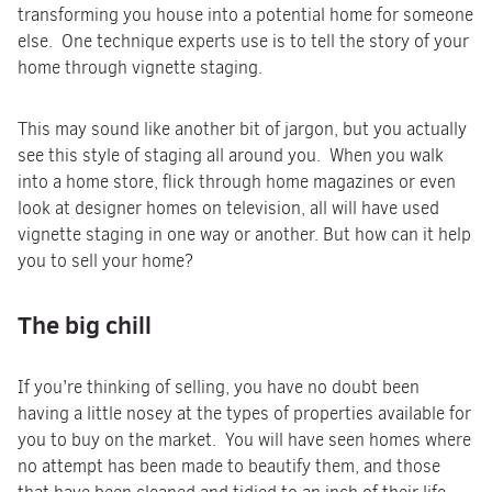
transforming you house into a potential home for someone
else. One technique experts use is to tell the story of your
home through vignette staging.
This may sound like another bit of jargon, but you actually
see this style of staging all around you. When you walk
into a home store, flick through home magazines or even
look at designer homes on television, all will have used
vignette staging in one way or another. But how can it help
you to sell your home?
The big chill
If you’re thinking of selling, you have no doubt been
having a little nosey at the types of properties available for
you to buy on the market. You will have seen homes where
no attempt has been made to beautify them, and those