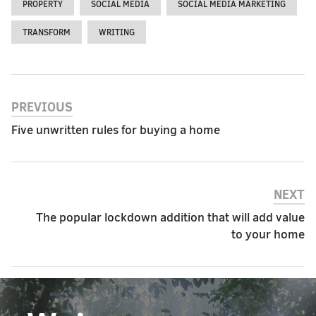
PROPERTY
SOCIAL MEDIA
SOCIAL MEDIA MARKETING
TRANSFORM
WRITING
PREVIOUS
Five unwritten rules for buying a home
NEXT
The popular lockdown addition that will add value
to your home