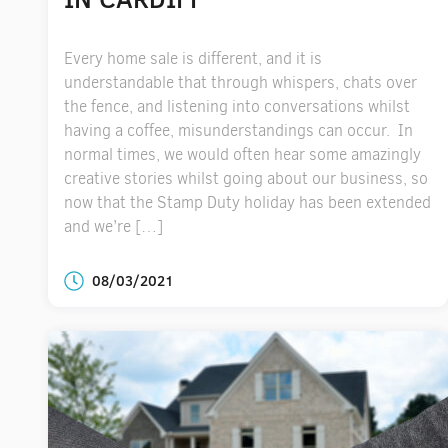
Every home sale is different, and it is
understandable that through whispers, chats over
the fence, and listening into conversations whilst
having a coffee, misunderstandings can occur. In
normal times, we would often hear some amazingly
creative stories whilst going about our business, so
now that the Stamp Duty holiday has been extended
and we’re […]
08/03/2021