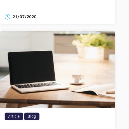
21/07/2020
Article
Blog