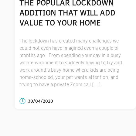
THE POPULAR LOCKDOWN
ADDITION THAT WILL ADD
VALUE TO YOUR HOME
The lockdown has created many challenges we
could not even have imagined even a couple of
months ago. From spending your day in a busy
work environment to suddenly having to try and
work around a busy home where kids are being
home-schooled, your pet wants attention, and
trying to have a private Zoom call […]
30/04/2020