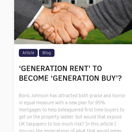
Article
Blog
‘GENERATION RENT’ TO
BECOME ‘GENERATION BUY’?
Boris Johnson has attracted both praise and horror
in equal measure with a new plan for 95%
mortgages to help beleaguered first time buyers to
get on the property ladder, but would that expose
UK taxpayers to too much risk? In this article I
discuss the implications of what that would mean