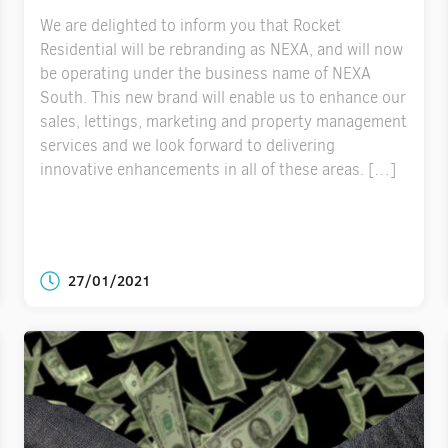
We are delighted to inform you that Rocket
Residential will be rebranding as NEXA, and will now
be operating under the business name of NEXA
South. This new brand will enable us to enhance our
sales, lettings, marketing and property management
services and we look forward to delivering
innovative enhancements in all of these areas. […]
27/01/2021