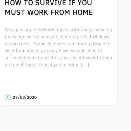
HOW TO SURVIVE IF YOU
MUST WORK FROM HOME
We are in unprecedented times; with things seeming
to change by the hour, it is hard to predict what will
happen next. Some employers are asking people to
work from home, you may have even decided to
self-isolate due to health concerns but want to keep
on top of things even if you’re not in […]
27/03/2020