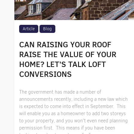
Article
Blog
CAN RAISING YOUR ROOF
RAISE THE VALUE OF YOUR
HOME? LET’S TALK LOFT
CONVERSIONS
The government has made a number of
announcements recently, including a new law which
is expected to come into effect in September. This
will enable you as a homeowner to add two storeys
to your property, and you won’t even need planning
permission first. This means if you have been