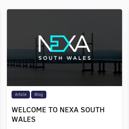
Article
Blog
WELCOME TO NEXA SOUTH
WALES