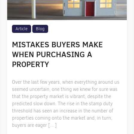
Article
Blog
MISTAKES BUYERS MAKE
WHEN PURCHASING A
PROPERTY
Over the last few years, when everything around us
seemed uncertain, one thing we knew for sure was
that the property market is vibrant, despite the
predicted slow down. The rise in the stamp duty
threshold has seen an increase in the number of
properties coming onto the market and, in turn,
buyers are eager […]