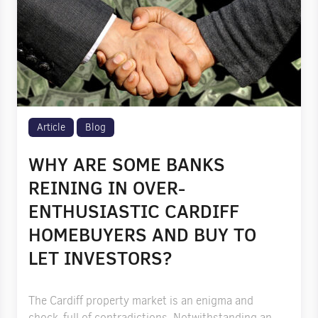
Article
Blog
WHY ARE SOME BANKS
REINING IN OVER-
ENTHUSIASTIC CARDIFF
HOMEBUYERS AND BUY TO
LET INVESTORS?
The Cardiff property market is an enigma and
chock-full of contradictions. Notwithstanding an