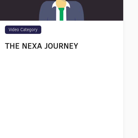
Video Category
THE NEXA JOURNEY