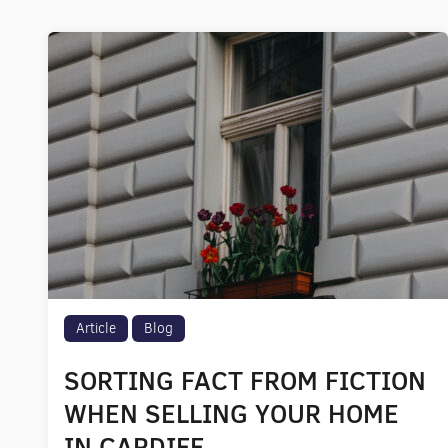
Article
Blog
SORTING FACT FROM FICTION
WHEN SELLING YOUR HOME
IN CARDIFF