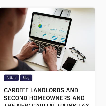
Article
Blog
CARDIFF LANDLORDS AND
SECOND HOMEOWNERS AND
THE NEW CAPITAL GAINS TAX