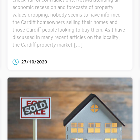
economic recession and forecasts of property
values dropping, nobody seems to have informed
the Cardiff homeowners selling their homes and
those Cardiff people looking to buy them. As I have
discussed in many recent articles on the locality,
the Cardiff property market […]
27/10/2020