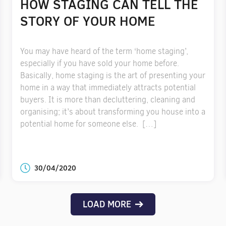
HOW STAGING CAN TELL THE
STORY OF YOUR HOME
You may have heard of the term ‘home staging’,
especially if you have sold your home before.
Basically, home staging is the art of presenting your
home in a way that immediately attracts potential
buyers. It is more than decluttering, cleaning and
organising; it’s about transforming you house into a
potential home for someone else. […]
30/04/2020
LOAD MORE