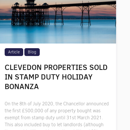
Article
Blog
CLEVEDON PROPERTIES SOLD
IN STAMP DUTY HOLIDAY
BONANZA
On the 8th of July 2020, the Chancellor announced
the first £500,000 of any property bought was
exempt from stamp duty until 31st March 2021.
This also included buy to let landlords (although