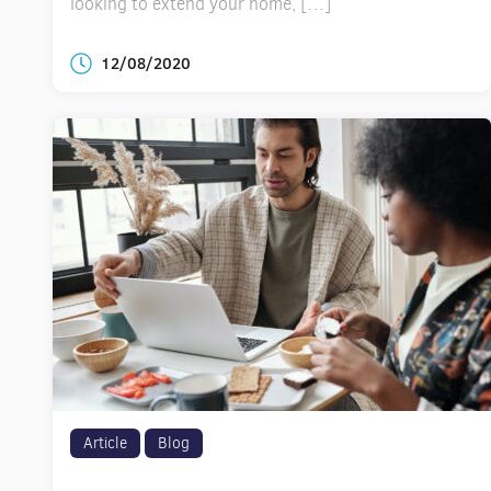
looking to extend your home, […]
12/08/2020
Article
Blog