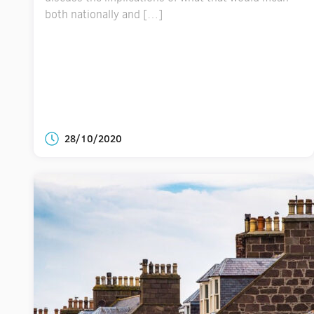
both nationally and […]
28/10/2020