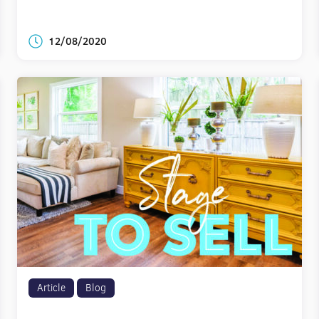
12/08/2020
Article
Blog