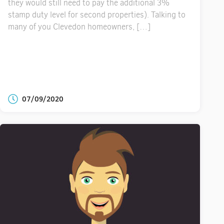
they would still need to pay the additional 3%
stamp duty level for second properties). Talking to
many of you Clevedon homeowners, […]
07/09/2020