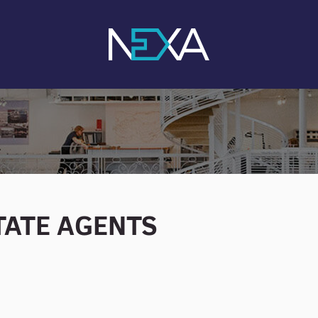
STATE AGENTS