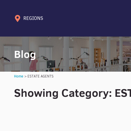
REGIONS
Blog
Home
>
ESTATE AGENTS
Showing Category: E