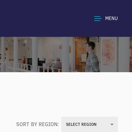
MENU
SORT BY REGION:
SELECT REGION