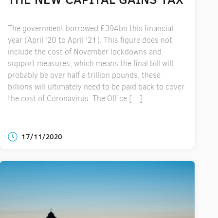
The government borrowed £394bn this financial
year (April ‘20 to April ‘21). This figure does not
include the cost of November lockdowns and
support measures, which means the final bill will
probably be over half a trillion pounds, these
billions will ultimately need to be paid back to cover
the cost of Coronavirus. The Office […]
17/11/2020