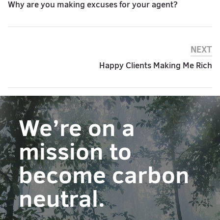
Why are you making excuses for your agent?
NEXT
Happy Clients Making Me Rich
We’re on a
mission to
become carbon
neutral.