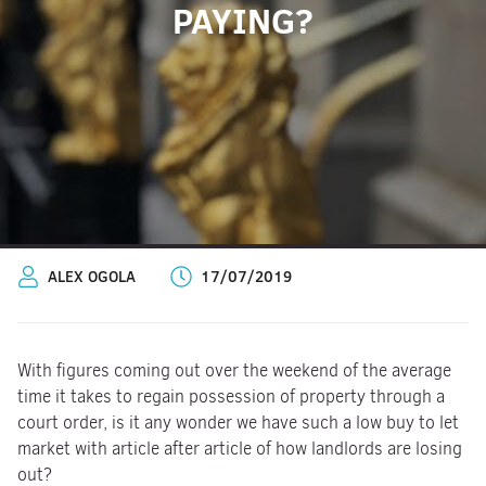
PAYING?
ALEX OGOLA
17/07/2019
With figures coming out over the weekend of the average
time it takes to regain possession of property through a
court order, is it any wonder we have such a low buy to let
market with article after article of how landlords are losing
out?