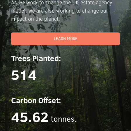
As we work to change the UK estate agency
model, we are also working to change our
impact on the planet.
LEARN MORE
Trees Planted:
514
Carbon Offset:
45.62
tonnes.