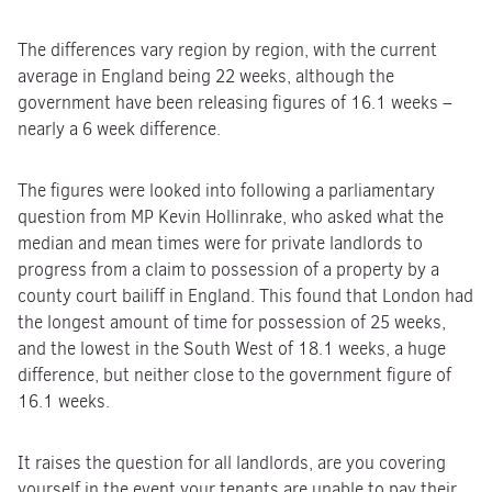
The differences vary region by region, with the current
average in England being 22 weeks, although the
government have been releasing figures of 16.1 weeks –
nearly a 6 week difference.
The figures were looked into following a parliamentary
question from MP Kevin Hollinrake, who asked what the
median and mean times were for private landlords to
progress from a claim to possession of a property by a
county court bailiff in England. This found that London had
the longest amount of time for possession of 25 weeks,
and the lowest in the South West of 18.1 weeks, a huge
difference, but neither close to the government figure of
16.1 weeks.
It raises the question for all landlords, are you covering
yourself in the event your tenants are unable to pay their