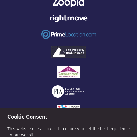
Cookie Consent
This website uses cookies to ensure you get the best experience
on our website.