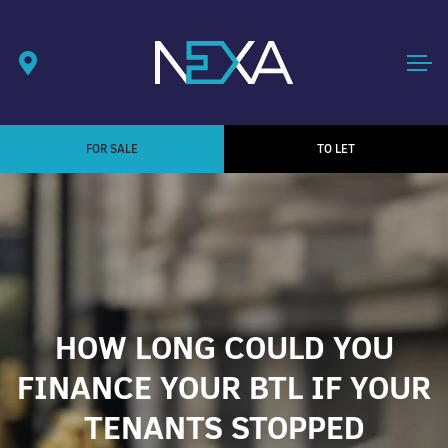
FOR SALE
TO LET
HOW LONG COULD YOU
FINANCE YOUR BTL IF YOUR
TENANTS STOPPED