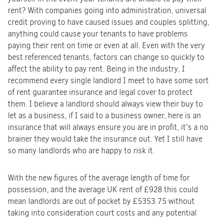
rent? With companies going into administration, universal
credit proving to have caused issues and couples splitting,
anything could cause your tenants to have problems
paying their rent on time or even at all. Even with the very
best referenced tenants, factors can change so quickly to
affect the ability to pay rent. Being in the industry, I
recommend every single landlord I meet to have some sort
of rent guarantee insurance and legal cover to protect
them. I believe a landlord should always view their buy to
let as a business, if I said to a business owner, here is an
insurance that will always ensure you are in profit, it’s a no
brainer they would take the insurance out. Yet I still have
so many landlords who are happy to risk it.
With the new figures of the average length of time for
possession, and the average UK rent of £928 this could
mean landlords are out of pocket by £5353.75 without
taking into consideration court costs and any potential