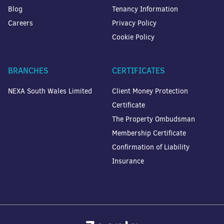
Blog
Tenancy Information
Careers
Privacy Policy
Cookie Policy
BRANCHES
CERTIFICATES
NEXA South Wales Limited
Client Money Protection
Certificate
The Property Ombudsman
Membership Certificate
Confirmation of Liability
Insurance