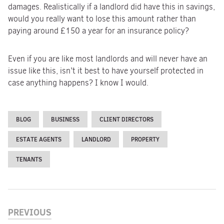
damages. Realistically if a landlord did have this in savings,
would you really want to lose this amount rather than
paying around £150 a year for an insurance policy?
Even if you are like most landlords and will never have an
issue like this, isn’t it best to have yourself protected in
case anything happens? I know I would.
BLOG
BUSINESS
CLIENT DIRECTORS
ESTATE AGENTS
LANDLORD
PROPERTY
TENANTS
PREVIOUS