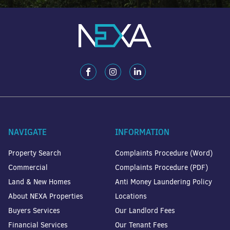
NAVIGATE
INFORMATION
Property Search
Complaints Procedure (Word)
Commercial
Complaints Procedure (PDF)
Land & New Homes
Anti Money Laundering Policy
About NEXA Properties
Locations
Buyers Services
Our Landlord Fees
Financial Services
Our Tenant Fees