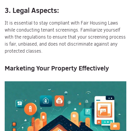
3. Legal Aspects:
It is essential to stay compliant with Fair Housing Laws
while conducting tenant screenings. Familiarize yourself
with the regulations to ensure that your screening process
is fair, unbiased, and does not discriminate against any
protected classes.
Marketing Your Property Effectively