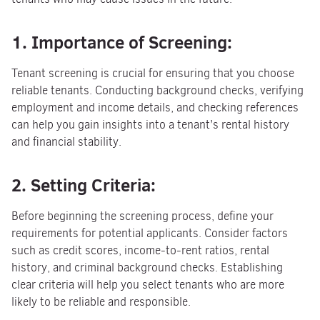
1. Importance of Screening:
Tenant screening is crucial for ensuring that you choose
reliable tenants. Conducting background checks, verifying
employment and income details, and checking references
can help you gain insights into a tenant’s rental history
and financial stability.
2. Setting Criteria:
Before beginning the screening process, define your
requirements for potential applicants. Consider factors
such as credit scores, income-to-rent ratios, rental
history, and criminal background checks. Establishing
clear criteria will help you select tenants who are more
likely to be reliable and responsible.