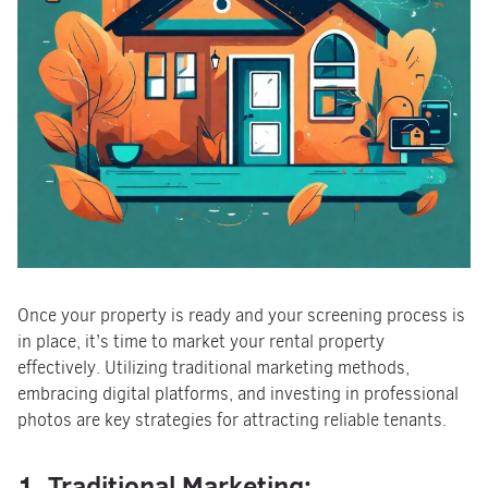
Once your property is ready and your screening process is
in place, it’s time to market your rental property
effectively. Utilizing traditional marketing methods,
embracing digital platforms, and investing in professional
photos are key strategies for attracting reliable tenants.
1. Traditional Marketing: