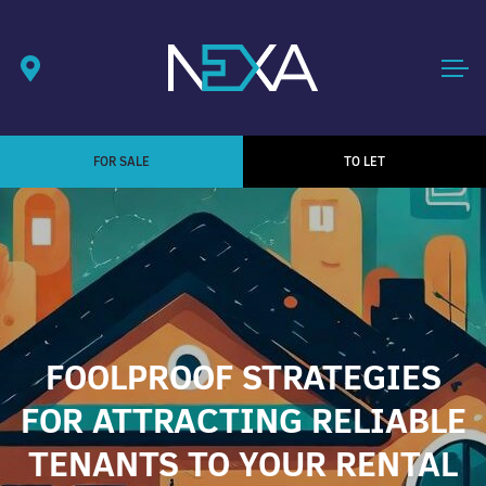
FOR SALE
TO LET
FOOLPROOF STRATEGIES
FOR ATTRACTING RELIABLE
TENANTS TO YOUR RENTAL