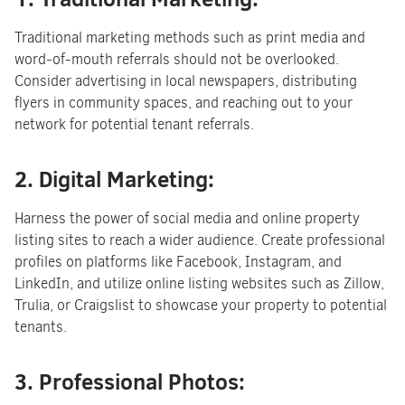
Traditional marketing methods such as print media and
word-of-mouth referrals should not be overlooked.
Consider advertising in local newspapers, distributing
flyers in community spaces, and reaching out to your
network for potential tenant referrals.
2. Digital Marketing:
Harness the power of social media and online property
listing sites to reach a wider audience. Create professional
profiles on platforms like Facebook, Instagram, and
LinkedIn, and utilize online listing websites such as Zillow,
Trulia, or Craigslist to showcase your property to potential
tenants.
3. Professional Photos: