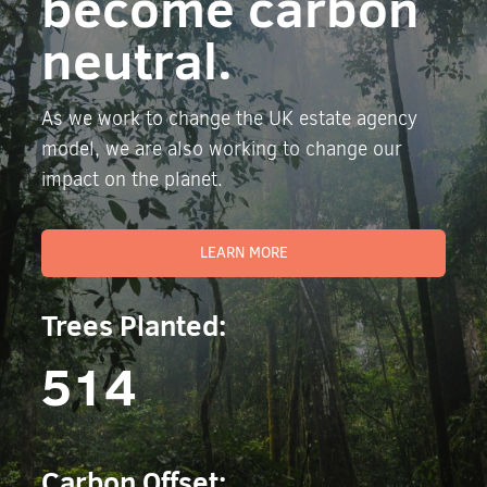
become carbon
neutral.
As we work to change the UK estate agency
model, we are also working to change our
impact on the planet.
LEARN MORE
Trees Planted:
514
Carbon Offset: