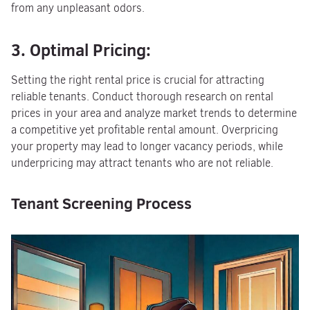
from any unpleasant odors.
3. Optimal Pricing:
Setting the right rental price is crucial for attracting
reliable tenants. Conduct thorough research on rental
prices in your area and analyze market trends to determine
a competitive yet profitable rental amount. Overpricing
your property may lead to longer vacancy periods, while
underpricing may attract tenants who are not reliable.
Tenant Screening Process