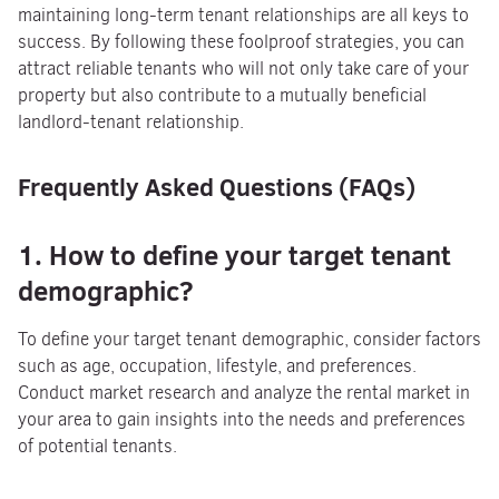
maintaining long-term tenant relationships are all keys to
success. By following these foolproof strategies, you can
attract reliable tenants who will not only take care of your
property but also contribute to a mutually beneficial
landlord-tenant relationship.
Frequently Asked Questions (FAQs)
1. How to define your target tenant
demographic?
To define your target tenant demographic, consider factors
such as age, occupation, lifestyle, and preferences.
Conduct market research and analyze the rental market in
your area to gain insights into the needs and preferences
of potential tenants.