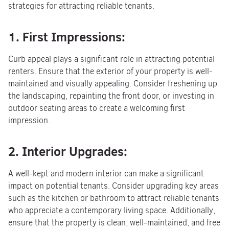
strategies for attracting reliable tenants.
1. First Impressions:
Curb appeal plays a significant role in attracting potential
renters. Ensure that the exterior of your property is well-
maintained and visually appealing. Consider freshening up
the landscaping, repainting the front door, or investing in
outdoor seating areas to create a welcoming first
impression.
2. Interior Upgrades:
A well-kept and modern interior can make a significant
impact on potential tenants. Consider upgrading key areas
such as the kitchen or bathroom to attract reliable tenants
who appreciate a contemporary living space. Additionally,
ensure that the property is clean, well-maintained, and free