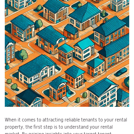
When it comes to attracting reliable tenants to your rental
property, the first step is to understand your rental