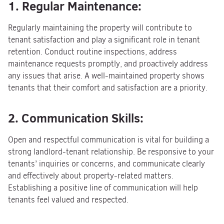
1. Regular Maintenance:
Regularly maintaining the property will contribute to
tenant satisfaction and play a significant role in tenant
retention. Conduct routine inspections, address
maintenance requests promptly, and proactively address
any issues that arise. A well-maintained property shows
tenants that their comfort and satisfaction are a priority.
2. Communication Skills:
Open and respectful communication is vital for building a
strong landlord-tenant relationship. Be responsive to your
tenants’ inquiries or concerns, and communicate clearly
and effectively about property-related matters.
Establishing a positive line of communication will help
tenants feel valued and respected.