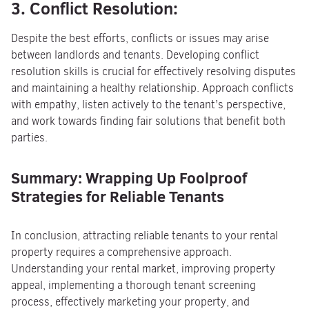
3. Conflict Resolution:
Despite the best efforts, conflicts or issues may arise
between landlords and tenants. Developing conflict
resolution skills is crucial for effectively resolving disputes
and maintaining a healthy relationship. Approach conflicts
with empathy, listen actively to the tenant’s perspective,
and work towards finding fair solutions that benefit both
parties.
Summary: Wrapping Up Foolproof
Strategies for Reliable Tenants
In conclusion, attracting reliable tenants to your rental
property requires a comprehensive approach.
Understanding your rental market, improving property
appeal, implementing a thorough tenant screening
process, effectively marketing your property, and