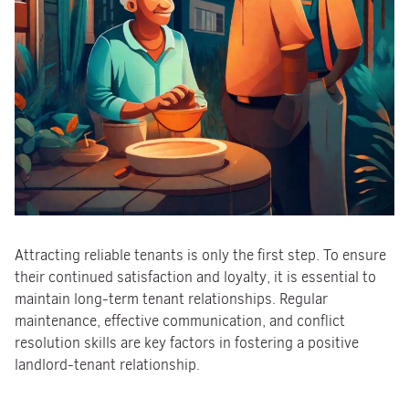
Attracting reliable tenants is only the first step. To ensure
their continued satisfaction and loyalty, it is essential to
maintain long-term tenant relationships. Regular
maintenance, effective communication, and conflict
resolution skills are key factors in fostering a positive
landlord-tenant relationship.