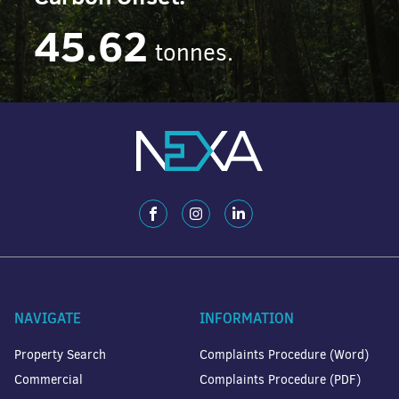
45.62
tonnes.
NAVIGATE
INFORMATION
Property Search
Complaints Procedure (Word)
Commercial
Complaints Procedure (PDF)