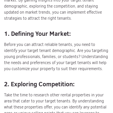
market. By gaining insights into your target tenant
demographic, exploring the competition, and staying
updated on market trends, you can implement effective
strategies to attract the right tenants.
1. Defining Your Market:
Before you can attract reliable tenants, you need to
identify your target tenant demographic. Are you targeting
young professionals, families, or students? Understanding
the needs and preferences of your target tenants will help
you customize your property to suit their requirements.
2. Exploring Competition:
Take the time to research other rental properties in your
area that cater to your target tenants. By understanding
what these properties offer, you can identify any potential