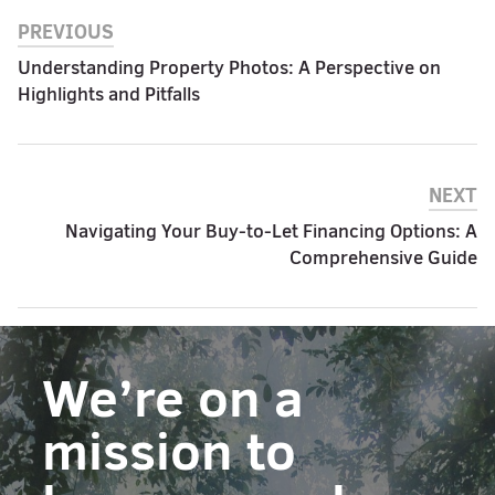
PREVIOUS
Understanding Property Photos: A Perspective on
Highlights and Pitfalls
NEXT
Navigating Your Buy-to-Let Financing Options: A
Comprehensive Guide
We’re on a
mission to