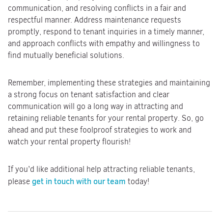
communication, and resolving conflicts in a fair and
respectful manner. Address maintenance requests
promptly, respond to tenant inquiries in a timely manner,
and approach conflicts with empathy and willingness to
find mutually beneficial solutions.
Remember, implementing these strategies and maintaining
a strong focus on tenant satisfaction and clear
communication will go a long way in attracting and
retaining reliable tenants for your rental property. So, go
ahead and put these foolproof strategies to work and
watch your rental property flourish!
If you’d like additional help attracting reliable tenants,
get in touch with our team
please
today!