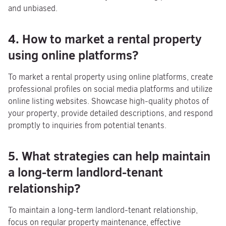
and unbiased.
4. How to market a rental property
using online platforms?
To market a rental property using online platforms, create
professional profiles on social media platforms and utilize
online listing websites. Showcase high-quality photos of
your property, provide detailed descriptions, and respond
promptly to inquiries from potential tenants.
5. What strategies can help maintain
a long-term landlord-tenant
relationship?
To maintain a long-term landlord-tenant relationship,
focus on regular property maintenance, effective