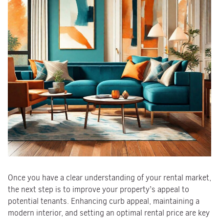
Once you have a clear understanding of your rental market,
the next step is to improve your property’s appeal to
potential tenants. Enhancing curb appeal, maintaining a
modern interior, and setting an optimal rental price are key