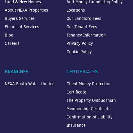
Land & New Homes
Anti Money Laundering Policy
About NEXA Properties
Locations
Buyers Services
Our Landlord Fees
Financial Services
Our Tenant Fees
Blog
Tenancy Information
Careers
Privacy Policy
Cookie Policy
BRANCHES
CERTIFICATES
NEXA South Wales Limited
Client Money Protection
Certificate
The Property Ombudsman
Membership Certificate
Confirmation of Liability
Insurance