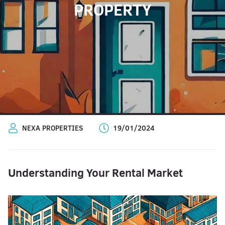
PROPERTY
NEXA PROPERTIES
19/01/2024
Understanding Your Rental Market