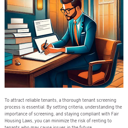
To attract reliable tenants, a thorough tenant screening
process is essential. By setting criteria, understanding the
importance of screening, and staying compliant with Fair
Housing Laws, you can minimize the risk of renting to
tenants who may cause issues in the future.