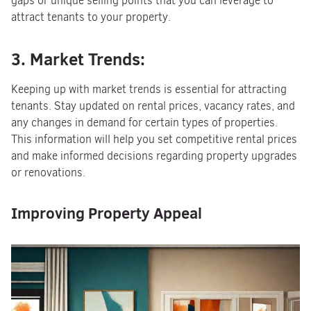
gaps or unique selling points that you can leverage to
attract tenants to your property.
3. Market Trends:
Keeping up with market trends is essential for attracting
tenants. Stay updated on rental prices, vacancy rates, and
any changes in demand for certain types of properties.
This information will help you set competitive rental prices
and make informed decisions regarding property upgrades
or renovations.
Improving Property Appeal