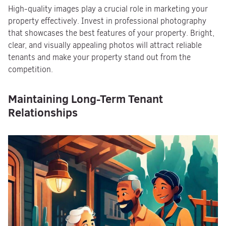
High-quality images play a crucial role in marketing your
property effectively. Invest in professional photography
that showcases the best features of your property. Bright,
clear, and visually appealing photos will attract reliable
tenants and make your property stand out from the
competition.
Maintaining Long-Term Tenant
Relationships