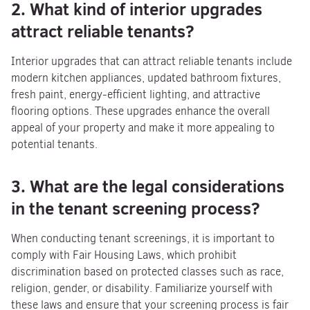
2. What kind of interior upgrades
attract reliable tenants?
Interior upgrades that can attract reliable tenants include
modern kitchen appliances, updated bathroom fixtures,
fresh paint, energy-efficient lighting, and attractive
flooring options. These upgrades enhance the overall
appeal of your property and make it more appealing to
potential tenants.
3. What are the legal considerations
in the tenant screening process?
When conducting tenant screenings, it is important to
comply with Fair Housing Laws, which prohibit
discrimination based on protected classes such as race,
religion, gender, or disability. Familiarize yourself with
these laws and ensure that your screening process is fair