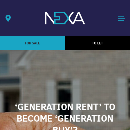
FOR SALE
TO LET
‘GENERATION RENT’ TO
BECOME ‘GENERATION
BUY’?