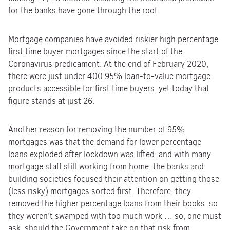
for the banks have gone through the roof.
Mortgage companies have avoided riskier high percentage
first time buyer mortgages since the start of the
Coronavirus predicament. At the end of February 2020,
there were just under 400 95% loan-to-value mortgage
products accessible for first time buyers, yet today that
figure stands at just 26.
Another reason for removing the number of 95%
mortgages was that the demand for lower percentage
loans exploded after lockdown was lifted, and with many
mortgage staff still working from home, the banks and
building societies focused their attention on getting those
(less risky) mortgages sorted first. Therefore, they
removed the higher percentage loans from their books, so
they weren’t swamped with too much work … so, one must
ask, should the Government take on that risk from