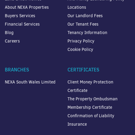
About NEXA Properties
Locations
Buyers Services
Our Landlord Fees
Financial Services
Our Tenant Fees
Blog
Tenancy Information
Careers
Privacy Policy
Cookie Policy
BRANCHES
CERTIFICATES
NEXA South Wales Limited
Client Money Protection
Certificate
The Property Ombudsman
Membership Certificate
Confirmation of Liability
Insurance