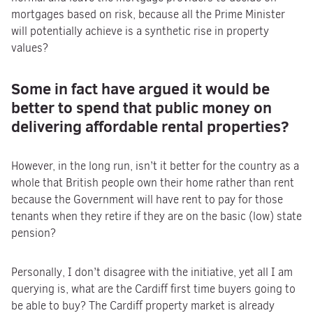
mortgages based on risk, because all the Prime Minister
will potentially achieve is a synthetic rise in property
values?
Some in fact have argued it would be
better to spend that
public money on
delivering affordable rental properties?
However, in the long run, isn’t it better for the country as a
whole that British people own their home rather than rent
because the Government will have rent to pay for those
tenants when they retire if they are on the basic (low) state
pension?
Personally, I don’t disagree with the initiative, yet all I am
querying is, what are the Cardiff first time buyers going to
be able to buy? The Cardiff property market is already