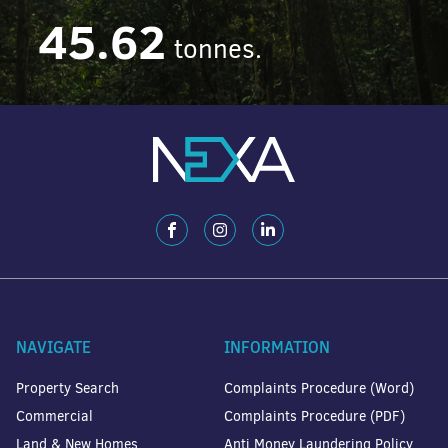
45.62
tonnes.
NAVIGATE
INFORMATION
Property Search
Complaints Procedure (Word)
Commercial
Complaints Procedure (PDF)
Land & New Homes
Anti Money Laundering Policy