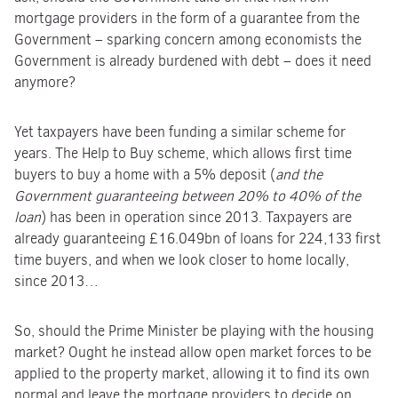
mortgage providers in the form of a guarantee from the
Government – sparking concern among economists the
Government is already burdened with debt – does it need
anymore?
Yet taxpayers have been funding a similar scheme for
years. The Help to Buy scheme, which allows first time
buyers to buy a home with a 5% deposit (
and the
Government guaranteeing between 20% to 40% of the
loan
) has been in operation since 2013. Taxpayers are
already guaranteeing £16.049bn of loans for 224,133 first
time buyers, and when we look closer to home locally,
since 2013…
So, should the Prime Minister be playing with the housing
market? Ought he instead allow open market forces to be
applied to the property market, allowing it to find its own
normal and leave the mortgage providers to decide on