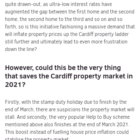
quite drawn-out, as ultra-low interest rates have
augmented the gap between the first home and the second
home, the second home to the third and so on and so
forth, so is this initiative fashioning a massive demand that
will inflate property prices up the Cardiff property ladder
still further and ultimately lead to even more frustration
down the line?
However, could this be the very thing
that saves
the Cardiff property market in
2021?
Firstly, with the stamp duty holiday due to finish by the
end of March, there are suspicions the property market will
stall. And secondly, the very popular Help to Buy scheme
mentioned above also finishes at the end of March 2021.
This boost instead of fuelling house price inflation could
stabilise the property market.