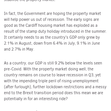
In fact, the Government are hoping the property market
will help power us out of recession. The early signs are
good as the Cardiff housing market has exploded as a
result of the stamp duty holiday introduced in the summer.
It certainly needs to as the country’s GDP only grew by
2.1% in August, down from 6.4% in July, 9.1% in June
and 2.7% in May.
As a country, our GDP is still 9.2% below the levels seen
pre-Covid. With the property market doing well, the
country remains on course to leave recession in Q3, yet
with the impending triple peril of rising unemployment
(after furlough), further lockdown restrictions and a messy
end to the Brexit transition period does this mean we are
potentially in for an interesting ride?