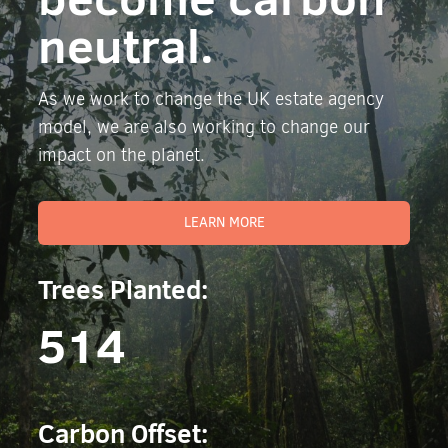
neutral.
As we work to change the UK estate agency
model, we are also working to change our
impact on the planet.
LEARN MORE
Trees Planted:
514
Carbon Offset: