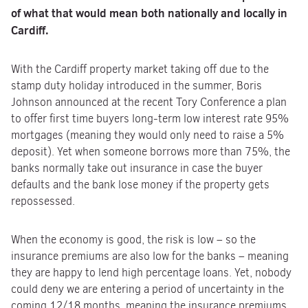
of what that would mean both nationally and locally in
Cardiff.
With the Cardiff property market taking off due to the
stamp duty holiday introduced in the summer, Boris
Johnson announced at the recent Tory Conference a plan
to offer first time buyers long-term low interest rate 95%
mortgages (meaning they would only need to raise a 5%
deposit). Yet when someone borrows more than 75%, the
banks normally take out insurance in case the buyer
defaults and the bank lose money if the property gets
repossessed.
When the economy is good, the risk is low – so the
insurance premiums are also low for the banks – meaning
they are happy to lend high percentage loans. Yet, nobody
could deny we are entering a period of uncertainty in the
coming 12/18 months, meaning the insurance premiums