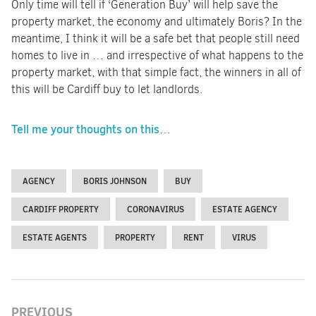
Only time will tell if ‘Generation Buy’ will help save the
property market, the economy and ultimately Boris? In the
meantime, I think it will be a safe bet that people still need
homes to live in … and irrespective of what happens to the
property market, with that simple fact, the winners in all of
this will be Cardiff buy to let landlords.
Tell me your thoughts on this
…
AGENCY
BORIS JOHNSON
BUY
CARDIFF PROPERTY
CORONAVIRUS
ESTATE AGENCY
ESTATE AGENTS
PROPERTY
RENT
VIRUS
PREVIOUS