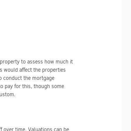
a property to assess how much it
s would affect the properties
 to conduct the mortgage
 to pay for this, though some
custom.
f over time. Valuations can be