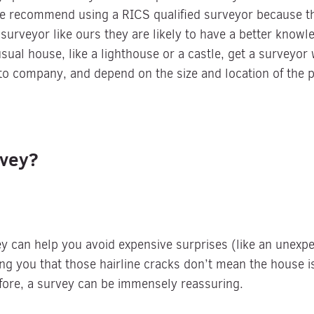
e recommend using a RICS qualified surveyor because th
 surveyor like ours they are likely to have a better knowl
sual house, like a lighthouse or a castle, get a surveyor 
to company, and depend on the size and location of the p
urvey?
y can help you avoid expensive surprises (like an unexpec
ing you that those hairline cracks don’t mean the house i
fore, a survey can be immensely reassuring.