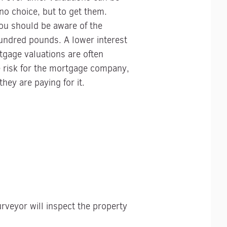
no choice, but to get them.
you should be aware of the
undred pounds. A lower interest
rtgage valuations are often
he risk for the mortgage company,
hey are paying for it.
urveyor will inspect the property