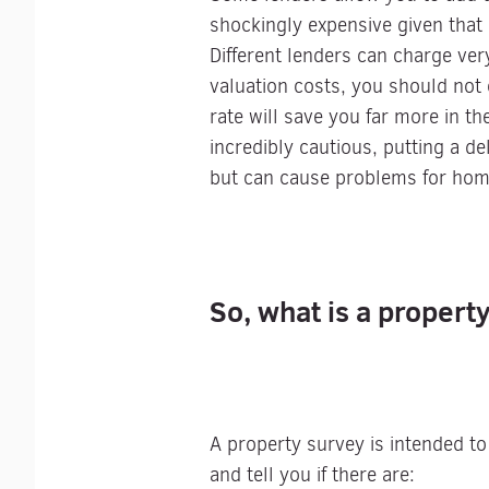
shockingly expensive given that 
Different lenders can charge ver
valuation costs, you should not
rate will save you far more in th
incredibly cautious, putting a d
but can cause problems for homeb
So, what is a propert
A property survey is intended to
and tell you if there are: