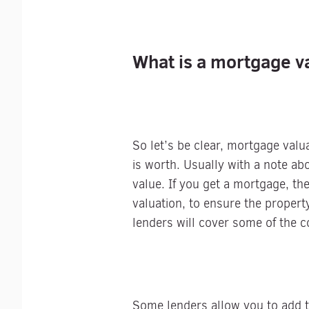
What is a mortgage v
So let’s be clear, mortgage valu
is worth. Usually with a note a
value. If you get a mortgage, th
valuation, to ensure the property
lenders will cover some of the co
Some lenders allow you to add th