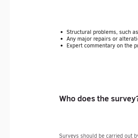
Structural problems, such as
Any major repairs or alterati
Expert commentary on the pro
Who does the survey
Surveys should be carried out b