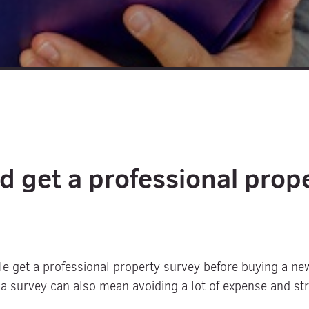
d get a professional prop
le get a professional property survey before buying a n
a survey can also mean avoiding a lot of expense and stre