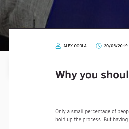
ALEX OGOLA
20/06/2019
Why you shoul
Only a small percentage of peop
hold up the process. But having 