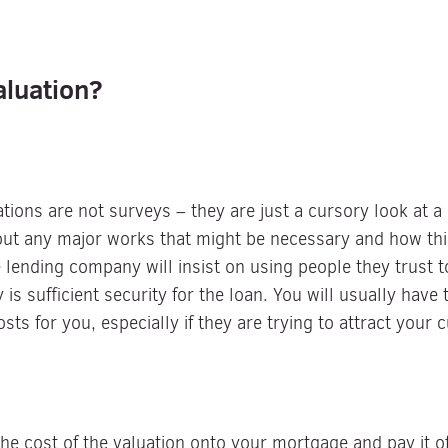
aluation?
ations are not surveys – they are just a cursory look at 
bout any major works that might be necessary and how thi
e lending company will insist on using people they trust
 is sufficient security for the loan. You will usually have
sts for you, especially if they are trying to attract your 
e cost of the valuation onto your mortgage and pay it of