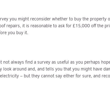
rvey you might reconsider whether to buy the property or
oof repairs, it is reasonable to ask for £15,000 off the pr
fore you buy it.
t not always find a survey as useful as you perhaps hop
y look around and, and tells you that you might have da
lectricity – but they cannot say either for sure, and re