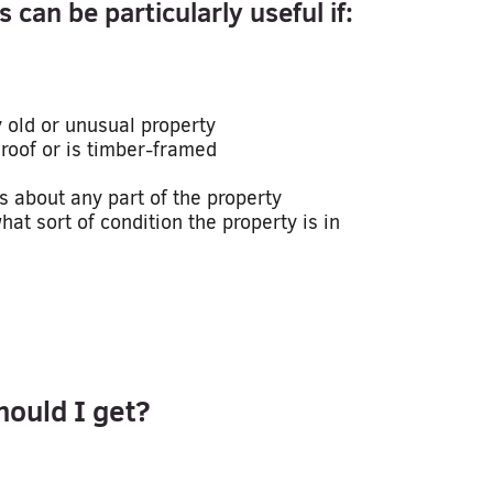
 can be particularly useful if:
y old or unusual property
roof or is timber-framed
s about any part of the property
at sort of condition the property is in
hould I get?