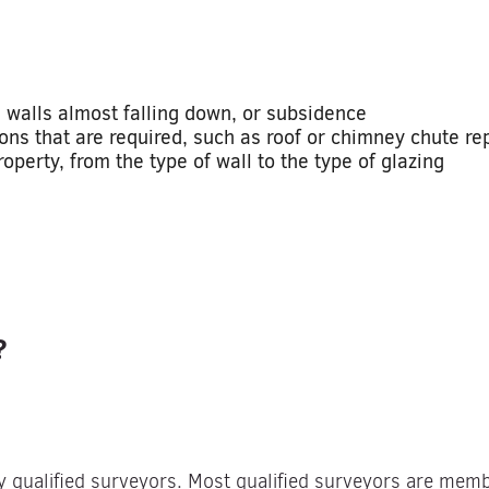
 walls almost falling down, or subsidence
ons that are required, such as roof or chimney chute rep
perty, from the type of wall to the type of glazing
?
y qualified surveyors. Most qualified surveyors are mem