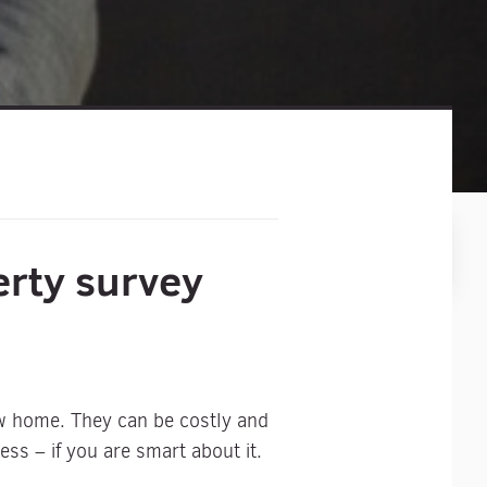
erty survey
ew home. They can be costly and
ss – if you are smart about it.