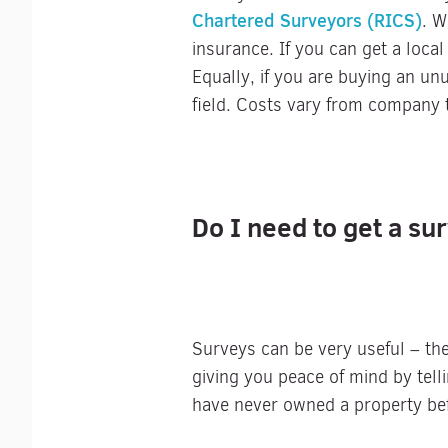
Chartered Surveyors (RICS)
. W
insurance. If you can get a local
Equally, if you are buying an unu
field. Costs vary from company 
Do I need to get a s
Surveys can be very useful – the
giving you peace of mind by tell
have never owned a property be