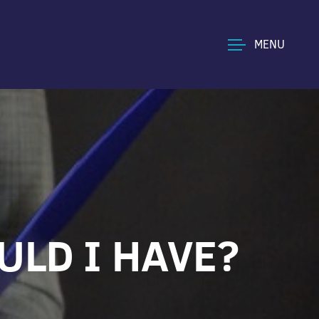
MENU
ULD I HAVE?