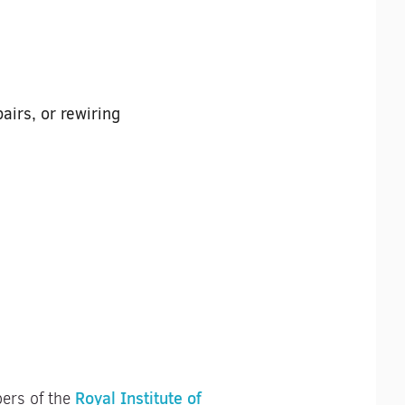
airs, or rewiring
Royal Institute of
bers of the