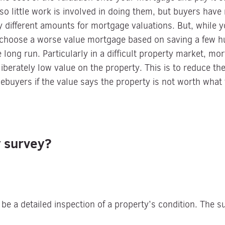
so little work is involved in doing them, but buyers have 
y different amounts for mortgage valuations. But, while 
 choose a worse value mortgage based on saving a few h
e long run. Particularly in a difficult property market, mo
eliberately low value on the property. This is to reduce t
uyers if the value says the property is not worth what t
y survey?
 be a detailed inspection of a property’s condition. The s