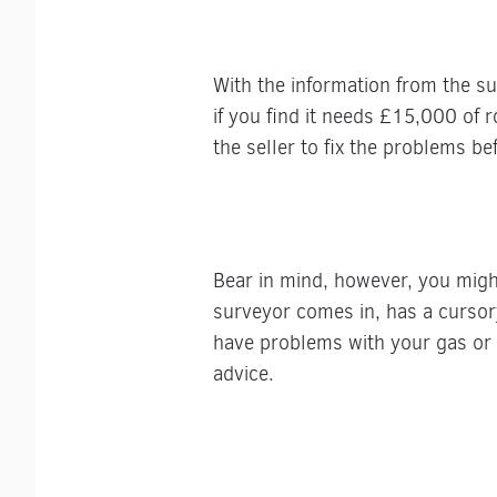
With the information from the su
if you find it needs £15,000 of r
the seller to fix the problems be
Bear in mind, however, you migh
surveyor comes in, has a cursor
have problems with your gas or e
advice.