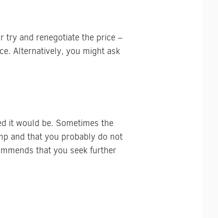
 try and renegotiate the price –
ice. Alternatively, you might ask
ed it would be. Sometimes the
mp and that you probably do not
commends that you seek further