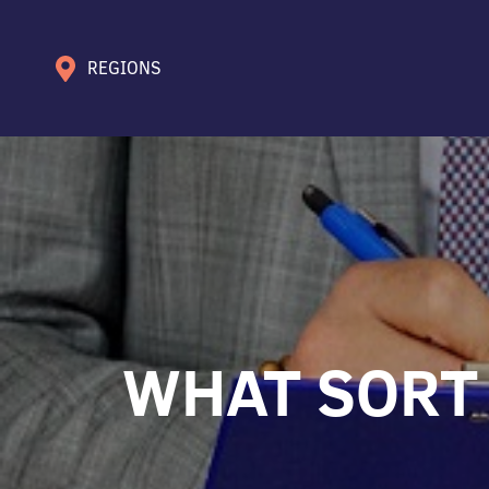
REGIONS
WHAT SORT 