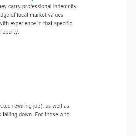
ey carry professional indemnity
edge of local market values.
with experience in that specific
roperty.
ted rewiring job), as well as
s falling down. For those who