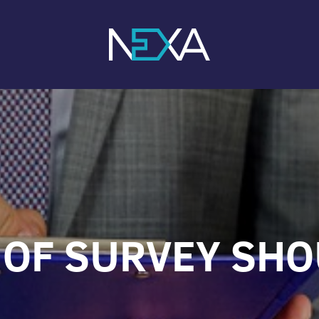
OF SURVEY SHO