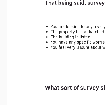
That being said, surveys
You are looking to buy a ver
The property has a thatched 
The building is listed
You have any specific worrie
You feel very unsure about wh
What sort of survey s