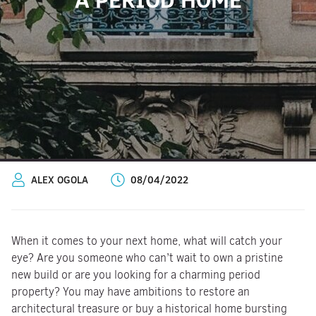
ALEX OGOLA
08/04/2022
When it comes to your next home, what will catch your
eye? Are you someone who can’t wait to own a pristine
new build or are you looking for a charming period
property? You may have ambitions to restore an
architectural treasure or buy a historical home bursting