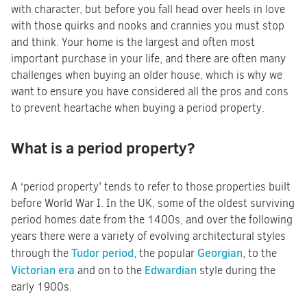
with character, but before you fall head over heels in love
with those quirks and nooks and crannies you must stop
and think. Your home is the largest and often most
important purchase in your life, and there are often many
challenges when buying an older house, which is why we
want to ensure you have considered all the pros and cons
to prevent heartache when buying a period property.
What is a period property?
A ‘period property’ tends to refer to those properties built
before World War I. In the UK, some of the oldest surviving
period homes date from the 1400s, and over the following
years there were a variety of evolving architectural styles
Tudor period
Georgian
through the
, the popular
, to the
Victorian era
Edwardian
and on to the
style during the
early 1900s.