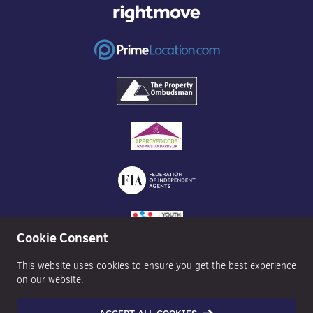
Cookie Consent
This website uses cookies to ensure you get the best experience
on our website.