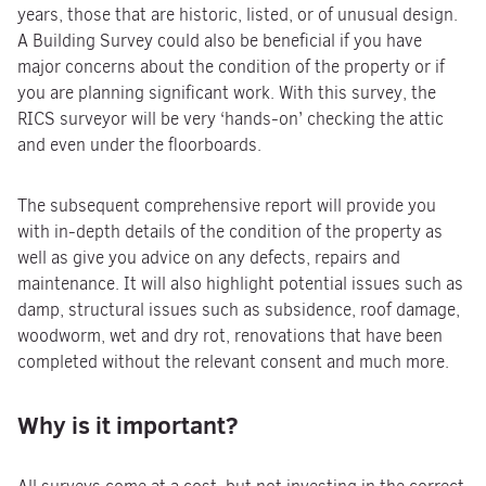
years, those that are historic, listed, or of unusual design.
A Building Survey could also be beneficial if you have
major concerns about the condition of the property or if
you are planning significant work. With this survey, the
RICS surveyor will be very ‘hands-on’ checking the attic
and even under the floorboards.
The subsequent comprehensive report will provide you
with in-depth details of the condition of the property as
well as give you advice on any defects, repairs and
maintenance. It will also highlight potential issues such as
damp, structural issues such as subsidence, roof damage,
woodworm, wet and dry rot, renovations that have been
completed without the relevant consent and much more.
Why is it important?