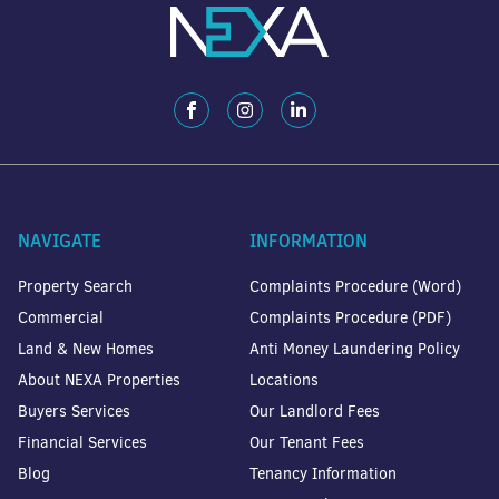
NAVIGATE
INFORMATION
Property Search
Complaints Procedure (Word)
Commercial
Complaints Procedure (PDF)
Land & New Homes
Anti Money Laundering Policy
About NEXA Properties
Locations
Buyers Services
Our Landlord Fees
Financial Services
Our Tenant Fees
Blog
Tenancy Information