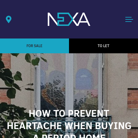
FOR SALE
TO LET
HOW TO PREVENT
HEARTACHE WHEN BUYING
A PERIOD HOME