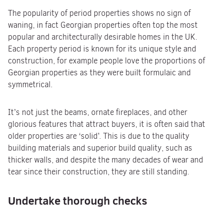
The popularity of period properties shows no sign of
waning, in fact Georgian properties often top the most
popular and architecturally desirable homes in the UK.
Each property period is known for its unique style and
construction, for example people love the proportions of
Georgian properties as they were built formulaic and
symmetrical.
It’s not just the beams, ornate fireplaces, and other
glorious features that attract buyers, it is often said that
older properties are ‘solid’. This is due to the quality
building materials and superior build quality, such as
thicker walls, and despite the many decades of wear and
tear since their construction, they are still standing.
Undertake thorough checks