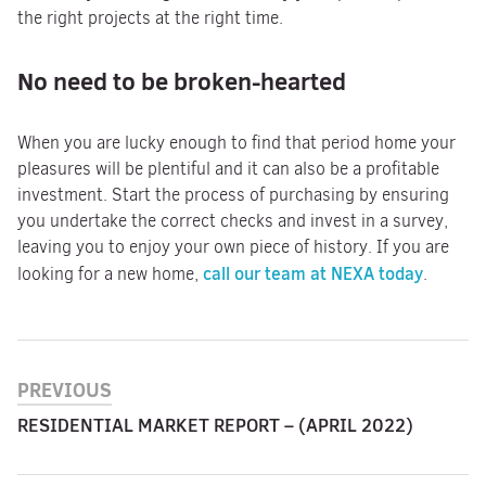
the right projects at the right time.
No need to be broken-hearted
When you are lucky enough to find that period home your
pleasures will be plentiful and it can also be a profitable
investment. Start the process of purchasing by ensuring
you undertake the correct checks and invest in a survey,
leaving you to enjoy your own piece of history. If you are
call our team at NEXA today
looking for a new home,
.
PREVIOUS
RESIDENTIAL MARKET REPORT – (APRIL 2022)