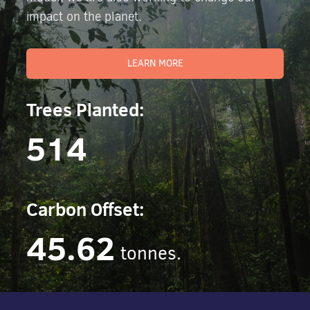
impact on the planet.
LEARN MORE
Trees Planted:
514
Carbon Offset:
45.62
tonnes.