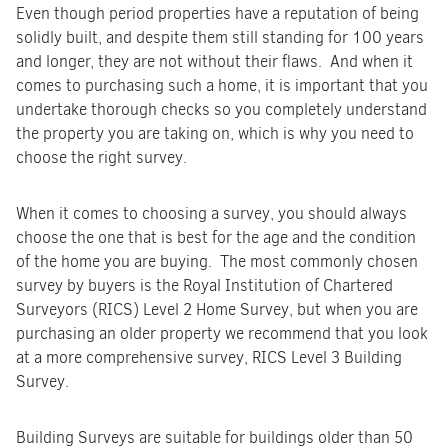
Even though period properties have a reputation of being
solidly built, and despite them still standing for 100 years
and longer, they are not without their flaws. And when it
comes to purchasing such a home, it is important that you
undertake thorough checks so you completely understand
the property you are taking on, which is why you need to
choose the right survey.
When it comes to choosing a survey, you should always
choose the one that is best for the age and the condition
of the home you are buying. The most commonly chosen
survey by buyers is the Royal Institution of Chartered
Surveyors (RICS) Level 2 Home Survey, but when you are
purchasing an older property we recommend that you look
at a more comprehensive survey, RICS Level 3 Building
Survey.
Building Surveys are suitable for buildings older than 50