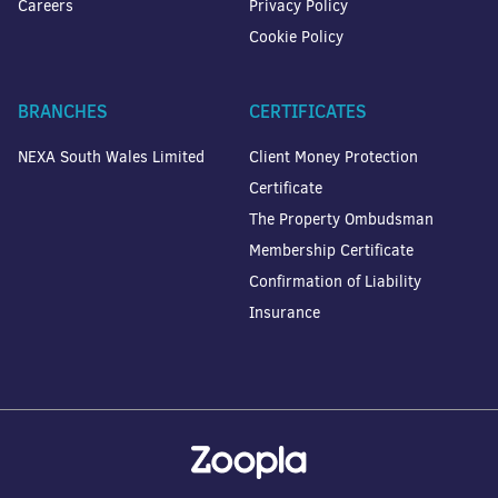
Careers
Privacy Policy
Cookie Policy
BRANCHES
CERTIFICATES
NEXA South Wales Limited
Client Money Protection
Certificate
The Property Ombudsman
Membership Certificate
Confirmation of Liability
Insurance