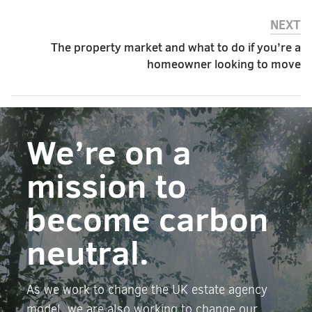
NEXT
The property market and what to do if you’re a
homeowner looking to move
We’re on a
mission to
become carbon
neutral.
As we work to change the UK estate agency
model, we are also working to change our