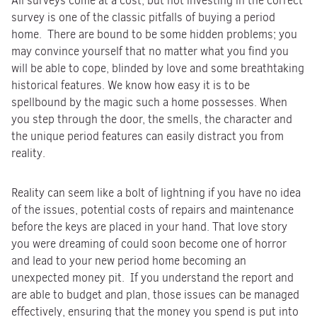
All surveys come at a cost, but not investing in the correct
survey is one of the classic pitfalls of buying a period
home. There are bound to be some hidden problems; you
may convince yourself that no matter what you find you
will be able to cope, blinded by love and some breathtaking
historical features. We know how easy it is to be
spellbound by the magic such a home possesses. When
you step through the door, the smells, the character and
the unique period features can easily distract you from
reality.
Reality can seem like a bolt of lightning if you have no idea
of the issues, potential costs of repairs and maintenance
before the keys are placed in your hand. That love story
you were dreaming of could soon become one of horror
and lead to your new period home becoming an
unexpected money pit. If you understand the report and
are able to budget and plan, those issues can be managed
effectively, ensuring that the money you spend is put into