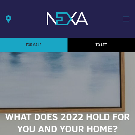
FOR SALE
TO LET
WHAT DOES 2022 HOLD FOR
YOU AND YOUR HOME?