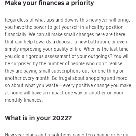
Make your finances a priority
Regardless of what ups and downs this new year will bring,
you have the power to get yourself in a healthy position
financially. We can all make small changes here are there
that can help towards a deposit, a new bathroom, or even
simply improving your quality of life. When is the last time
you did a rigorous assessment of your outgoings? You will
be surprised by the number of people who don’t realise
they are paying small subscriptions out for one thing or
another every month. Be frugal about shopping and more
so about what you waste – every positive change you make
at home will have an impact one way or another on your
monthly finances.
What is in your 2022?
New year plans and resolutions can often change or be put