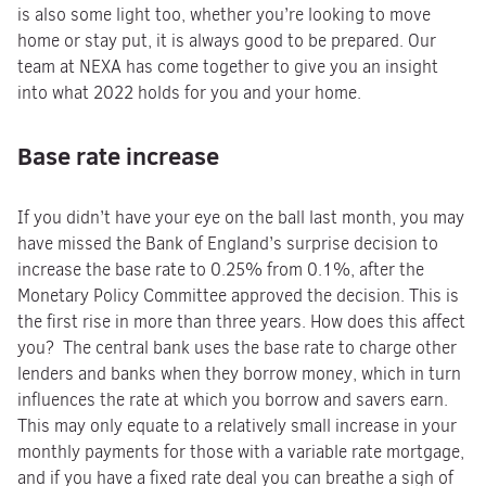
is also some light too, whether you’re looking to move
home or stay put, it is always good to be prepared. Our
team at NEXA has come together to give you an insight
into what 2022 holds for you and your home.
Base rate increase
If you didn’t have your eye on the ball last month, you may
have missed the Bank of England’s surprise decision to
increase the base rate to 0.25% from 0.1%, after the
Monetary Policy Committee approved the decision. This is
the first rise in more than three years. How does this affect
you? The central bank uses the base rate to charge other
lenders and banks when they borrow money, which in turn
influences the rate at which you borrow and savers earn.
This may only equate to a relatively small increase in your
monthly payments for those with a variable rate mortgage,
and if you have a fixed rate deal you can breathe a sigh of