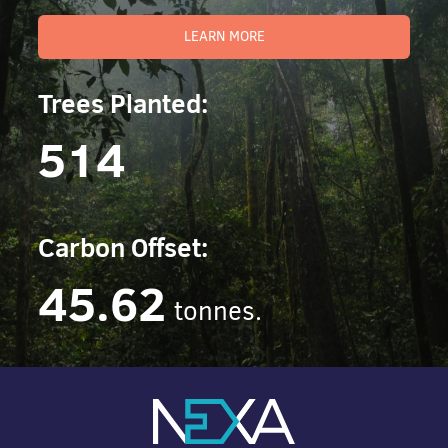
LEARN MORE
Trees Planted:
514
Carbon Offset:
45.62
tonnes.