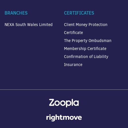
BRANCHES
CERTIFICATES
NEXA South Wales Limited
Client Money Protection
Certificate
The Property Ombudsman
Membership Certificate
Confirmation of Liability
Insurance