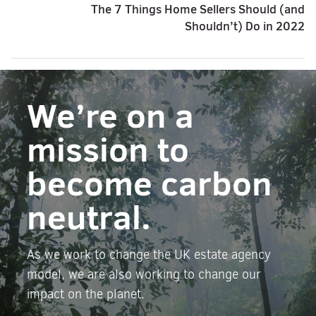
The 7 Things Home Sellers Should (and
Shouldn’t) Do in 2022
We’re on a
mission to
become carbon
neutral.
As we work to change the UK estate agency
model, we are also working to change our
impact on the planet.