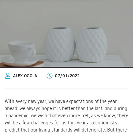
ALEX OGOLA
07/01/2022
With every new year, we have expectations of the year
ahead; we always hope it is better than the last, and during
a pandemic, we wish that even more. Yet, as we know, there
will be a few challenges for us this year as economists
predict that our living standards will deteriorate. But there