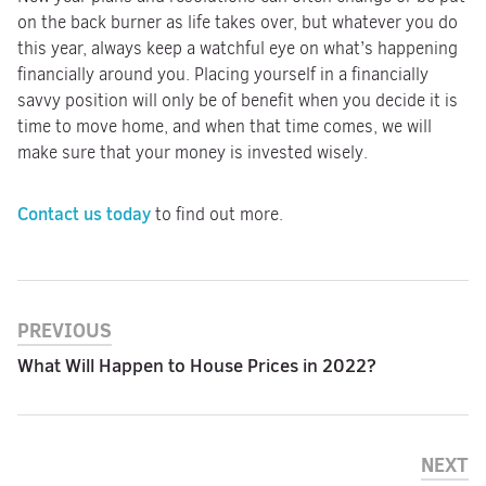
on the back burner as life takes over, but whatever you do
this year, always keep a watchful eye on what’s happening
financially around you. Placing yourself in a financially
savvy position will only be of benefit when you decide it is
time to move home, and when that time comes, we will
make sure that your money is invested wisely.
Contact us today
to find out more.
PREVIOUS
What Will Happen to House Prices in 2022?
NEXT