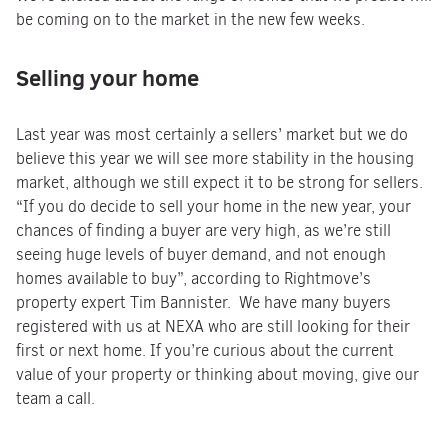
be coming on to the market in the new few weeks.
Selling your home
Last year was most certainly a sellers’ market but we do
believe this year we will see more stability in the housing
market, although we still expect it to be strong for sellers.
“If you do decide to sell your home in the new year, your
chances of finding a buyer are very high, as we’re still
seeing huge levels of buyer demand, and not enough
homes available to buy”, according to Rightmove’s
property expert Tim Bannister. We have many buyers
registered with us at NEXA who are still looking for their
first or next home. If you’re curious about the current
value of your property or thinking about moving, give our
team a call.