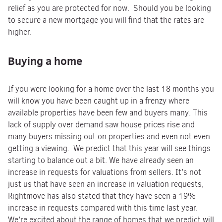
relief as you are protected for now. Should you be looking
to secure a new mortgage you will find that the rates are
higher.
Buying a home
If you were looking for a home over the last 18 months you
will know you have been caught up in a frenzy where
available properties have been few and buyers many. This
lack of supply over demand saw house prices rise and
many buyers missing out on properties and even not even
getting a viewing. We predict that this year will see things
starting to balance out a bit. We have already seen an
increase in requests for valuations from sellers. It’s not
just us that have seen an increase in valuation requests,
Rightmove has also stated that they have seen a 19%
increase in requests compared with this time last year.
We’re excited about the range of homes that we predict will