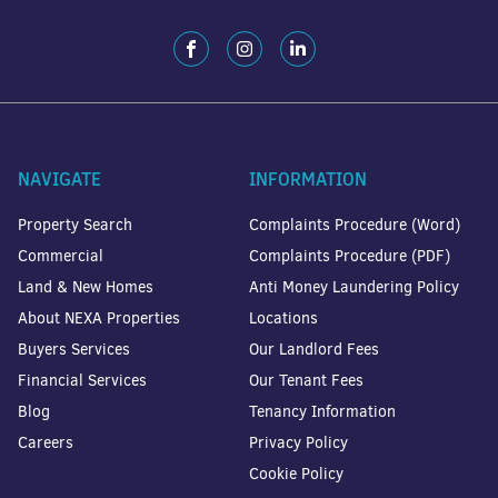
NAVIGATE
INFORMATION
Property Search
Complaints Procedure (Word)
Commercial
Complaints Procedure (PDF)
Land & New Homes
Anti Money Laundering Policy
About NEXA Properties
Locations
Buyers Services
Our Landlord Fees
Financial Services
Our Tenant Fees
Blog
Tenancy Information
Careers
Privacy Policy
Cookie Policy