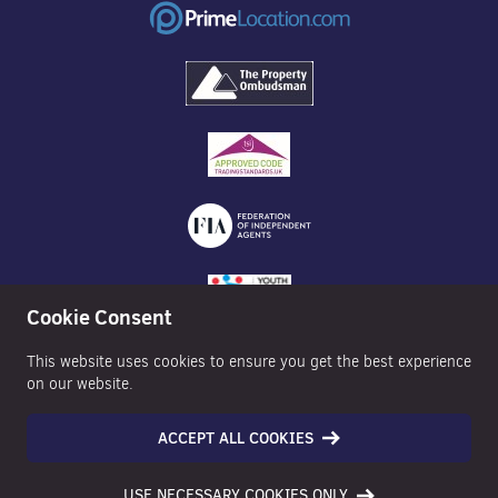
Cookie Consent
This website uses cookies to ensure you get the best experience
on our website.
ACCEPT ALL COOKIES
©2026 Nexa Properties - All Rights Reserved
USE NECESSARY COOKIES ONLY