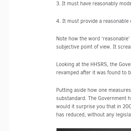
3. It must have reasonably moder
4. It must provide a reasonable
Note how the word ‘reasonable’ i
subjective point of view. It scr
Looking at the HHSRS, the Gove
revamped after it was found to be
Putting aside how one measures t
substandard. The Government ha
would it surprise you that in 2
has reduced, without any legisla