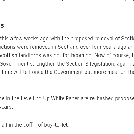
ns
his a few weeks ago with the proposed removal of Section
evictions were removed in Scotland over four years ago an
 Scottish landlords was not forthcoming. Now of course, 
e Government strengthen the Section 8 legislation, again,
, time will tell once the Government put more meat on th
in the Levelling Up White Paper are re-hashed proposed
years.
il in the coffin of buy-to-let.