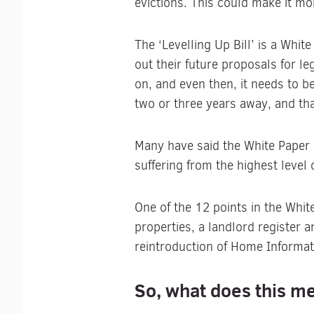
evictions. This could make it mor
The ‘Levelling Up Bill’ is a Whi
out their future proposals for 
on, and even then, it needs to 
two or three years away, and th
Many have said the White Paper 
suffering from the highest level 
One of the 12 points in the Whi
properties, a landlord register a
reintroduction of Home Informa
So, what does this me