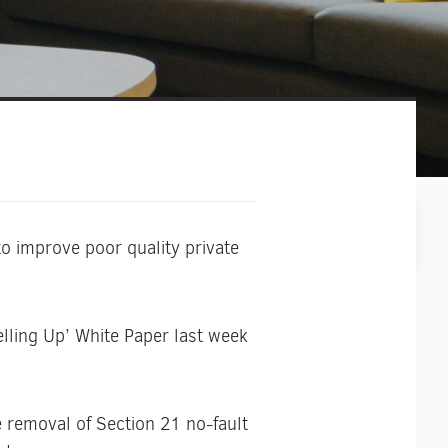
o improve poor quality private
lling Up’ White Paper last week
 removal of Section 21 no-fault