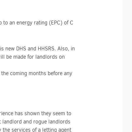
p to an energy rating (EPC) of C
this new DHS and HHSRS. Also, in
ill be made for landlords on
in the coming months before any
erience has shown they seem to
et landlord and rogue landlords
the services of a letting agent