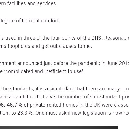
n facilities and services
 degree of thermal comfort
s used in three of the four points of the DHS. Reasonabl
eams loopholes and get out clauses to me.
rnment announced just before the pandemic in June 201
 ‘complicated and inefficient to use’.
he standards, it is a simple fact that there are many rent
ve an ambition to halve the number of sub-standard pri
006, 46.7% of private rented homes in the UK were class
tion, to 23.3%. One must ask if new legislation is now r