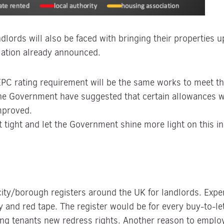
dlords will also be faced with bringing their properties u
lation already announced.
EPC rating requirement will be the same works to meet 
the Government have suggested that certain allowances w
improved.
t tight and let the Government shine more light on this 
 city/borough registers around the UK for landlords. Exp
y and red tape. The register would be for every buy-to-l
ing tenants new redress rights. Another reason to employ 