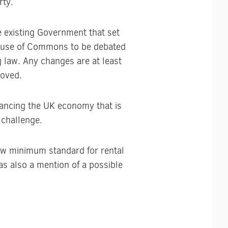
rty.
e existing Government that set
 House of Commons to be debated
 law. Any changes are at least
roved.
lancing the UK economy that is
 challenge.
new minimum standard for rental
was also a mention of a possible