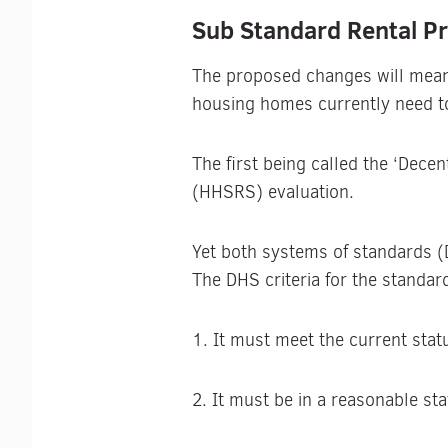
Sub Standard Rental Pr
The proposed changes will mean r
housing homes currently need t
The first being called the ‘Dec
(HHSRS) evaluation.
Yet both systems of standards 
The DHS criteria for the standard
1. It must meet the current sta
2. It must be in a reasonable sta