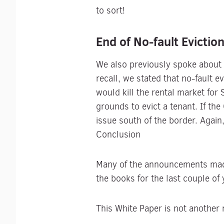
to sort!
End of No-fault Evictio
We also previously spoke about t
recall, we stated that no-fault 
would kill the rental market for
grounds to evict a tenant. If th
issue south of the border. Again
Conclusion
Many of the announcements made 
the books for the last couple of 
This White Paper is not another na