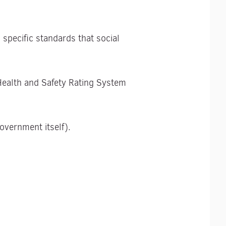
specific standards that social
Health and Safety Rating System
vernment itself).