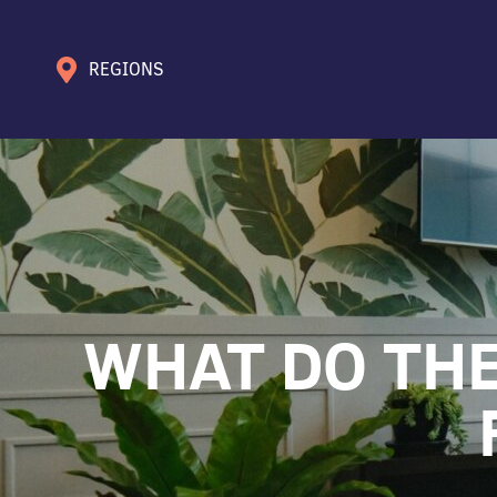
REGIONS
WHAT DO THE