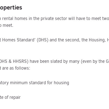
operties
ental homes in the private sector will have to meet two 
o meet.
ent Homes Standard’ (DHS) and the second, the Housing, 
(DHS & HHSRS) have been slated by many (even by the Go
 are as follows:
tutory minimum standard for housing
te of repair