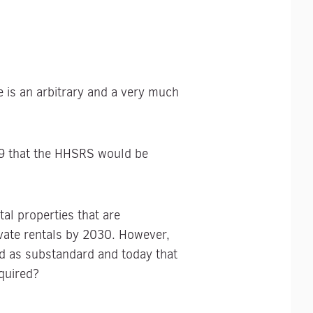
e is an arbitrary and a very much
9 that the HHSRS would be
al properties that are
vate rentals by 2030. However,
ed as substandard and today that
equired?