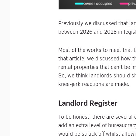
Previously we discussed that lan
between 2026 and 2028 in legis
Most of the works to meet that 
that article, we discussed how 
rental properties that can’t be 
So, we think landlords should si
knee-jerk reactions are made.
Landlord Register
To be honest, there are several
add an extra level of bureaucrac
would be struck off whilst allow