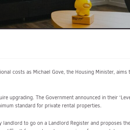
onal costs as Michael Gove, the Housing Minister, aims t
quire upgrading. The Government announced in their ‘Leve
imum standard for private rental properties.
y landlord to go on a Landlord Register and proposes the