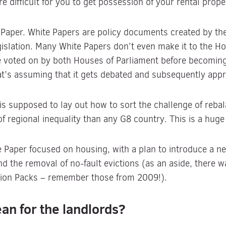
e difficult for you to get possession of your rental prope
te Paper. White Papers are policy documents created by th
legislation. Many White Papers don’t even make it to the
be voted on by both Houses of Parliament before becoming
at’s assuming that it gets debated and subsequently app
is supposed to lay out how to sort the challenge of reba
of regional inequality than any G8 country. This is a huge
te Paper focused on housing, with a plan to introduce a 
nd the removal of no-fault evictions (as an aside, there 
tion Packs – remember those from 2009!).
an for the landlords?