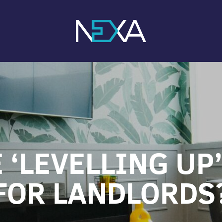
 ‘LEVELLING UP
FOR LANDLORDS