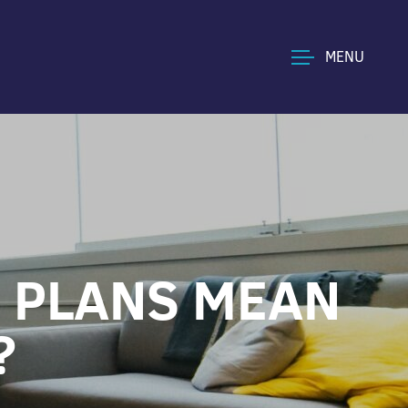
MENU
’ PLANS MEAN
?