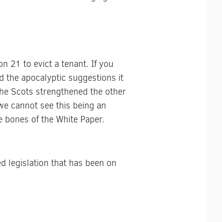
 21 to evict a tenant. If you
d the apocalyptic suggestions it
the Scots strengthened the other
 we cannot see this being an
e bones of the White Paper.
 legislation that has been on