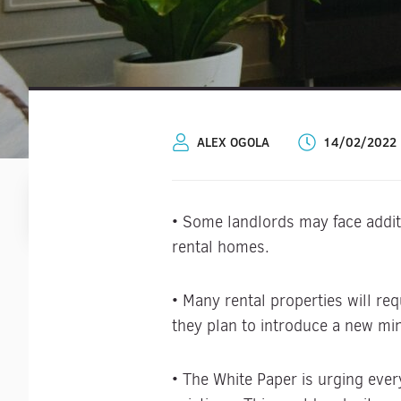
ALEX OGOLA
14/02/2022
• Some landlords may face additi
rental homes.
• Many rental properties will re
they plan to introduce a new min
• The White Paper is urging ever