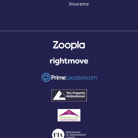
Insurance