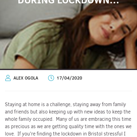
ALEX OGOLA
17/04/2020
Staying at home is a challenge, staying away from family
and friends but also keeping up with new ideas to keep the
whole family occupied. Many of us are embracing this time
as precious as we are getting quality time with the ones we
love. If you’re finding the lockdown in Bristol stressful I