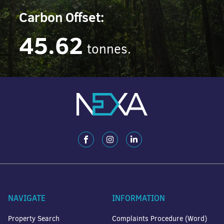
Carbon Offset:
45.62
tonnes.
NAVIGATE
INFORMATION
Property Search
Complaints Procedure (Word)