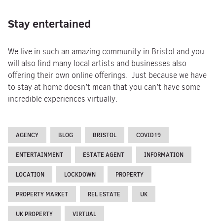
Stay entertained
We live in such an amazing community in Bristol and you
will also find many local artists and businesses also
offering their own online offerings. Just because we have
to stay at home doesn’t mean that you can’t have some
incredible experiences virtually.
AGENCY
BLOG
BRISTOL
COVID19
ENTERTAINMENT
ESTATE AGENT
INFORMATION
LOCATION
LOCKDOWN
PROPERTY
PROPERTY MARKET
REL ESTATE
UK
UK PROPERTY
VIRTUAL