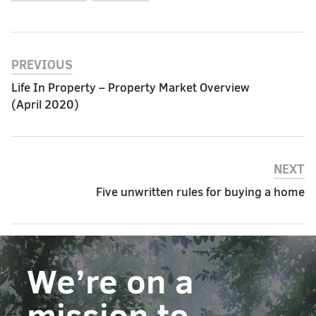
PREVIOUS
Life In Property – Property Market Overview
(April 2020)
NEXT
Five unwritten rules for buying a home
We’re on a
mission to