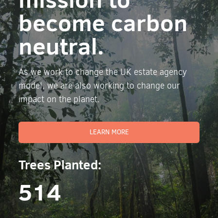
become carbon
neutral.
As we work to change the UK estate agency
model, we are also working to change our
impact on the planet.
LEARN MORE
Trees Planted:
514