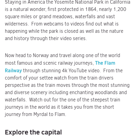
Staying in America the Yosemite National Park in California
is a natural wonder, first protected in 1864, nearly 1,200
square miles or grand meadows, waterfalls and vast
wilderness. From webcams to videos find out what is
happening while the park is closed as well as the nature
and history through their video series.
Now head to Norway and travel along one of the world
The Flam
most famous and scenic railway journeys,
Railway
through stunning 4k YouTube video. From the
comfort of your settee watch from the train drivers
perspective as the train moves through the most stunning
and diverse scenery including enchanting woodlands and
waterfalls. Watch out for the one of the steepest train
journeys in the world as it takes you from the short
journey from Myrdal to Flam.
Explore the capital