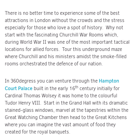
There is no better time to experience some of the best
attractions in London without the crowds and the stress
especially for those who love a spot of history. Why not
start with the fascinating Churchill War Rooms which,
during World War II was one of the most important tactical
locations for allied forces. Tour this underground maze
where Churchill and his ministers amidst the smoke-filled
rooms orchestrated the defence of our nation.
Hampton
In 360degress you can venture through the
th
Court Palace
built in the early 16
century initially for
Cardinal Thomas Wolsey it was home to the colourful
Tudor Henry VIII. Start in the Grand Hall with its dramatic
stained-glass windows, marvel at the tapestries within the
Great Watching Chamber then head to the Great Kitchens
where you can imagine the vast amount of food they
created for the royal banquets.