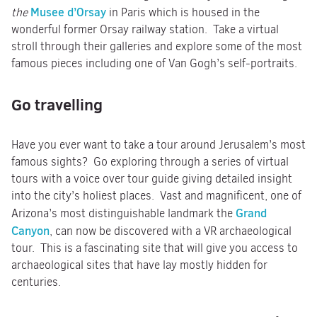
Musee d’Orsay
the
in Paris which is housed in the
wonderful former Orsay railway station. Take a virtual
stroll through their galleries and explore some of the most
famous pieces including one of Van Gogh’s self-portraits.
Go travelling
Have you ever want to take a tour around Jerusalem’s most
famous sights? Go exploring through a series of virtual
tours with a voice over tour guide giving detailed insight
into the city’s holiest places. Vast and magnificent, one of
Grand
Arizona’s most distinguishable landmark the
Canyon
, can now be discovered with a VR archaeological
tour. This is a fascinating site that will give you access to
archaeological sites that have lay mostly hidden for
centuries.