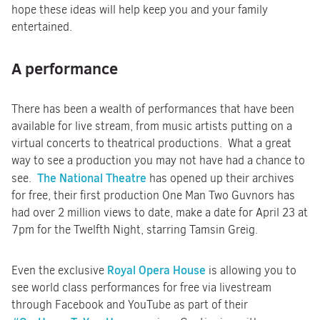
hope these ideas will help keep you and your family
entertained.
A performance
There has been a wealth of performances that have been
available for live stream, from music artists putting on a
virtual concerts to theatrical productions. What a great
way to see a production you may not have had a chance to
The National Theatre
see.
has opened up their archives
for free, their first production One Man Two Guvnors has
had over 2 million views to date, make a date for April 23 at
7pm for the Twelfth Night, starring Tamsin Greig.
Royal Opera House
Even the exclusive
is allowing you to
see world class performances for free via livestream
through Facebook and YouTube as part of their