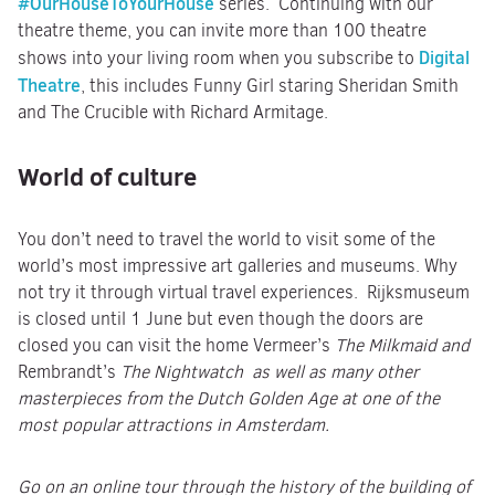
#OurHouseToYourHouse
series. Continuing with our
theatre theme, you can invite more than 100 theatre
Digital
shows into your living room when you subscribe to
Theatre
, this includes Funny Girl staring Sheridan Smith
and The Crucible with Richard Armitage.
World of culture
You don’t need to travel the world to visit some of the
world’s most impressive art galleries and museums. Why
not try it through virtual travel experiences. Rijksmuseum
is closed until 1 June but even though the doors are
closed you can visit the home Vermeer’s
The Milkmaid and
Rembrandt’s
The Nightwatch as well as many other
masterpieces from the Dutch Golden Age at one of the
most popular attractions in Amsterdam.
Go on an online tour through the history of the building of