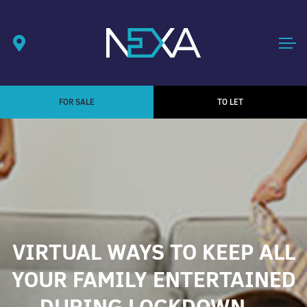
FOR SALE
TO LET
VIRTUAL WAYS TO KEEP ALL
YOUR FAMILY ENTERTAINED
DURING LOCKDOWN…