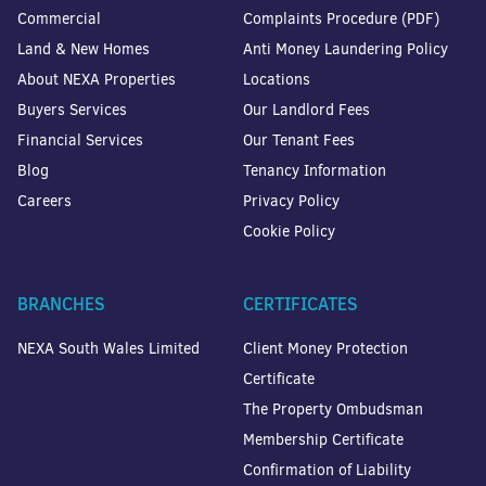
Commercial
Complaints Procedure (PDF)
Land & New Homes
Anti Money Laundering Policy
About NEXA Properties
Locations
Buyers Services
Our Landlord Fees
Financial Services
Our Tenant Fees
Blog
Tenancy Information
Careers
Privacy Policy
Cookie Policy
BRANCHES
CERTIFICATES
NEXA South Wales Limited
Client Money Protection
Certificate
The Property Ombudsman
Membership Certificate
Confirmation of Liability