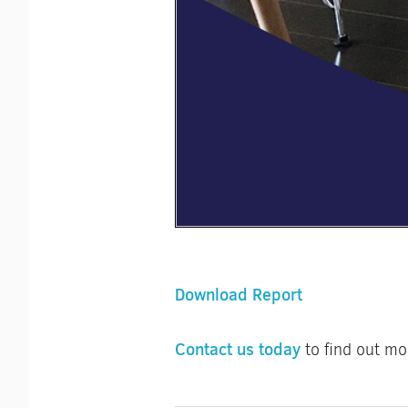
Download Report
Contact us today
to find out mo