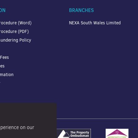
ON
BRANCHES
rocedure (Word)
NEXA South Wales Limited
rocedure (PDF)
undering Policy
 Fees
ees
rmation
y
xperience on our