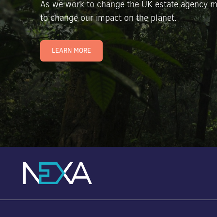
As we work to change the UK estate agency m
to change our impact on the planet.
LEARN MORE