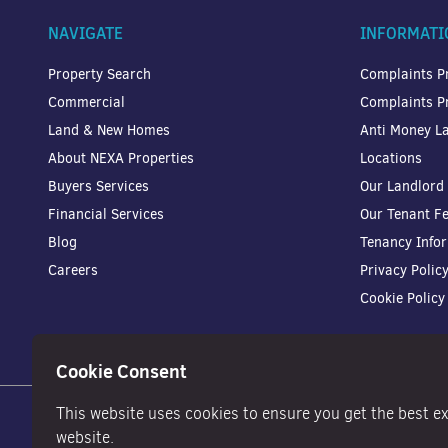
NAVIGATE
INFORMATI
Property Search
Complaints P
Commercial
Complaints P
Land & New Homes
Anti Money La
About NEXA Properties
Locations
Buyers Services
Our Landlord
Financial Services
Our Tenant F
Blog
Tenancy Info
Careers
Privacy Polic
Cookie Policy
Cookie Consent
This website uses cookies to ensure you get the best e
website.