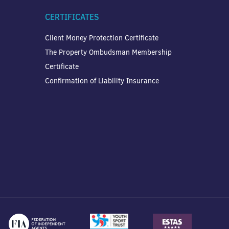
CERTIFICATES
Client Money Protection Certificate
The Property Ombudsman Membership
Certificate
Confirmation of Liability Insurance