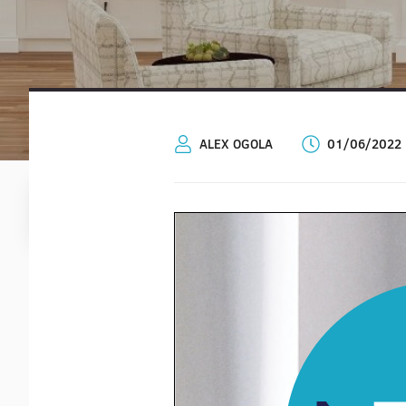
ALEX OGOLA
01/06/2022