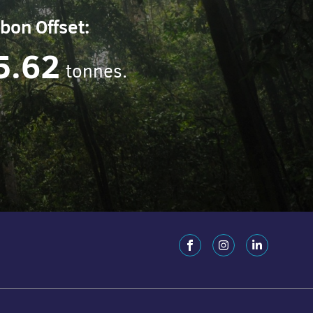
bon Offset:
5.62
tonnes.