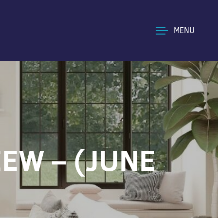
MENU
EW – (JUNE