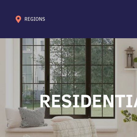
REGIONS
RESIDENTI