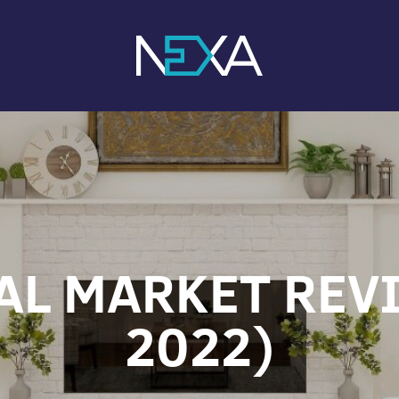
AL MARKET REVI
2022)