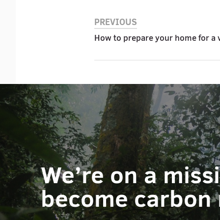
PREVIOUS
How to prepare your home for a 
We’re on a miss
become carbon 