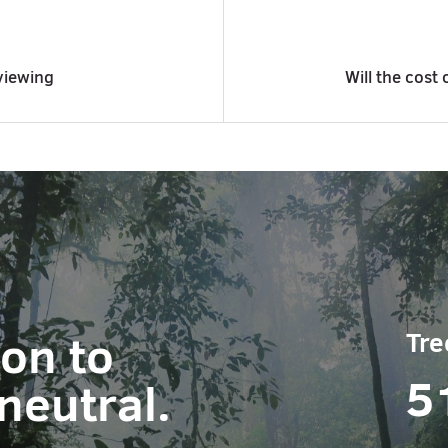
viewing
Will the cost 
ion to
Tre
5
neutral.