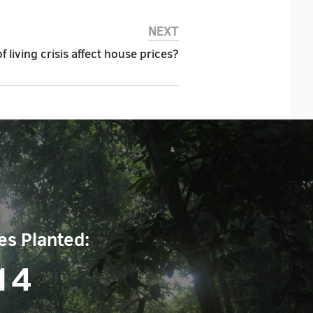
NEXT
of living crisis affect house prices?
es Planted:
14