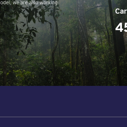
odel, we are also working
Car
4