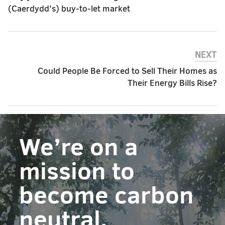
(Caerdydd’s) buy-to-let market
NEXT
Could People Be Forced to Sell Their Homes as
Their Energy Bills Rise?
We’re on a
mission to
become carbon
neutral.