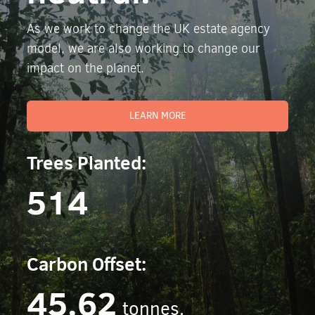
As we work to change the UK estate agency
model, we are also working to change our
impact on the planet.
LEARN MORE
Trees Planted:
514
Carbon Offset:
45.62
tonnes.