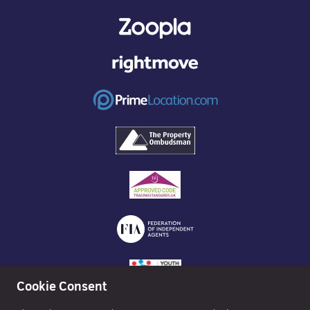
Cookie Consent