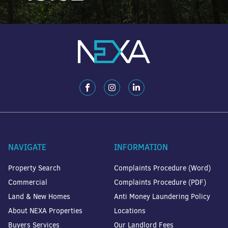
NAVIGATE
INFORMATION
Property Search
Complaints Procedure (Word)
Commercial
Complaints Procedure (PDF)
Land & New Homes
Anti Money Laundering Policy
About NEXA Properties
Locations
Buyers Services
Our Landlord Fees