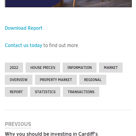
Download Report
Contact us today
to find out more.
2022
HOUSE PRICES
INFORMATION
MARKET
OVERVIEW
PROPERTY MARKET
REGIONAL
REPORT
STATISTICS
TRANSACTIONS
PREVIOUS
Why you should be investing in Cardiff’s