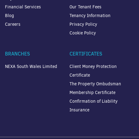
Financial Services
Our Tenant Fees
Blog
Tenancy Information
Careers
Privacy Policy
Cookie Policy
BRANCHES
CERTIFICATES
NEXA South Wales Limited
Client Money Protection
Certificate
The Property Ombudsman
Membership Certificate
Confirmation of Liability
Insurance