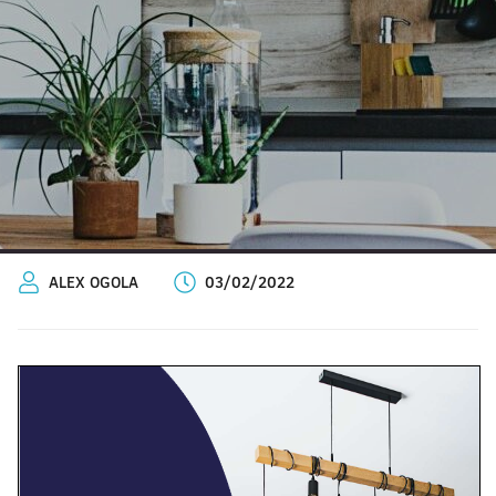
ALEX OGOLA
03/02/2022