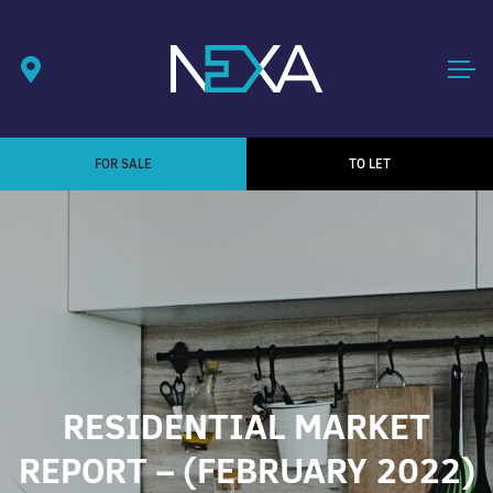
FOR SALE
TO LET
RESIDENTIAL MARKET
REPORT – (FEBRUARY 2022)