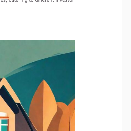
, catering to different investor