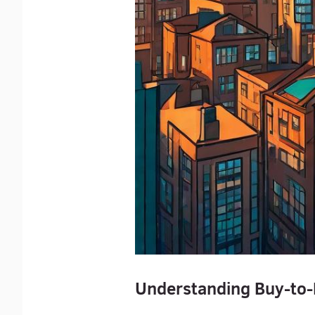
Understanding Buy-to-