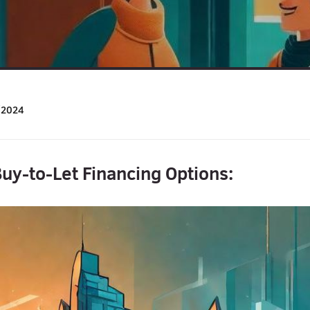
/2024
uy-to-Let Financing Options: