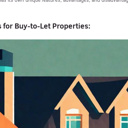
s its own unique features, advantages, and disadvantages
 for Buy-to-Let Properties: