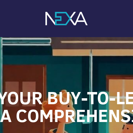
YOUR BUY-TO-L
 A COMPREHENS