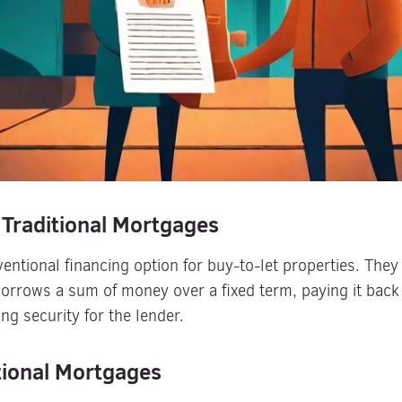
 Traditional Mortgages
entional financing option for buy-to-let properties. They 
orrows a sum of money over a fixed term, paying it back 
ing security for the lender.
tional Mortgages