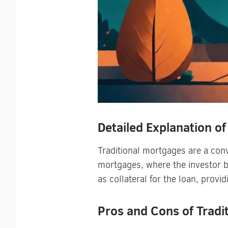
Detailed Explanation of
Traditional mortgages are a conv
mortgages, where the investor b
as collateral for the loan, provid
Pros and Cons of Tradi