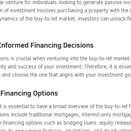
ar venture for individuals looking to generate passive in
 of investment involves purchasing a property with the in
namics of the buy-to-let market, investors can unlock fi
Informed Financing Decisions
ons is crucial when venturing into the buy-to-let market.
ility and success of your investment. Therefore, it is esse
e and choose the one that aligns with your investment goal
 Financing Options
 it is essential to have a broad overview of the buy-to-let
ns include traditional mortgages, interest-only mortgage
e financing options such as bridging loans, equity relea