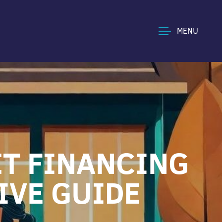
MENU
ET FINANCING
IVE GUIDE