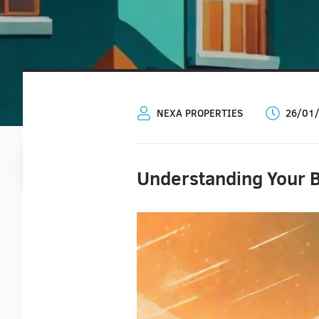
NEXA PROPERTIES
26/01
Understanding Your B