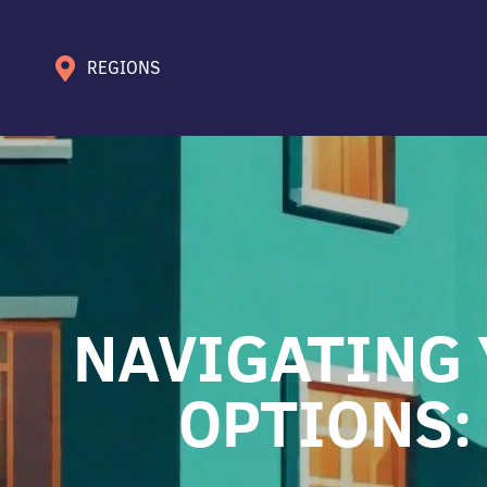
REGIONS
NAVIGATING 
OPTIONS: