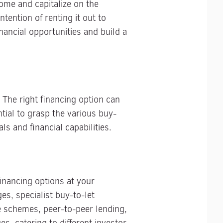
come and capitalize on the
tention of renting it out to
nancial opportunities and build a
 The right financing option can
ntial to grasp the various buy-
s and financial capabilities.
 financing options at your
s, specialist buy-to-let
se schemes, peer-to-peer lending,