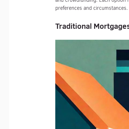
and crowdfunding. Each option ha
preferences and circumstances.
Traditional Mortgages