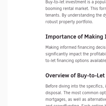
Buy-to-let investment is a popul
booming rental market. This form
tenants. By understanding the dy
robust property portfolio.
Importance of Making 
Making informed financing decisi
significantly impact the profitab
to-let financing options availabl
Overview of Buy-to-Let
Before diving into the specifics,
disposal. The most common optio
mortgages, as well as alternativ