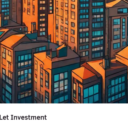
Let Investment