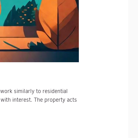
work similarly to residential
with interest. The property acts