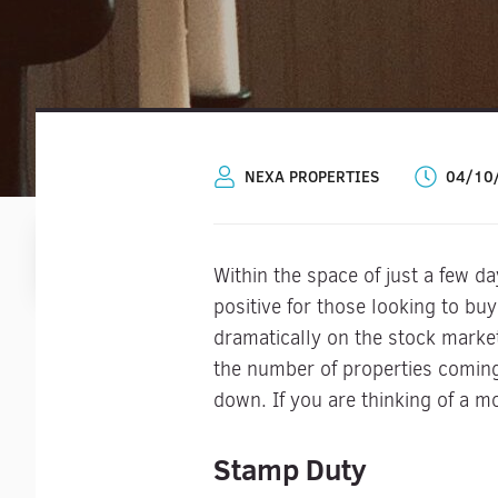
NEXA PROPERTIES
04/10
Within the space of just a few 
positive for those looking to bu
dramatically on the stock marke
the number of properties coming 
down. If you are thinking of a m
Stamp Duty