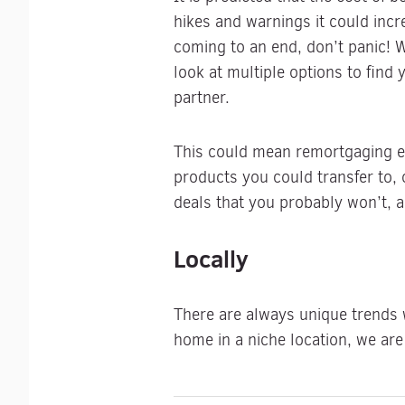
hikes and warnings it could incre
coming to an end, don’t panic!
look at multiple options to find 
partner.
This could mean remortgaging ear
products you could transfer to, 
deals that you probably won’t, a
Locally
There are always unique trends w
home in a niche location, we are