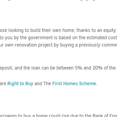
hose looking to build their own home, thanks to an equit
to you by the government is based on the estimated costs
ur own renovation project by buying a previously commerc
deposit, and the loan can be between 5% and 20% of the t
Right to Buy
First Homes Scheme
 are
and The
.
 borrowing to buy a home could rise due to the Bank of Eng