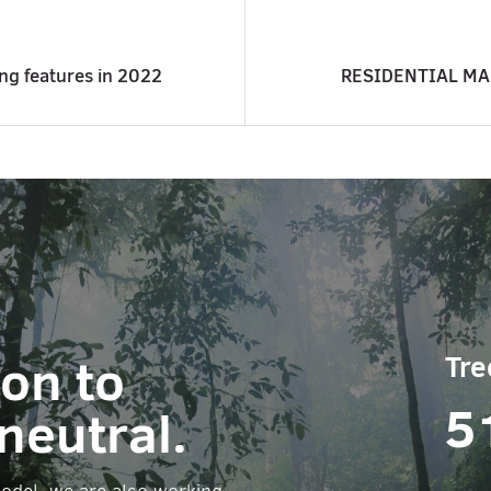
ing features in 2022
RESIDENTIAL MA
ion to
Tre
5
neutral.