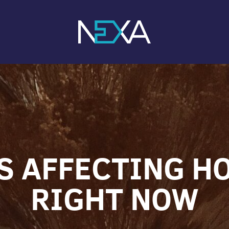
S AFFECTING 
RIGHT NOW