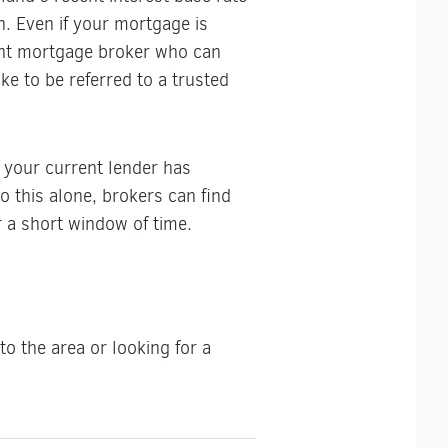
n. Even if your mortgage is
ent mortgage broker who can
ke to be referred to a trusted
f your current lender has
o this alone, brokers can find
r a short window of time.
o the area or looking for a