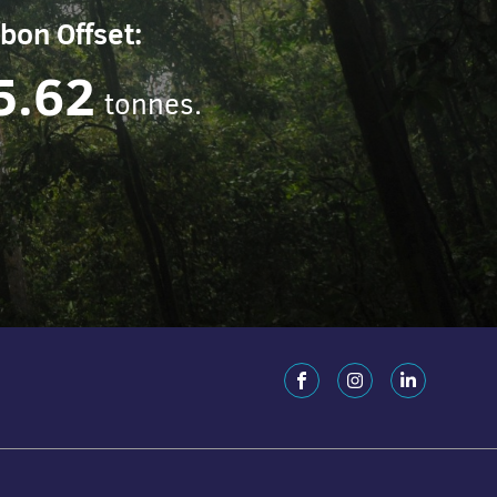
bon Offset:
5.62
tonnes.