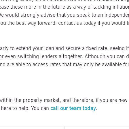
ase these more in the future as a way of tackling inflatio
 We would strongly advise that you speak to an independ
you the best way forward: contact us today if you would li
ly to extend your loan and secure a fixed rate, seeing i
or even switching lenders altogether. Although you can d
nd are able to access rates that may only be available fo
ithin the property market, and therefore, if you are new t
call our team today
 here to help. You can
.