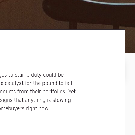
nges to stamp duty could be
 catalyst for the pound to fall
ducts from their portfolios. Yet
 signs that anything is slowing
homebuyers right now.