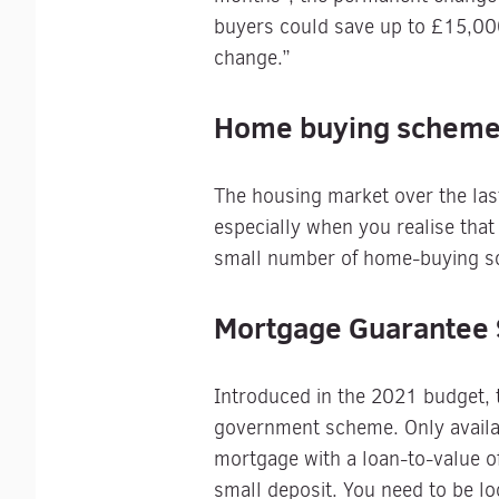
buyers could save up to £15,000
change.”
Home buying schem
The housing market over the last
especially when you realise that 
small number of home-buying sch
Mortgage Guarantee
Introduced in the 2021 budget,
government scheme. Only availab
mortgage with a loan-to-value 
small deposit. You need to be lo