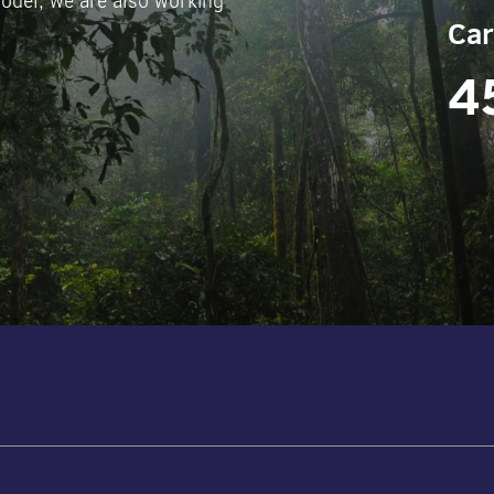
odel, we are also working
Car
4