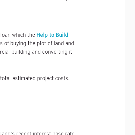
Help to Build
y loan which the
 of buying the plot of land and
ial building and converting it
otal estimated project costs.
land’s recent interest base rate