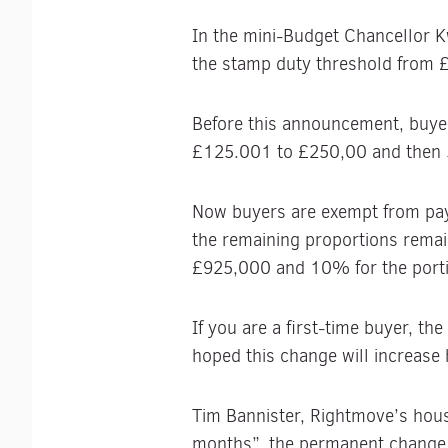
In the mini-Budget Chancellor 
the stamp duty threshold from
Before this announcement, buyer
£125.001 to £250,00 and then 
Now buyers are exempt from payi
the remaining proportions remai
£925,000 and 10% for the port
If you are a first-time buyer, t
hoped this change will increas
Tim Bannister, Rightmove’s housi
months”, the permanent change 