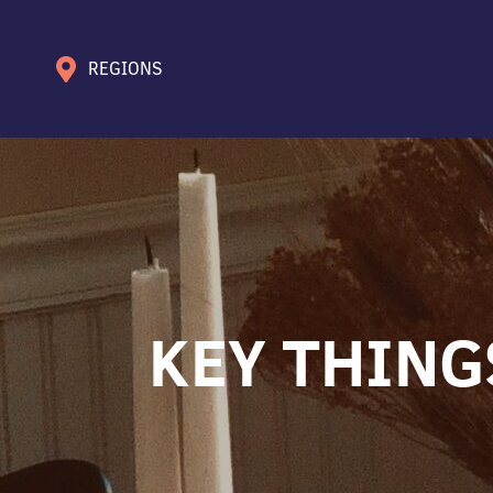
REGIONS
KEY THING