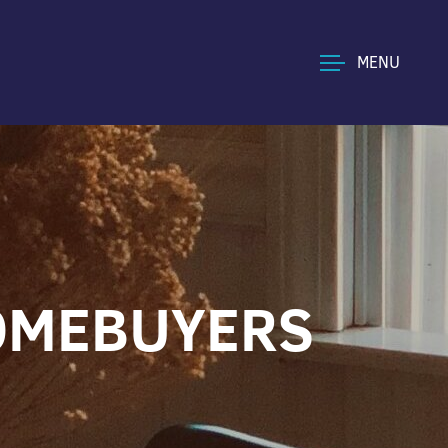
MENU
HOMEBUYERS