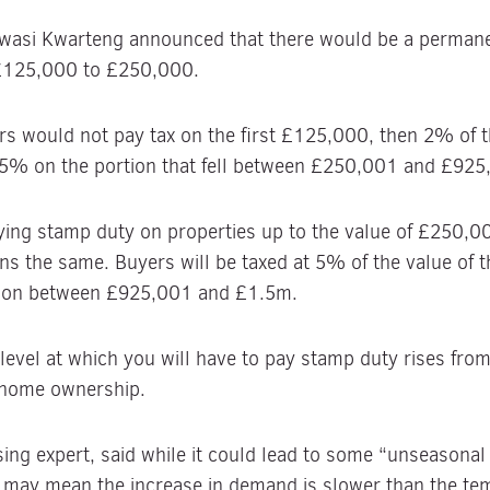
Kwasi Kwarteng announced that there would be a permane
 £125,000 to £250,000.
s would not pay tax on the first £125,000, then 2% of t
5% on the portion that fell between £250,001 and £925
ng stamp duty on properties up to the value of £250,00
ns the same. Buyers will be taxed at 5% of the value of
ion between £925,001 and £1.5m.
he level at which you will have to pay stamp duty rises fr
e home ownership.
ng expert, said while it could lead to some “unseasonal 
may mean the increase in demand is slower than the tem