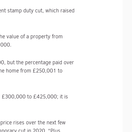
nt stamp duty cut, which raised
he value of a property from
,000.
0, but the percentage paid over
 the home from £250,001 to
om £300,000 to £425,000; it is
price rises over the next few
porary cut in 2020. “Plus,