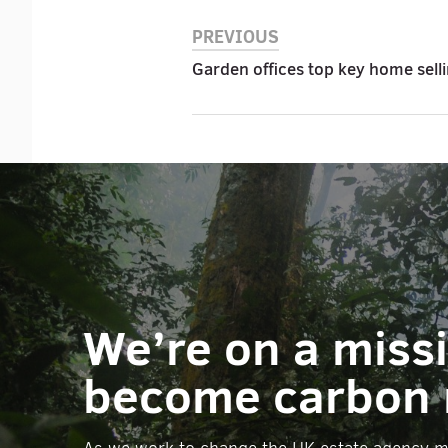
PREVIOUS
Garden offices top key home sell
We’re on a miss
become carbon 