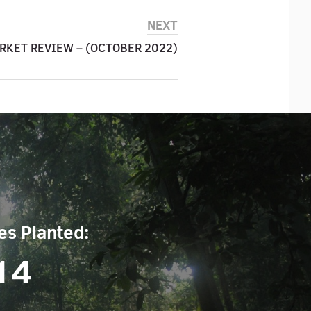
NEXT
RKET REVIEW – (OCTOBER 2022)
es Planted:
14