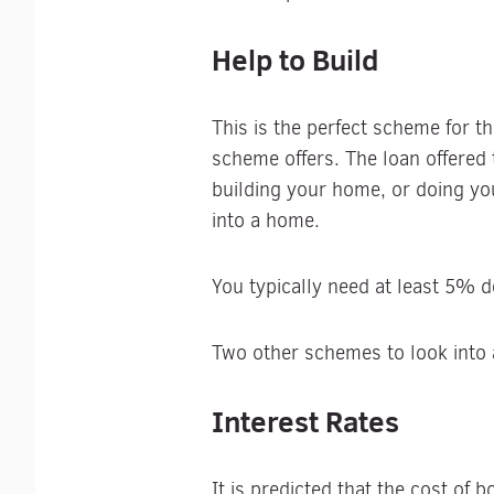
Help to Build
This is the perfect scheme for t
scheme offers. The loan offered 
building your home, or doing yo
into a home.
You typically need at least 5% 
Two other schemes to look into
Interest Rates
It is predicted that the cost of