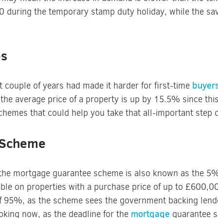
 during the temporary stamp duty holiday, while the sav
es
buyer
 couple of years had made it harder for first-time
the average price of a property is up by 15.5% since this
emes that could help you take that all-important step o
 Scheme
 the mortgage guarantee scheme is also known as the 5
le on properties with a purchase price of up to £600,0
of 95%, as the scheme sees the government backing lende
mortgage
oking now, as the deadline for the
guarantee s