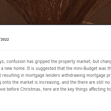
/2022
days, confusion has gripped the property market, but cha
y a new home. It is suggested that the mini-Budget was the
t resulting in mortgage lenders withdrawing mortgage pro
onto the market is increasing, and the there are still no
ove before Christmas, here are the key things affecting 