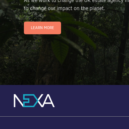
As we work to change the UK estate agency m
to change our impact on the planet.
LEARN MORE