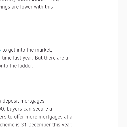
ings are lower with this
s
to get into the market,
 time last year. But there are a
nto the ladder.
% deposit mortgages
00, buyers can secure a
rs to offer more mortgages at a
cheme is 31 December this year.