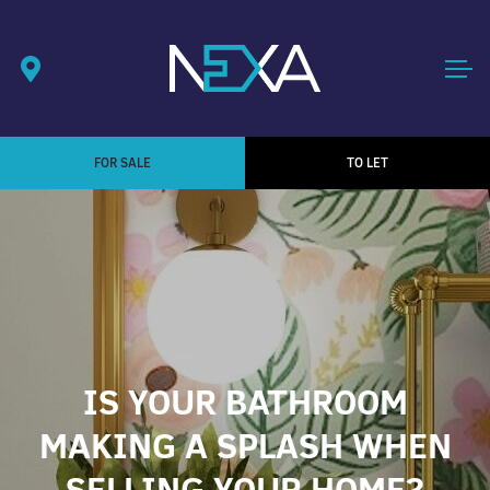
FOR SALE
TO LET
IS YOUR BATHROOM
MAKING A SPLASH WHEN
SELLING YOUR HOME?