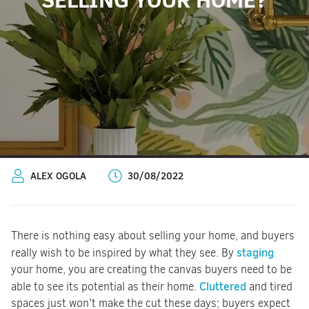
ALEX OGOLA
30/08/2022
There is nothing easy about selling your home, and buyers
staging
really wish to be inspired by what they see. By
your home, you are creating the canvas buyers need to be
Cluttered
able to see its potential as their home.
and tired
spaces just won’t make the cut these days; buyers expect