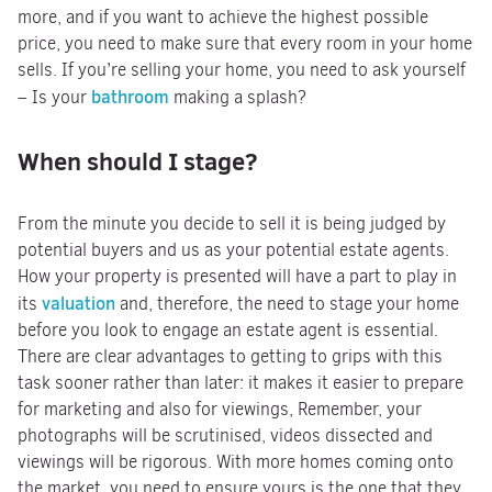
more, and if you want to achieve the highest possible
price, you need to make sure that every room in your home
sells. If you’re selling your home, you need to ask yourself
bathroom
– Is your
making a splash?
When should I stage?
From the minute you decide to sell it is being judged by
potential buyers and us as your potential estate agents.
How your property is presented will have a part to play in
valuation
its
and, therefore, the need to stage your home
before you look to engage an estate agent is essential.
There are clear advantages to getting to grips with this
task sooner rather than later: it makes it easier to prepare
for marketing and also for viewings, Remember, your
photographs will be scrutinised, videos dissected and
viewings will be rigorous. With more homes coming onto
the market, you need to ensure yours is the one that they