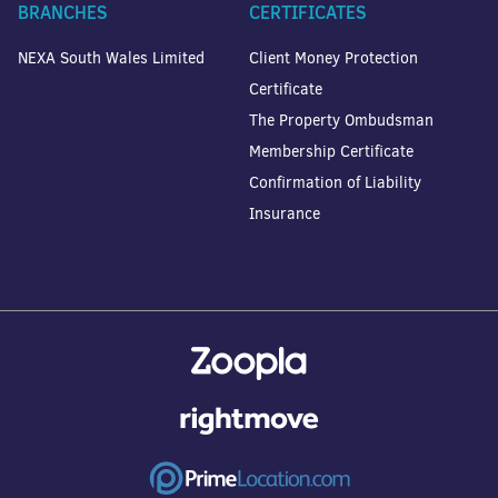
BRANCHES
CERTIFICATES
NEXA South Wales Limited
Client Money Protection
Certificate
The Property Ombudsman
Membership Certificate
Confirmation of Liability
Insurance