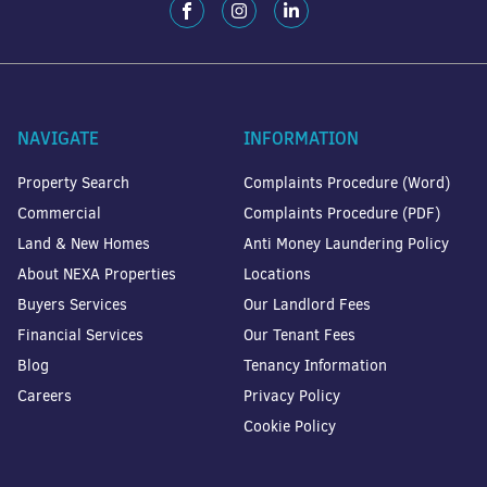
NAVIGATE
INFORMATION
Property Search
Complaints Procedure (Word)
Commercial
Complaints Procedure (PDF)
Land & New Homes
Anti Money Laundering Policy
About NEXA Properties
Locations
Buyers Services
Our Landlord Fees
Financial Services
Our Tenant Fees
Blog
Tenancy Information
Careers
Privacy Policy
Cookie Policy