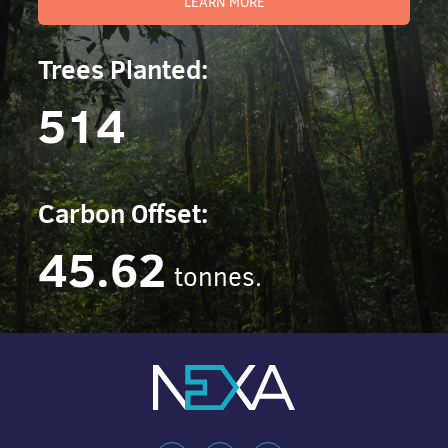
LEARN MORE
Trees Planted:
514
Carbon Offset:
45.62
tonnes.