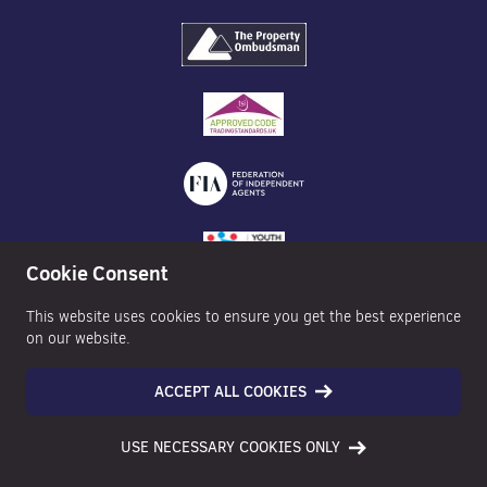
Cookie Consent
This website uses cookies to ensure you get the best experience
on our website.
ACCEPT ALL COOKIES
©2026 Nexa Properties - All Rights Reserved
USE NECESSARY COOKIES ONLY