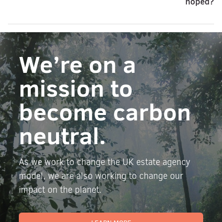
hoped?
We’re on a
mission to
become carbon
neutral.
As we work to change the UK estate agency
model, we are also working to change our
impact on the planet.