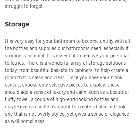
struggle to forget.
Storage
It is very easy for your bathroom to become untidy with all
the bottles and supplies our bathrooms need, especially if
storage is minimal. It is essential to remove your personal
toiletries. There is a wonderful array of storage solutions
today, from beautiful baskets to cabinets, to help create a
room that is clean and clear. Once you have your blank
canvas, choose only selective pieces to display: these
should add a sense of luxury and calm, such as a beautiful
fluffy towel, a couple of high-end-looking bottles and
maybe even a candle. You want to create a balanced look,
one that is not overly styled, yet gives a sense of elegance
as well homeliness.