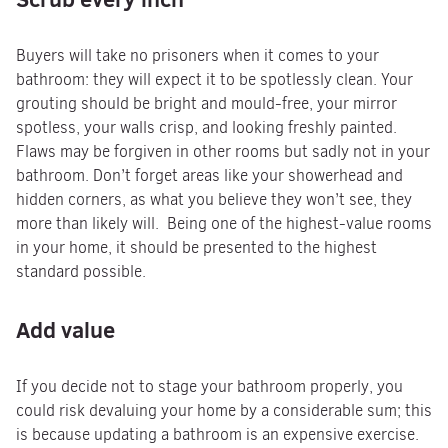
Buyers will take no prisoners when it comes to your
bathroom: they will expect it to be spotlessly clean. Your
grouting should be bright and mould-free, your mirror
spotless, your walls crisp, and looking freshly painted.
Flaws may be forgiven in other rooms but sadly not in your
bathroom. Don’t forget areas like your showerhead and
hidden corners, as what you believe they won’t see, they
more than likely will. Being one of the highest-value rooms
in your home, it should be presented to the highest
standard possible.
Add value
If you decide not to stage your bathroom properly, you
could risk devaluing your home by a considerable sum; this
is because updating a bathroom is an expensive exercise.