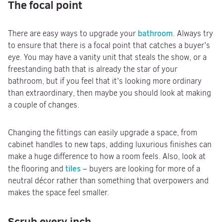
The focal point
bathroom
There are easy ways to upgrade your
. Always try
to ensure that there is a focal point that catches a buyer’s
eye. You may have a vanity unit that steals the show, or a
freestanding bath that is already the star of your
bathroom, but if you feel that it’s looking more ordinary
than extraordinary, then maybe you should look at making
a couple of changes.
Changing the fittings can easily upgrade a space, from
cabinet handles to new taps, adding luxurious finishes can
make a huge difference to how a room feels. Also, look at
tiles
the flooring and
– buyers are looking for more of a
neutral décor rather than something that overpowers and
makes the space feel smaller.
Scrub every inch