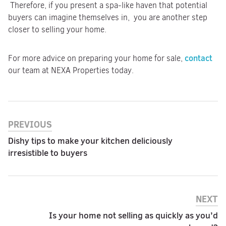
Therefore, if you present a spa-like haven that potential
buyers can imagine themselves in, you are another step
closer to selling your home.
contact
For more advice on preparing your home for sale,
our team at NEXA Properties today.
PREVIOUS
Dishy tips to make your kitchen deliciously
irresistible to buyers
NEXT
Is your home not selling as quickly as you’d