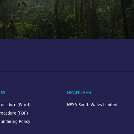
ON
BRANCHES
rocedure (Word)
NEXA South Wales Limited
rocedure (PDF)
undering Policy