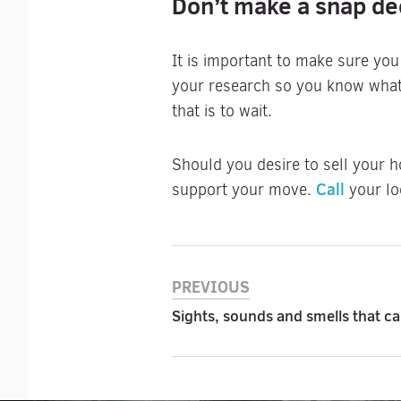
Don’t make a snap de
It is important to make sure you
your research so you know what 
that is to wait.
Should you desire to sell your h
Call
support your move.
your lo
PREVIOUS
Sights, sounds and smells that c