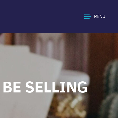
MENU
 BE SELLING