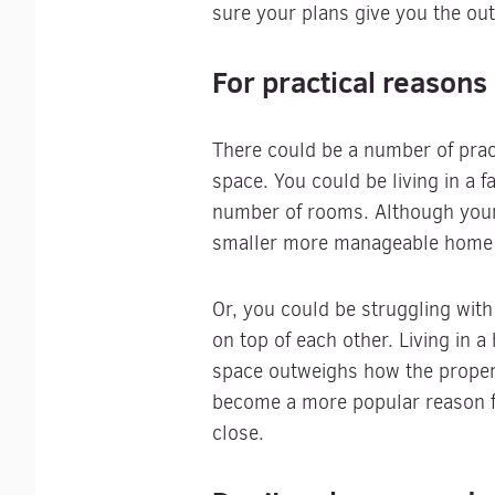
sure your plans give you the ou
For practical reasons
There could be a number of pract
space. You could be living in a 
number of rooms. Although your 
smaller more manageable home is
Or, you could be struggling with
on top of each other. Living in
space outweighs how the propert
become a more popular reason for
close.