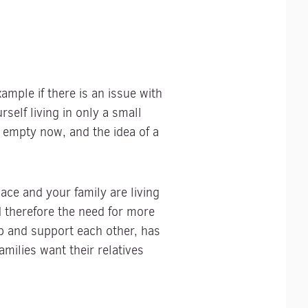
ample if there is an issue with
self living in only a small
 empty now, and the idea of a
ce and your family are living
d therefore the need for more
p and support each other, has
milies want their relatives