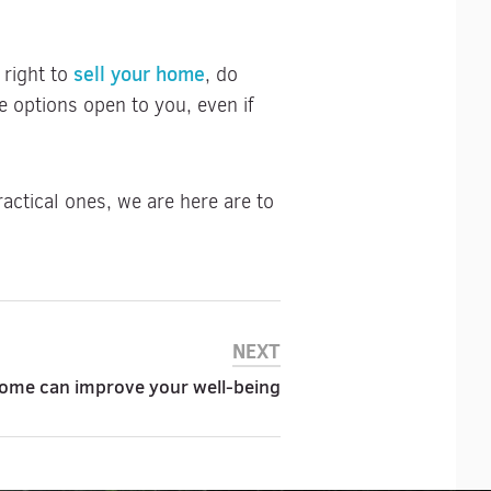
sell your home
 right to
, do
 options open to you, even if
actical ones, we are here are to
NEXT
ome can improve your well-being