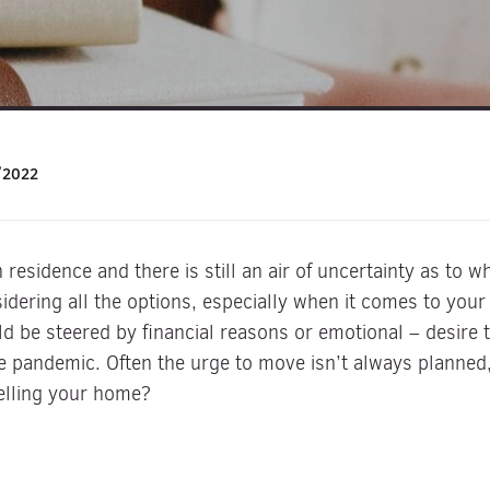
/2022
residence and there is still an air of uncertainty as to w
dering all the options, especially when it comes to yo
uld be steered by financial reasons or emotional – desire
e pandemic. Often the urge to move isn’t always planned,
selling your home?