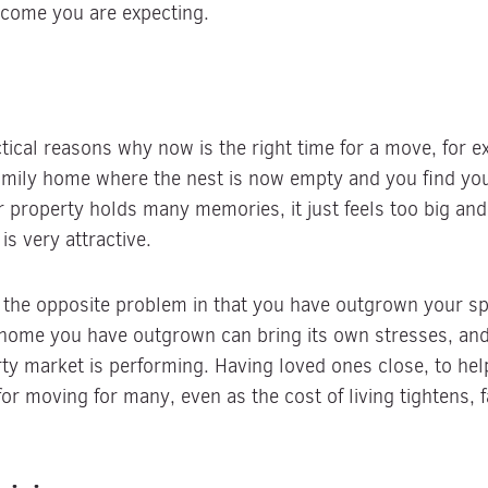
tcome you are expecting.
ical reasons why now is the right time for a move, for ex
family home where the nest is now empty and you find your
property holds many memories, it just feels too big and
 very attractive.
 the opposite problem in that you have outgrown your spa
 a home you have outgrown can bring its own stresses, an
y market is performing. Having loved ones close, to hel
 moving for many, even as the cost of living tightens, fa