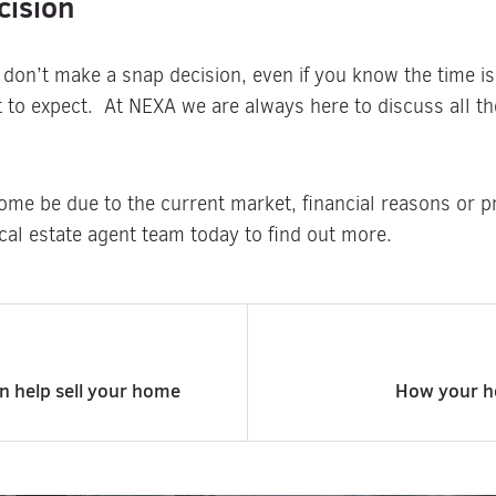
cision
 don’t make a snap decision, even if you know the time is
to expect. At NEXA we are always here to discuss all the
ome be due to the current market, financial reasons or pr
cal estate agent team today to find out more.
an help sell your home
How your h