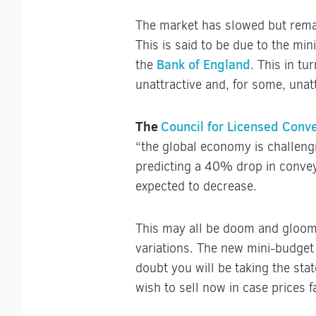
The market has slowed but remai
This is said to be due to the min
Bank of England
the
. This in tu
unattractive and, for some, unat
The
Council for Licensed Conv
“the global economy is challeng
predicting a 40% drop in conve
expected to decrease.
This may all be doom and gloom,
variations. The new mini-budget 
doubt you will be taking the st
wish to sell now in case prices f