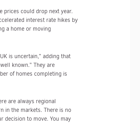
 prices could drop next year.
ccelerated interest rate hikes by
ing a home or moving
UK is uncertain,” adding that
 well known.” They are
ber of homes completing is
re are always regional
n in the markets. There is no
our decision to move. You may