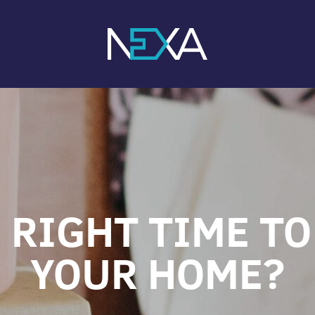
 RIGHT TIME TO
YOUR HOME?