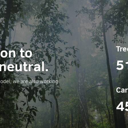
ion to
Tre
5
neutral.
odel, we are also working
Car
4