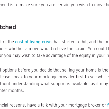
mend is to make sure you are certain you wish to move 
etched
cost of living crisis
t of the
has started to hit, and the 
der whether a move would relieve the strain. You could
r you may wish to take advantage of the equity in your 
l options before you decide that selling your home is the
lease speak to your mortgage provider first to see what 
hout understanding what support is available, as it may
nter months.
nancial reasons, have a talk with your mortgage broker or