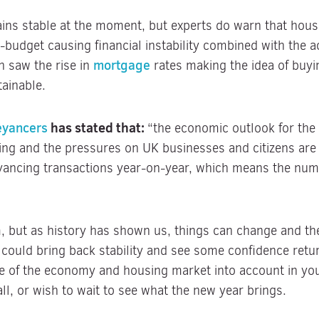
ns stable at the moment, but experts do warn that house
i-budget causing financial instability combined with the a
mortgage
rn saw the rise in
rates making the idea of buy
tainable.
eyancers
has stated that:
“the economic outlook for the 
ing and the pressures on UK businesses and citizens are
yancing transactions year-on-year, which means the num
 but as history has shown us, things can change and the
could bring back stability and see some confidence retur
ate of the economy and housing market into account in y
all, or wish to wait to see what the new year brings.