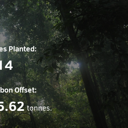
es Planted:
14
bon Offset:
5.62
tonnes.