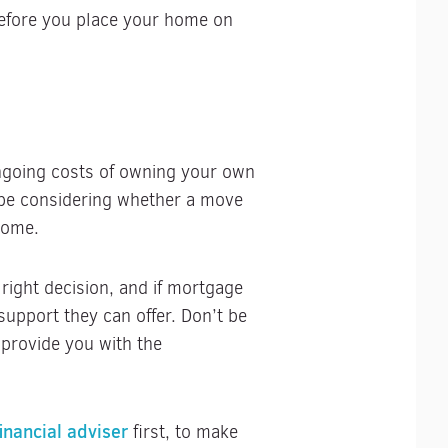
before you place your home on
ongoing costs of owning your own
 be considering whether a move
home.
 right decision, and if mortgage
support they can offer. Don’t be
 provide you with the
financial adviser
first, to make