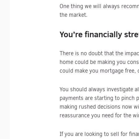
One thing we will always recom
the market.
You’re financially str
There is no doubt that the impac
home could be making you consi
could make you mortgage free, o
You should always investigate al
payments are starting to pinch p
making rushed decisions now wit
reassurance you need for the wi
If you are looking to sell for fi