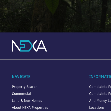
NAVIGATE
INFORMATI
Property Search
Complaints P
Commercial
Complaints P
Land & New Homes
Anti Money La
About NEXA Properties
Locations