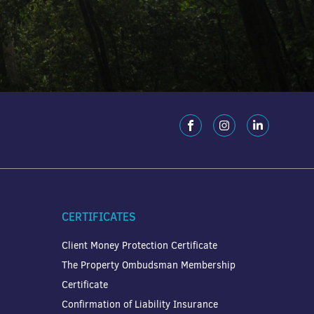
CERTIFICATES
Client Money Protection Certificate
The Property Ombudsman Membership
Certificate
Confirmation of Liability Insurance