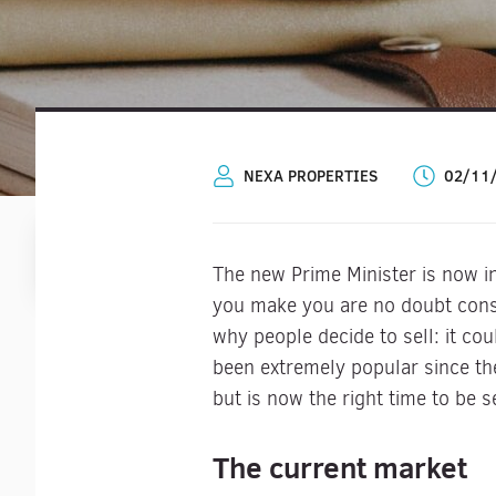
NEXA PROPERTIES
02/11
The new Prime Minister is now in 
you make you are no doubt consi
why people decide to sell: it co
been extremely popular since th
but is now the right time to be 
The current market