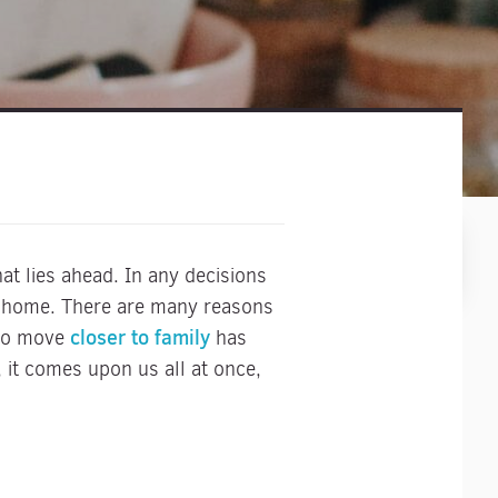
hat lies ahead. In any decisions
ur home. There are many reasons
closer to family
 to move
has
 it comes upon us all at once,