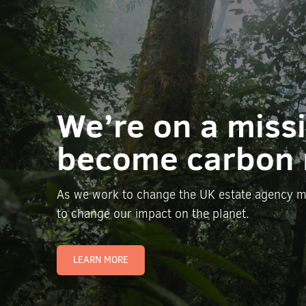
We’re on a miss
become carbon 
As we work to change the UK estate agency m
to change our impact on the planet.
LEARN MORE