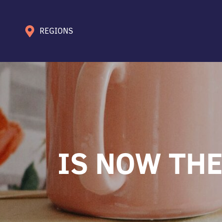
REGIONS
IS NOW THE