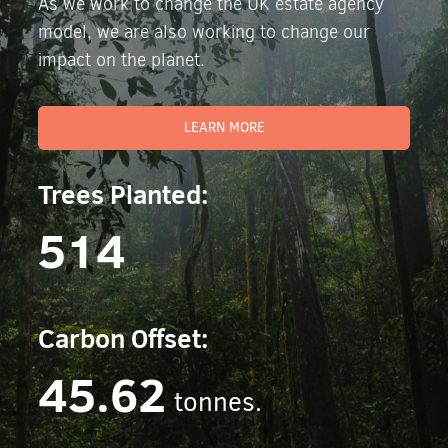
As we work to change the UK estate agency
model, we are also working to change our
impact on the planet.
LEARN MORE
Trees Planted:
514
Carbon Offset:
45.62
tonnes.