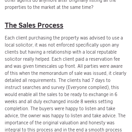
other agents do anymore after originally listing all the
properties to the market at the same time?
The Sales Process
Each client purchasing the property was advised to use a
local solicitor, it was not enforced specifically upon any
clients but having a relationship with a local reputable
solicitor really helped. Each client paid a reservation fee
and was given timescales up front. All parties were aware
of this when the memorandum of sale was issued, it clearly
detailed all requirements. The clients had 7 days to
instruct searches and survey (Everyone complied), this
would enable all the sales to be ready to exchange in 6
weeks and all duly exchanged inside 8 weeks setting
completion. The buyers were happy to listen and take
advice, the owner was happy to listen and take advice. The
importance of the original valuation and honesty was
integral to this process and in the end a smooth process