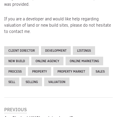
was provided.
If you are a developer and would like help regarding
valuation of land or new build sites, please do not hesitate
to contact me.
CLIENT DIRECTOR
DEVELOPMENT
LISTINGS
NEW BUILD
ONLINE AGENCY
ONLINE MARKETING
PROCESS
PROPERTY
PROPERTY MARKET
SALES
SELL
SELLING
VALUATION
PREVIOUS