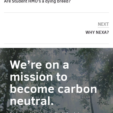
Are Student HMO’s a dying breed?
NEXT
WHY NEXA?
We’re on a
mission to
become carbon
neutral.