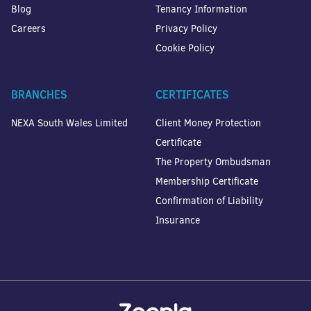
Blog
Tenancy Information
Careers
Privacy Policy
Cookie Policy
BRANCHES
CERTIFICATES
NEXA South Wales Limited
Client Money Protection
Certificate
The Property Ombudsman
Membership Certificate
Confirmation of Liability
Insurance