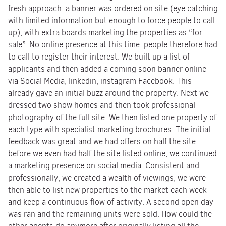
fresh approach, a banner was ordered on site (eye catching
with limited information but enough to force people to call
up), with extra boards marketing the properties as “for
sale”. No online presence at this time, people therefore had
to call to register their interest. We built up a list of
applicants and then added a coming soon banner online
via Social Media, linkedin, instagram Facebook. This
already gave an initial buzz around the property. Next we
dressed two show homes and then took professional
photography of the full site. We then listed one property of
each type with specialist marketing brochures. The initial
feedback was great and we had offers on half the site
before we even had half the site listed online, we continued
a marketing presence on social media. Consistent and
professionally, we created a wealth of viewings, we were
then able to list new properties to the market each week
and keep a continuous flow of activity. A second open day
was ran and the remaining units were sold. How could the