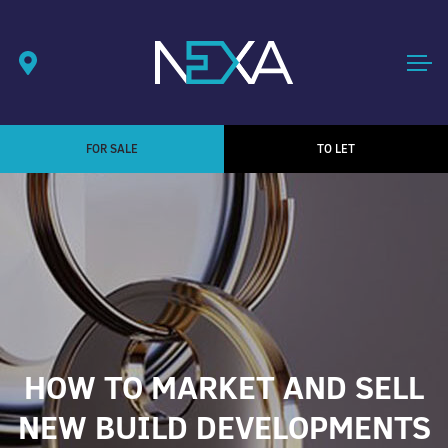
FOR SALE
TO LET
HOW TO MARKET AND SELL
NEW BUILD DEVELOPMENTS