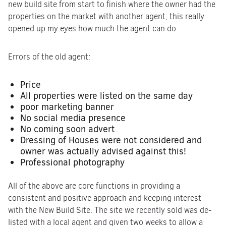
new build site from start to finish where the owner had the
properties on the market with another agent, this really
opened up my eyes how much the agent can do.
Errors of the old agent:
Price
All properties were listed on the same day
poor marketing banner
No social media presence
No coming soon advert
Dressing of Houses were not considered and
owner was actually advised against this!
Professional photography
All of the above are core functions in providing a
consistent and positive approach and keeping interest
with the New Build Site. The site we recently sold was de-
listed with a local agent and given two weeks to allow a