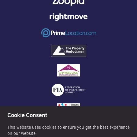
Cookie Consent
This website uses cookies to ensure you get the best experience
on our website.