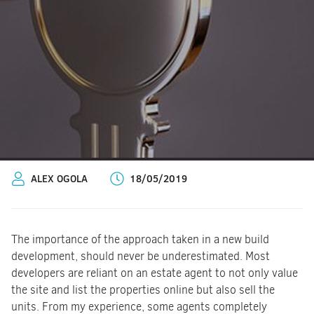
ALEX OGOLA
18/05/2019
The importance of the approach taken in a new build
development, should never be underestimated. Most
developers are reliant on an estate agent to not only value
the site and list the properties online but also sell the
units. From my experience, some agents completely