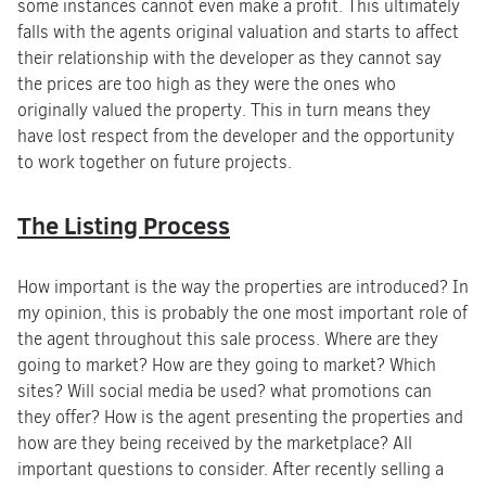
some instances cannot even make a profit. This ultimately
falls with the agents original valuation and starts to affect
their relationship with the developer as they cannot say
the prices are too high as they were the ones who
originally valued the property. This in turn means they
have lost respect from the developer and the opportunity
to work together on future projects.
The Listing Process
How important is the way the properties are introduced? In
my opinion, this is probably the one most important role of
the agent throughout this sale process. Where are they
going to market? How are they going to market? Which
sites? Will social media be used? what promotions can
they offer? How is the agent presenting the properties and
how are they being received by the marketplace? All
important questions to consider. After recently selling a