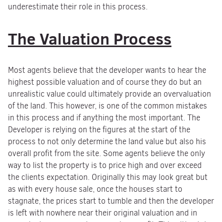
underestimate their role in this process.
The Valuation Process
Most agents believe that the developer wants to hear the
highest possible valuation and of course they do but an
unrealistic value could ultimately provide an overvaluation
of the land. This however, is one of the common mistakes
in this process and if anything the most important. The
Developer is relying on the figures at the start of the
process to not only determine the land value but also his
overall profit from the site. Some agents believe the only
way to list the property is to price high and over exceed
the clients expectation. Originally this may look great but
as with every house sale, once the houses start to
stagnate, the prices start to tumble and then the developer
is left with nowhere near their original valuation and in