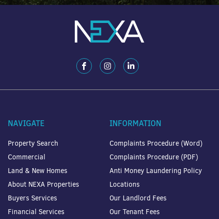
NAVIGATE
INFORMATION
Property Search
Complaints Procedure (Word)
Commercial
Complaints Procedure (PDF)
Land & New Homes
Anti Money Laundering Policy
About NEXA Properties
Locations
Buyers Services
Our Landlord Fees
Financial Services
Our Tenant Fees