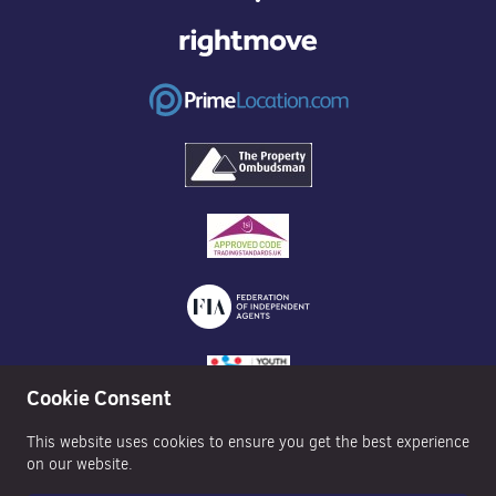
Cookie Consent
This website uses cookies to ensure you get the best experience
on our website.