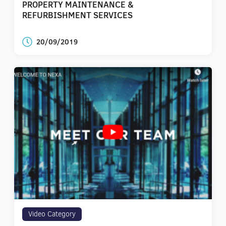
PROPERTY MAINTENANCE &
REFURBISHMENT SERVICES
20/09/2019
Video Category