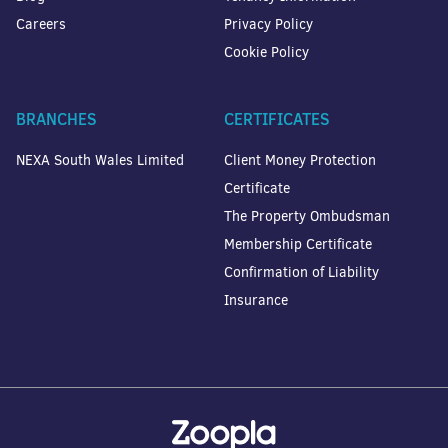
Careers
Privacy Policy
Cookie Policy
BRANCHES
CERTIFICATES
NEXA South Wales Limited
Client Money Protection
Certificate
The Property Ombudsman
Membership Certificate
Confirmation of Liability
Insurance