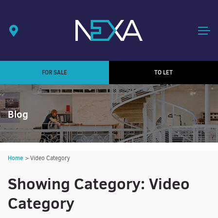
FOR SALE
TO LET
Blog
Home
>
Video Category
Showing Category: Video
Category