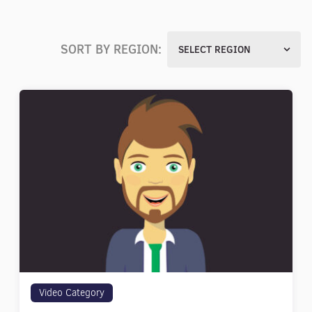
SORT BY REGION:
SELECT REGION
Video Category