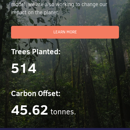
model, we are also working to change our
impact on the planet.
LEARN MORE
Trees Planted:
514
Carbon Offset:
45.62
tonnes.