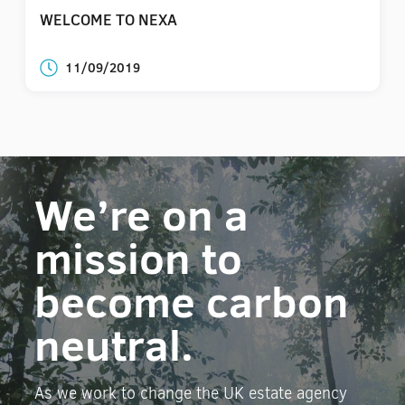
WELCOME TO NEXA
11/09/2019
We’re on a
mission to
become carbon
neutral.
As we work to change the UK estate agency