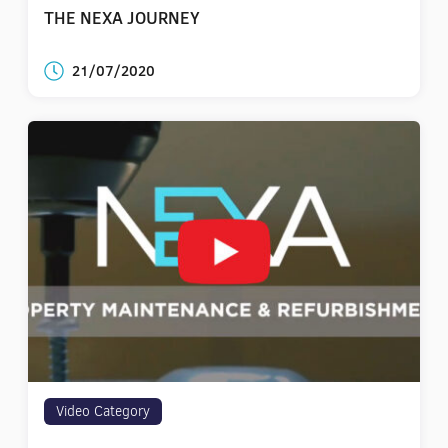
THE NEXA JOURNEY
21/07/2020
Video Category