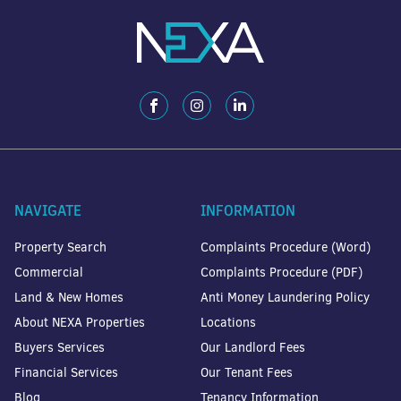
NAVIGATE
INFORMATION
Property Search
Complaints Procedure (Word)
Commercial
Complaints Procedure (PDF)
Land & New Homes
Anti Money Laundering Policy
About NEXA Properties
Locations
Buyers Services
Our Landlord Fees
Financial Services
Our Tenant Fees
Blog
Tenancy Information