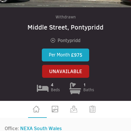
Withdrawn
Middle Street, Pontypridd
Pontypridd
Per Month
£975
UNAVAILABLE
4
1
Beds
Baths
Office:
NEXA South Wales