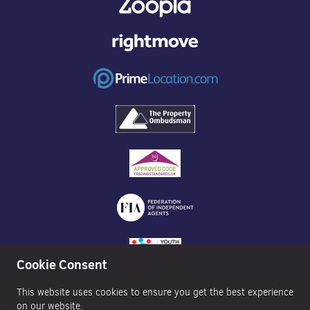
Cookie Consent
This website uses cookies to ensure you get the best experience
on our website.