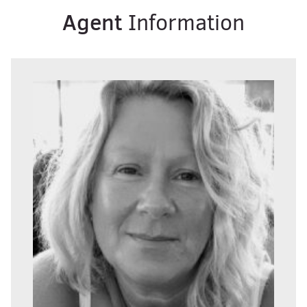
Agent
Information