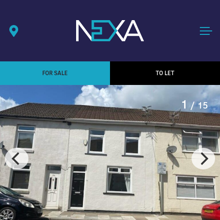
FOR SALE
TO LET
1
/ 15