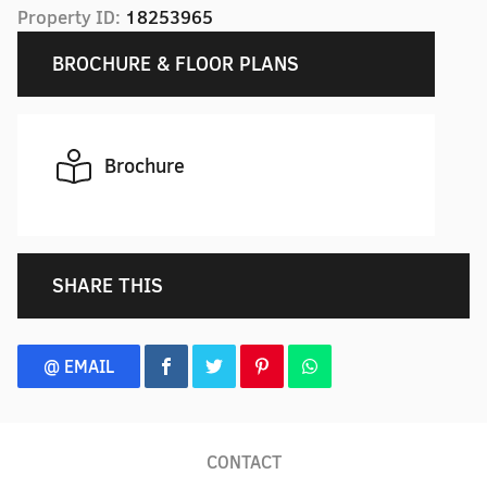
Property ID:
18253965
BROCHURE & FLOOR PLANS
Brochure
SHARE THIS
@ EMAIL
CONTACT