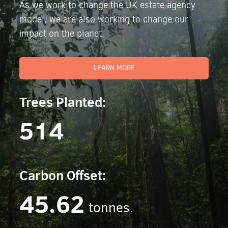
As we work to change the UK estate agency
model, we are also working to change our
impact on the planet.
LEARN MORE
Trees Planted:
514
Carbon Offset:
45.62
tonnes.