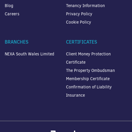
Blog
Tenancy Information
Careers
Privacy Policy
Cookie Policy
BRANCHES
CERTIFICATES
NEXA South Wales Limited
Client Money Protection
Certificate
The Property Ombudsman
Membership Certificate
Confirmation of Liability
Insurance