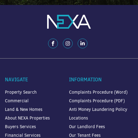
NAVIGATE
INFORMATION
Property Search
Complaints Procedure (Word)
Commercial
Complaints Procedure (PDF)
Land & New Homes
Anti Money Laundering Policy
About NEXA Properties
Locations
Buyers Services
Our Landlord Fees
Financial Services
Our Tenant Fees