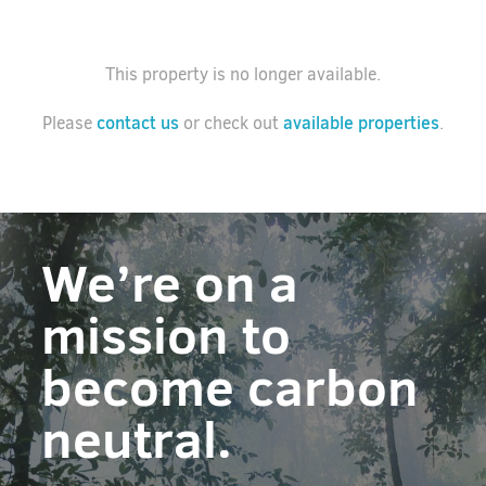
This property is no longer available.
contact us
available properties
Please
or check out
.
We’re on a
mission to
become carbon
neutral.