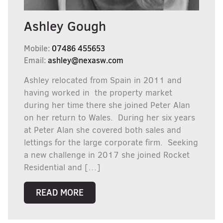
Ashley Gough
Mobile:
07486 455653
Email:
ashley@nexasw.com
Ashley relocated from Spain in 2011 and
having worked in the property market
during her time there she joined Peter Alan
on her return to Wales. During her six years
at Peter Alan she covered both sales and
lettings for the large corporate firm. Seeking
a new challenge in 2017 she joined Rocket
Residential and […]
READ MORE