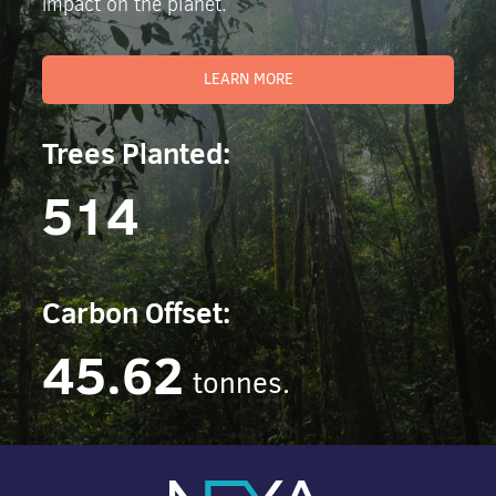
impact on the planet.
LEARN MORE
Trees Planted:
514
Carbon Offset:
45.62
tonnes.