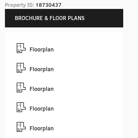
Property ID:
18730437
BROCHURE & FLOOR PLANS
Floorplan
Floorplan
Floorplan
Floorplan
Floorplan