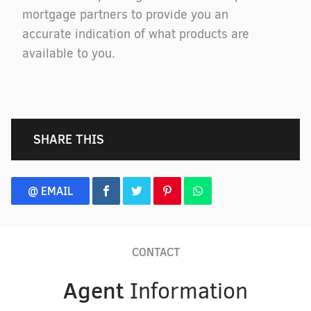
mortgage partners to provide you an
accurate indication of what products are
available to you.
SHARE THIS
@ EMAIL
CONTACT
Agent
Information