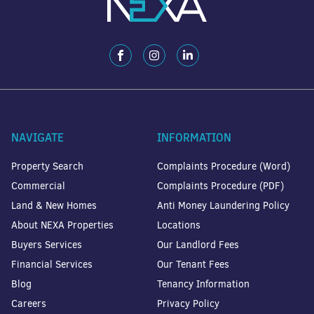
NAVIGATE
INFORMATION
Property Search
Complaints Procedure (Word)
Commercial
Complaints Procedure (PDF)
Land & New Homes
Anti Money Laundering Policy
About NEXA Properties
Locations
Buyers Services
Our Landlord Fees
Financial Services
Our Tenant Fees
Blog
Tenancy Information
Careers
Privacy Policy