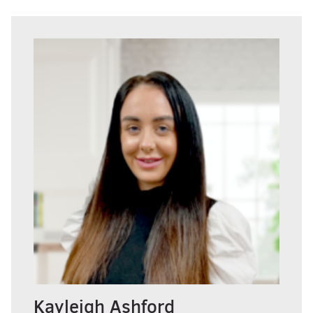
Kayleigh Ashford