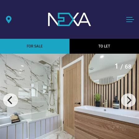
FOR SALE
TO LET
1
/ 68