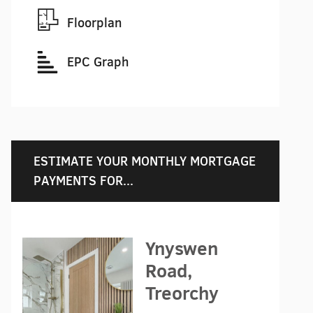
Floorplan
EPC Graph
ESTIMATE YOUR MONTHLY MORTGAGE
PAYMENTS FOR...
Ynyswen
Road,
Treorchy