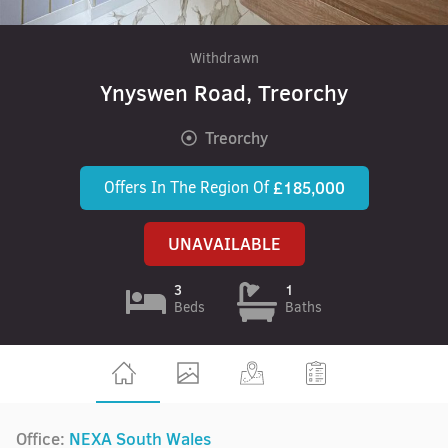
Withdrawn
Ynyswen Road, Treorchy
Treorchy
Offers In The Region Of
£185,000
UNAVAILABLE
3
1
Beds
Baths
Office:
NEXA South Wales