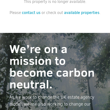
This property is no longer available.
contact us
available properties
Please
or check out
.
We’re on a
mission to
become carbon
neutral.
As we work to change the UK estate agency
model, we are also working to change our