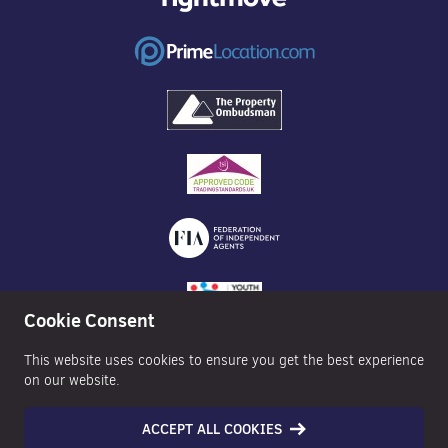
Cookie Consent
This website uses cookies to ensure you get the best experience
on our website.
ACCEPT ALL COOKIES