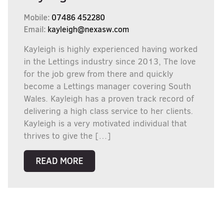
Mobile:
07486 452280
Email:
kayleigh@nexasw.com
Kayleigh is highly experienced having worked
in the Lettings industry since 2013, The love
for the job grew from there and quickly
become a Lettings manager covering South
Wales. Kayleigh has a proven track record of
delivering a high class service to her clients.
Kayleigh is a very motivated individual that
thrives to give the […]
READ MORE