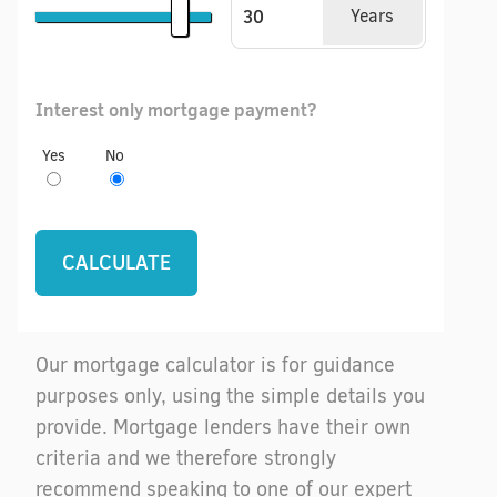
Years
Interest only mortgage payment?
Yes
No
Our mortgage calculator is for guidance
purposes only, using the simple details you
provide. Mortgage lenders have their own
criteria and we therefore strongly
recommend speaking to one of our expert