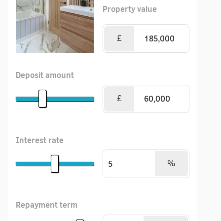
Property value
£
Deposit amount
£
Interest rate
%
Repayment term