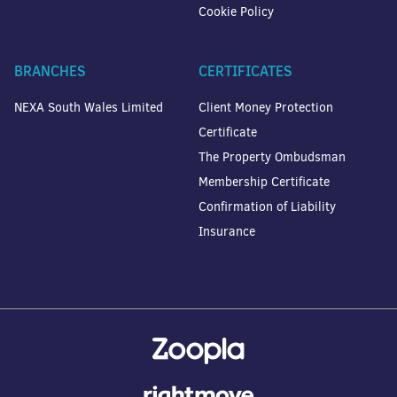
Cookie Policy
BRANCHES
CERTIFICATES
NEXA South Wales Limited
Client Money Protection
Certificate
The Property Ombudsman
Membership Certificate
Confirmation of Liability
Insurance