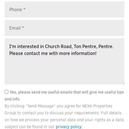
Yes, please send me useful emails that will give me useful tips
and info
By clicking “Send Message” you agree for NEXA Properties
Group to contact you to discuss your requirements. Full details
on how we process your personal data and your rights as a data
privacy policy.
subject can be found in our