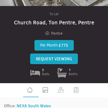
To Let
Church Road, Ton Pentre, Pentre
Pentre
Per Month
£775
REQUEST VIEWING
3
1
Beds
Baths
Office:
NEXA South Wales