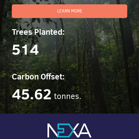
LEARN MORE
Trees Planted:
514
Carbon Offset:
45.62
tonnes.