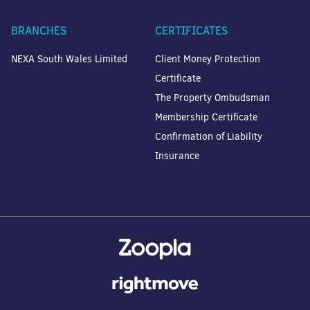
BRANCHES
CERTIFICATES
NEXA South Wales Limited
Client Money Protection
Certificate
The Property Ombudsman
Membership Certificate
Confirmation of Liability
Insurance