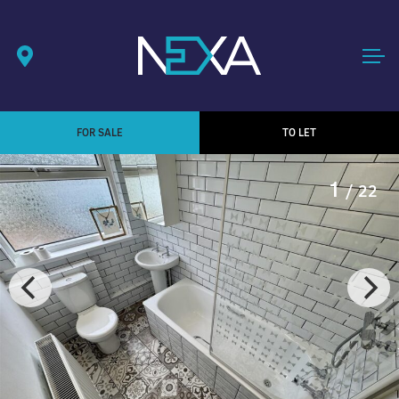
FOR SALE
TO LET
1
/ 22