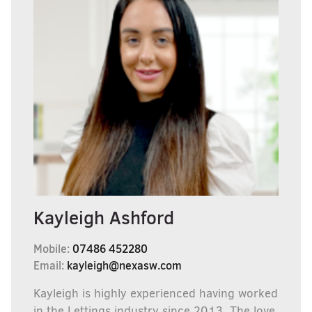
Kayleigh Ashford
Mobile:
07486 452280
Email:
kayleigh@nexasw.com
Kayleigh is highly experienced having worked
in the Lettings industry since 2013, The love