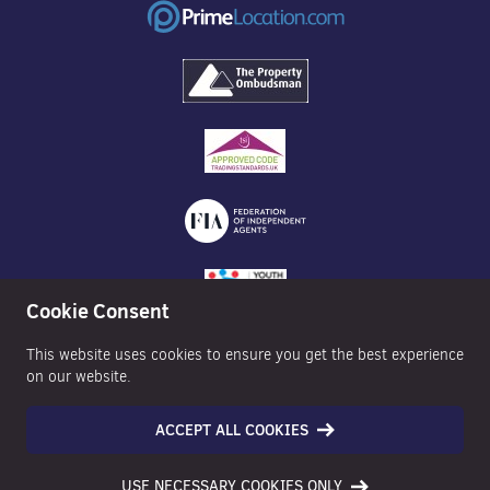
Cookie Consent
This website uses cookies to ensure you get the best experience
on our website.
ACCEPT ALL COOKIES
©2026 Nexa Properties - All Rights Reserved
USE NECESSARY COOKIES ONLY