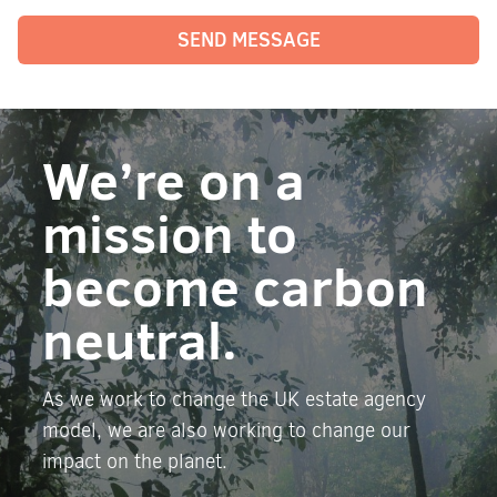
SEND MESSAGE
We’re on a
mission to
become carbon
neutral.
As we work to change the UK estate agency
model, we are also working to change our
impact on the planet.