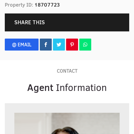
Property ID:
18707723
SHARE THIS
@ EMAIL
CONTACT
Agent
Information