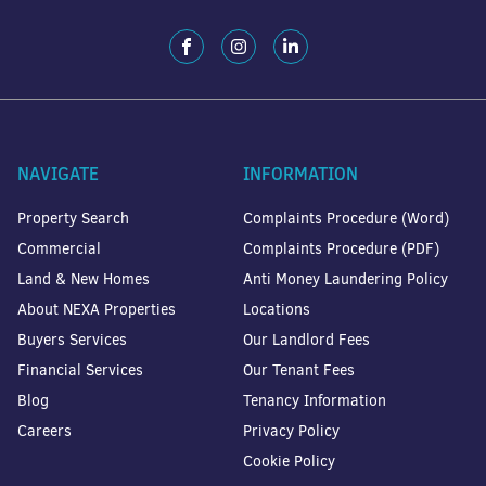
NAVIGATE
INFORMATION
Property Search
Complaints Procedure (Word)
Commercial
Complaints Procedure (PDF)
Land & New Homes
Anti Money Laundering Policy
About NEXA Properties
Locations
Buyers Services
Our Landlord Fees
Financial Services
Our Tenant Fees
Blog
Tenancy Information
Careers
Privacy Policy
Cookie Policy