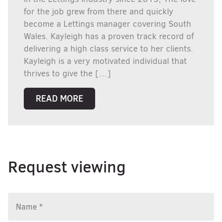
for the job grew from there and quickly
become a Lettings manager covering South
Wales. Kayleigh has a proven track record of
delivering a high class service to her clients.
Kayleigh is a very motivated individual that
thrives to give the […]
READ MORE
Request viewing