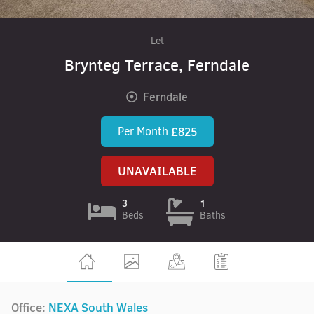
Let
Brynteg Terrace, Ferndale
Ferndale
Per Month
£825
UNAVAILABLE
3
1
Beds
Baths
Office:
NEXA South Wales