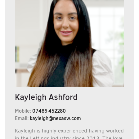
Kayleigh Ashford
Mobile:
07486 452280
Email:
kayleigh@nexasw.com
Kayleigh is highly experienced having worked
in the Lettings industry since 2013, The love