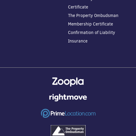
Certificate
The Property Ombudsman
Membership Certificate
Confirmation of Liability
Insurance