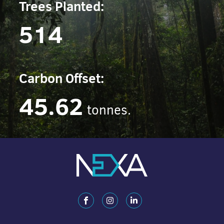
Trees Planted:
514
Carbon Offset:
45.62
tonnes.