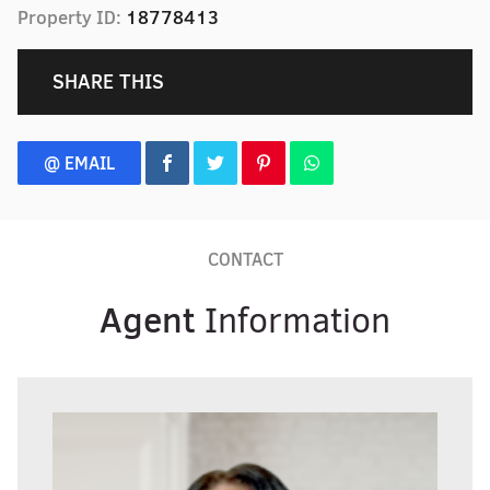
Property ID:
18778413
SHARE THIS
@ EMAIL
CONTACT
Agent
Information