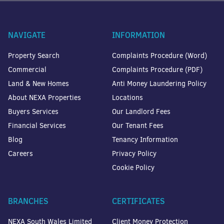
NAVIGATE
INFORMATION
Property Search
Complaints Procedure (Word)
Commercial
Complaints Procedure (PDF)
Land & New Homes
Anti Money Laundering Policy
About NEXA Properties
Locations
Buyers Services
Our Landlord Fees
Financial Services
Our Tenant Fees
Blog
Tenancy Information
Careers
Privacy Policy
Cookie Policy
BRANCHES
CERTIFICATES
NEXA South Wales Limited
Client Money Protection