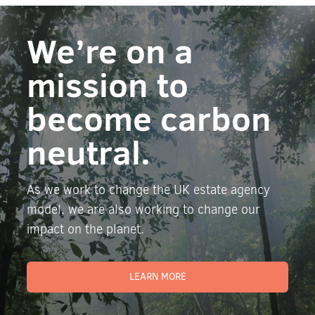
We’re on a
mission to
become carbon
neutral.
As we work to change the UK estate agency
model, we are also working to change our
impact on the planet.
LEARN MORE