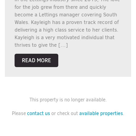
for the job grew from there and quickly
become a Lettings manager covering South
Wales. Kayleigh has a proven track record of
delivering a high class service to her clients.
Kayleigh is a very motivated individual that
thrives to give the […]
READ MORE
This property is no longer available.
contact us
available properties
Please
or check out
.