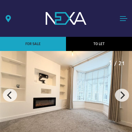
FOR SALE
TO LET
1
/ 21