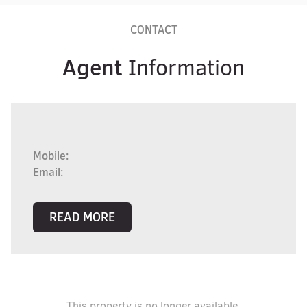
CONTACT
Agent
Information
Mobile:
Email:
READ MORE
This property is no longer available.