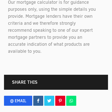
Our mortgage calculator is for guidance
purposes only, using the simple details you
provide. Mortgage lenders have their own
criteria and we therefore strongly
recommend speaking to one of our expert
mortgage partners to provide you an
accurate indication of what products are
available to you.
SHARE THIS
@ EMAIL