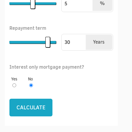
%
Repayment term
Years
Interest only mortgage payment?
Yes
No