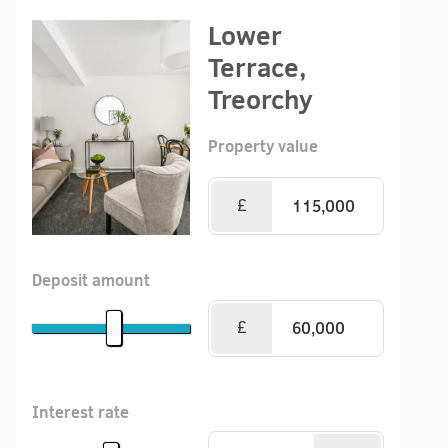
Lower
Terrace,
Treorchy
Property value
£
Deposit amount
£
Interest rate