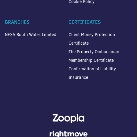
Cookie Policy
BRANCHES
CERTIFICATES
NEXA South Wales Limited
Client Money Protection
Certificate
The Property Ombudsman
Membership Certificate
Confirmation of Liability
Insurance