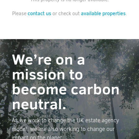
contact us
available properties
Please
or check out
.
We’re on a
mission to
become carbon
neutral.
As we work to change the UK estate agency
model, we are also working to change our
impact on the planet.