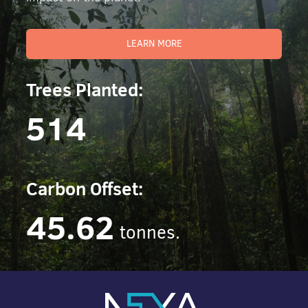
LEARN MORE
Trees Planted:
514
Carbon Offset:
45.62
tonnes.