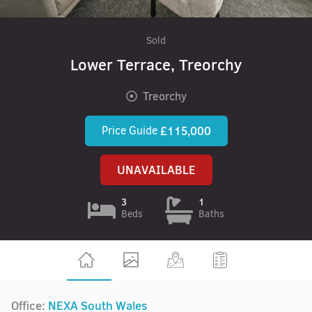
Sold
Lower Terrace, Treorchy
Treorchy
Price Guide
£115,000
UNAVAILABLE
3
1
Beds
Baths
Office:
NEXA South Wales