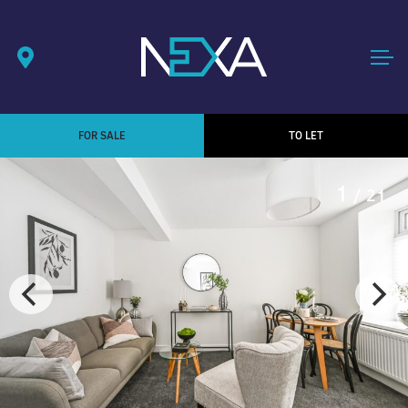
FOR SALE
TO LET
1
/ 21