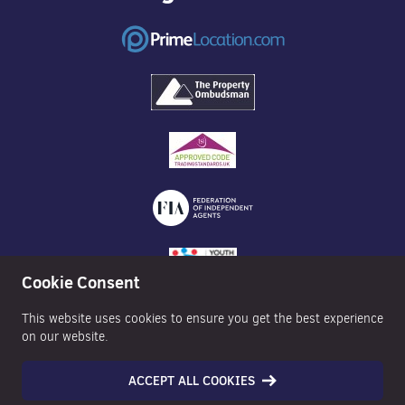
Cookie Consent
This website uses cookies to ensure you get the best experience
on our website.
ACCEPT ALL COOKIES