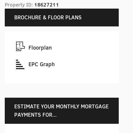
Property ID:
18627211
BROCHURE & FLOOR PLANS
Floorplan
EPC Graph
ESTIMATE YOUR MONTHLY MORTGAGE
PAYMENTS FOR...