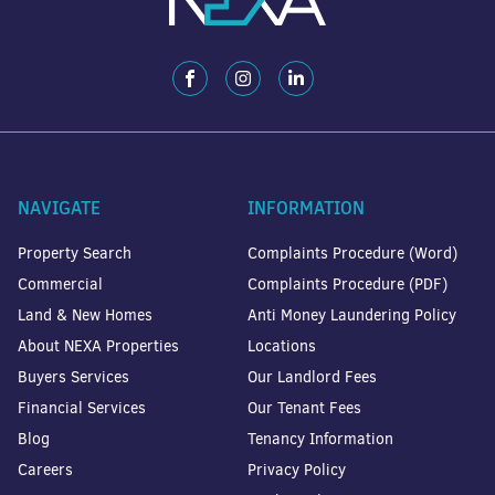
NAVIGATE
INFORMATION
Property Search
Complaints Procedure (Word)
Commercial
Complaints Procedure (PDF)
Land & New Homes
Anti Money Laundering Policy
About NEXA Properties
Locations
Buyers Services
Our Landlord Fees
Financial Services
Our Tenant Fees
Blog
Tenancy Information
Careers
Privacy Policy