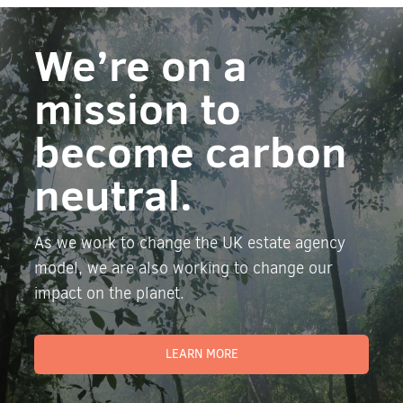
We’re on a
mission to
become carbon
neutral.
As we work to change the UK estate agency
model, we are also working to change our
impact on the planet.
LEARN MORE