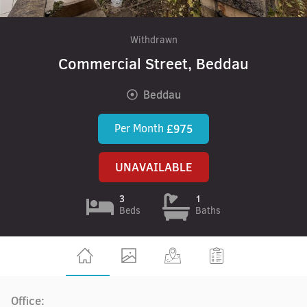
Withdrawn
Commercial Street, Beddau
Beddau
Per Month
£975
UNAVAILABLE
3
1
Beds
Baths
Office: