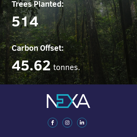
Trees Planted:
514
Carbon Offset:
45.62
tonnes.