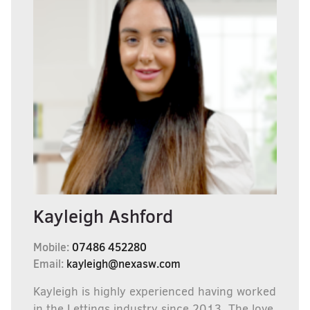
Kayleigh Ashford
Mobile:
07486 452280
Email:
kayleigh@nexasw.com
Kayleigh is highly experienced having worked
in the Lettings industry since 2013, The love