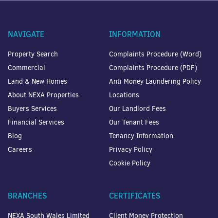
NAVIGATE
INFORMATION
Property Search
Complaints Procedure (Word)
Commercial
Complaints Procedure (PDF)
Land & New Homes
Anti Money Laundering Policy
About NEXA Properties
Locations
Buyers Services
Our Landlord Fees
Financial Services
Our Tenant Fees
Blog
Tenancy Information
Careers
Privacy Policy
Cookie Policy
BRANCHES
CERTIFICATES
NEXA South Wales Limited
Client Money Protection