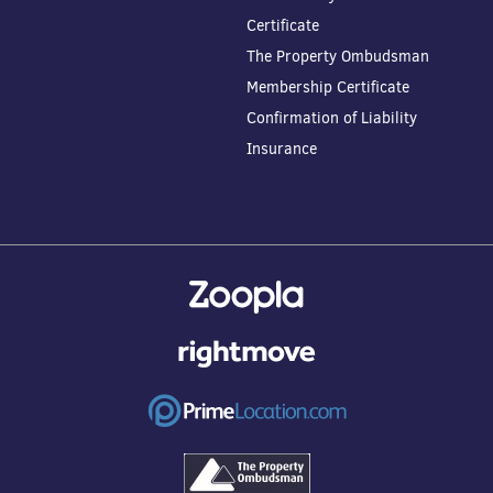
Certificate
The Property Ombudsman
Membership Certificate
Confirmation of Liability
Insurance