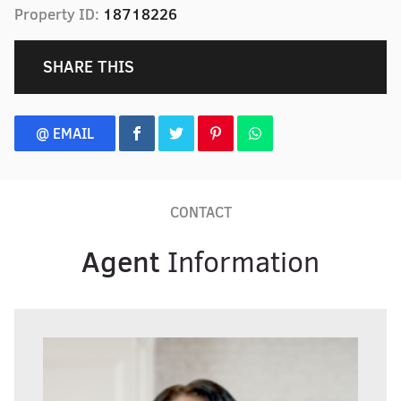
Property ID:
18718226
SHARE THIS
@ EMAIL
CONTACT
Agent
Information