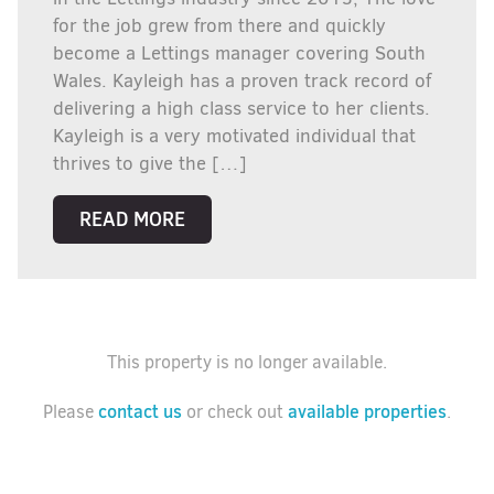
for the job grew from there and quickly
become a Lettings manager covering South
Wales. Kayleigh has a proven track record of
delivering a high class service to her clients.
Kayleigh is a very motivated individual that
thrives to give the […]
READ MORE
This property is no longer available.
contact us
available properties
Please
or check out
.