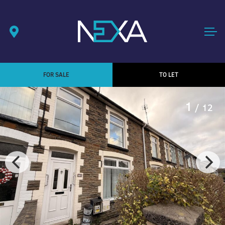
FOR SALE
TO LET
1
/ 12