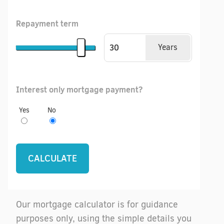
Repayment term
Years
Interest only mortgage payment?
Yes
No
Our mortgage calculator is for guidance
purposes only, using the simple details you