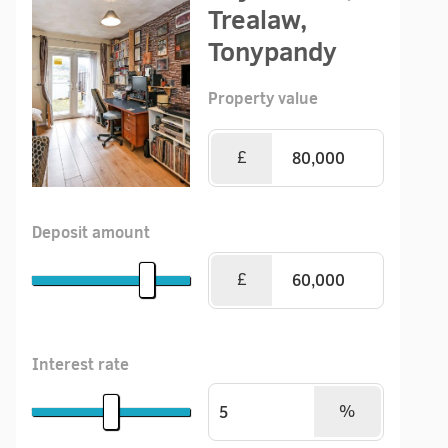
Trealaw,
Tonypandy
Property value
£
Deposit amount
£
Interest rate
%