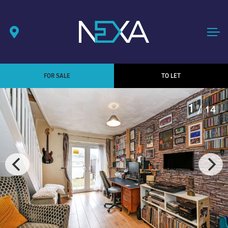
FOR SALE
TO LET
1
/ 14