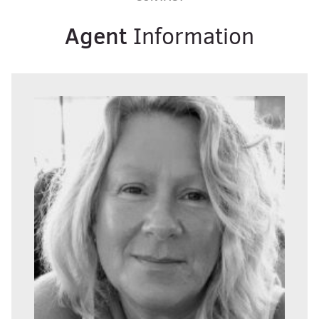
Agent
Information