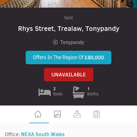
Sold
Rhys Street, Trealaw, Tonypandy
Tonypandy
Offers In The Region Of
£80,000
UNAVAILABLE
2
1
Beds
Baths
Office:
NEXA South Wales