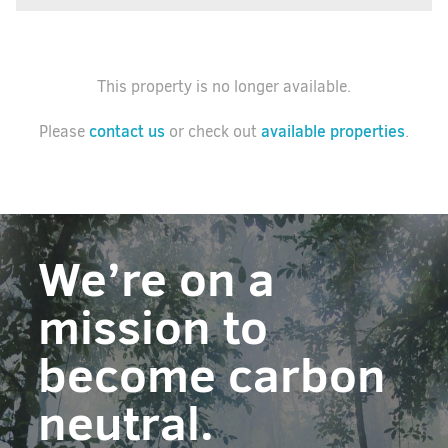
This property is no longer available.
contact us
available properties
Please
or check out
.
We’re on a
mission to
become carbon
neutral.