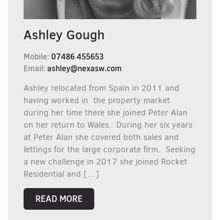
Ashley Gough
Mobile:
07486 455653
Email:
ashley@nexasw.com
Ashley relocated from Spain in 2011 and
having worked in the property market
during her time there she joined Peter Alan
on her return to Wales. During her six years
at Peter Alan she covered both sales and
lettings for the large corporate firm. Seeking
a new challenge in 2017 she joined Rocket
Residential and […]
READ MORE