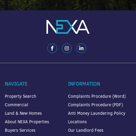
NAVIGATE
INFORMATION
Property Search
Complaints Procedure (Word)
Commercial
Complaints Procedure (PDF)
Land & New Homes
Anti Money Laundering Policy
About NEXA Properties
Locations
Buyers Services
Our Landlord Fees