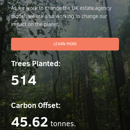
As we work to change the UK estate agency
model, we are also working to change our
impact on the planet.
LEARN MORE
Trees Planted:
514
Carbon Offset:
45.62
tonnes.