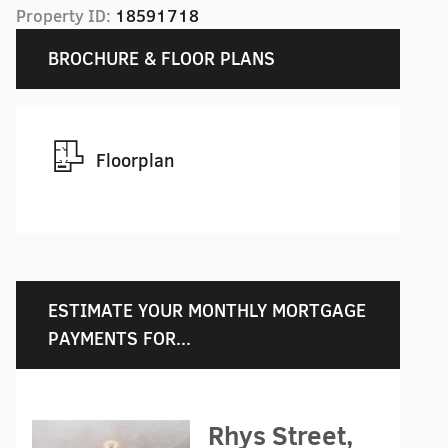
Property ID:
18591718
BROCHURE & FLOOR PLANS
Floorplan
ESTIMATE YOUR MONTHLY MORTGAGE
PAYMENTS FOR...
Rhys Street,