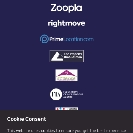
Cookie Consent
This website uses cookies to ensure you get the best experience