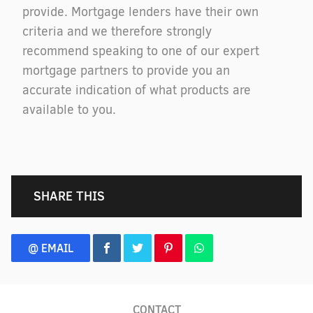
provide. Mortgage lenders have their own
criteria and we therefore strongly
recommend speaking to one of our expert
mortgage partners to provide you an
accurate indication of what products are
available to you.
SHARE THIS
@ EMAIL
CONTACT