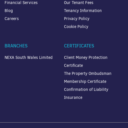
Financial Services
Our Tenant Fees
Blog
Tenancy Information
Careers
Privacy Policy
Cookie Policy
BRANCHES
CERTIFICATES
NEXA South Wales Limited
Client Money Protection
Certificate
The Property Ombudsman
Membership Certificate
Confirmation of Liability
Insurance