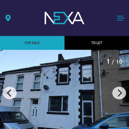
FOR SALE
TO LET
1
/ 10