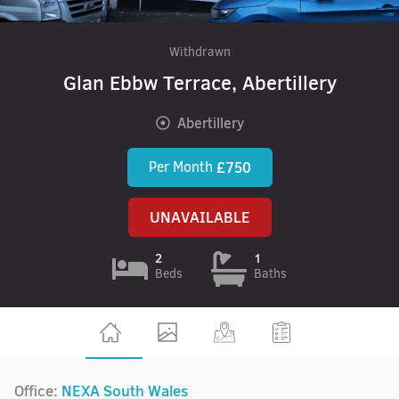
Withdrawn
Glan Ebbw Terrace, Abertillery
Abertillery
Per Month
£750
UNAVAILABLE
2
1
Beds
Baths
Office:
NEXA South Wales