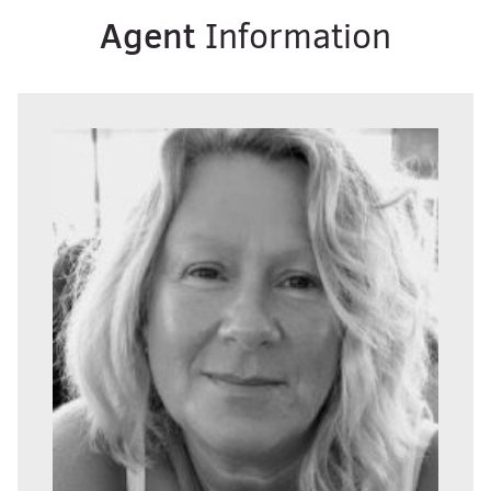
Agent
Information