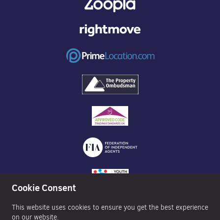
Cookie Consent
This website uses cookies to ensure you get the best experience
on our website.