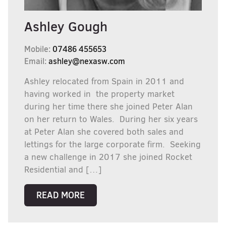
Ashley Gough
Mobile:
07486 455653
Email:
ashley@nexasw.com
Ashley relocated from Spain in 2011 and
having worked in the property market
during her time there she joined Peter Alan
on her return to Wales. During her six years
at Peter Alan she covered both sales and
lettings for the large corporate firm. Seeking
a new challenge in 2017 she joined Rocket
Residential and […]
READ MORE