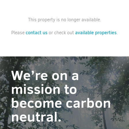
This property is no longer available.
contact us
available properties
Please
or check out
.
We’re on a
mission to
become carbon
neutral.