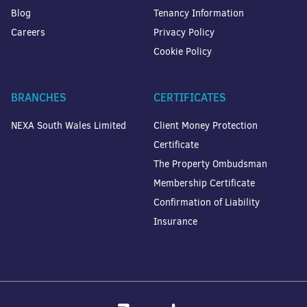
Blog
Tenancy Information
Careers
Privacy Policy
Cookie Policy
BRANCHES
CERTIFICATES
NEXA South Wales Limited
Client Money Protection
Certificate
The Property Ombudsman
Membership Certificate
Confirmation of Liability
Insurance