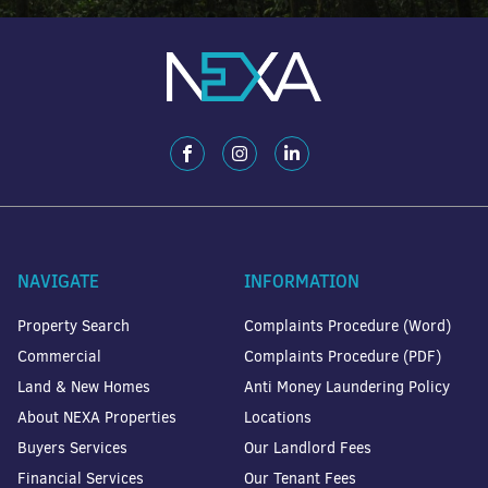
NAVIGATE
INFORMATION
Property Search
Complaints Procedure (Word)
Commercial
Complaints Procedure (PDF)
Land & New Homes
Anti Money Laundering Policy
About NEXA Properties
Locations
Buyers Services
Our Landlord Fees
Financial Services
Our Tenant Fees