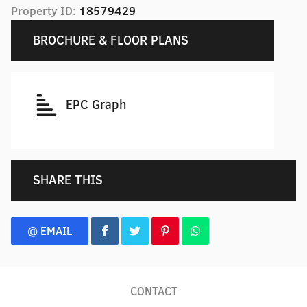
Property ID:
18579429
BROCHURE & FLOOR PLANS
EPC Graph
SHARE THIS
@ EMAIL
CONTACT