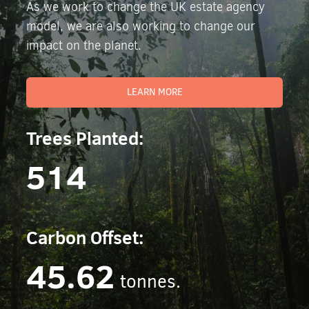
As we work to change the UK estate agency
model, we are also working to change our
impact on the planet.
LEARN MORE
Trees Planted:
514
Carbon Offset:
45.62
tonnes.