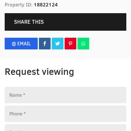
Property ID:
18822124
SHARE THIS
@ EMAIL
Request viewing