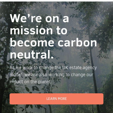
We’re on a
mission to
become carbon
neutral.
As we work to change the UK estate agency
model, we are also working to change our
impact on the planet.
LEARN MORE