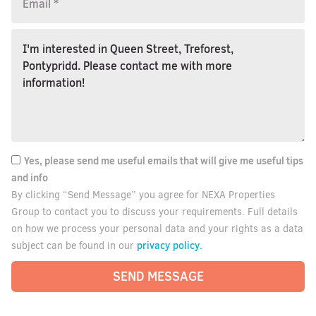
Yes, please send me useful emails that will give me useful tips
and info
By clicking “Send Message” you agree for NEXA Properties
Group to contact you to discuss your requirements. Full details
on how we process your personal data and your rights as a data
privacy policy.
subject can be found in our
SEND MESSAGE