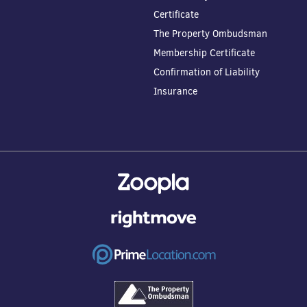
Certificate
The Property Ombudsman
Membership Certificate
Confirmation of Liability
Insurance