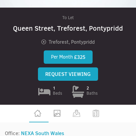
To Let
Queen Street, Treforest, Pontypridd
Treforest, Pontypridd
Per Month
£325
REQUEST VIEWING
1
2
Beds
Baths
Office:
NEXA South Wales