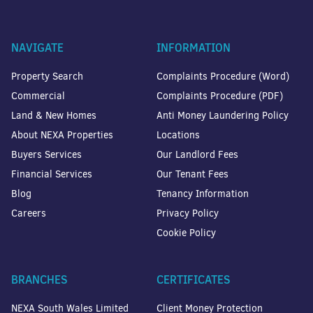
NAVIGATE
INFORMATION
Property Search
Complaints Procedure (Word)
Commercial
Complaints Procedure (PDF)
Land & New Homes
Anti Money Laundering Policy
About NEXA Properties
Locations
Buyers Services
Our Landlord Fees
Financial Services
Our Tenant Fees
Blog
Tenancy Information
Careers
Privacy Policy
Cookie Policy
BRANCHES
CERTIFICATES
NEXA South Wales Limited
Client Money Protection