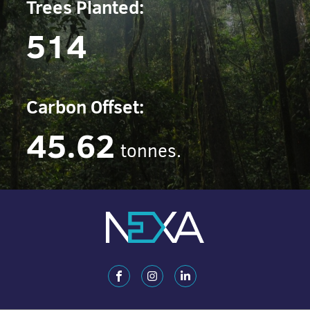
Trees Planted:
514
Carbon Offset:
45.62
tonnes.