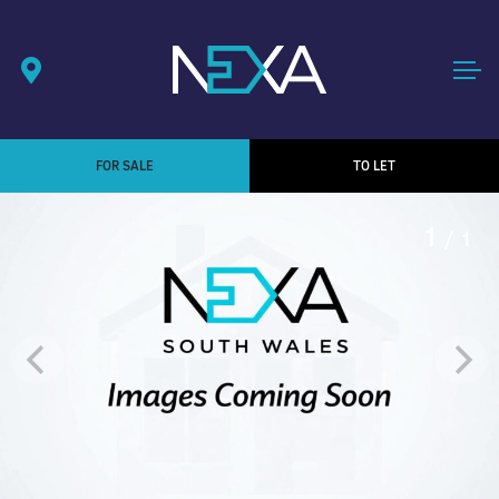
FOR SALE
TO LET
1
/ 1