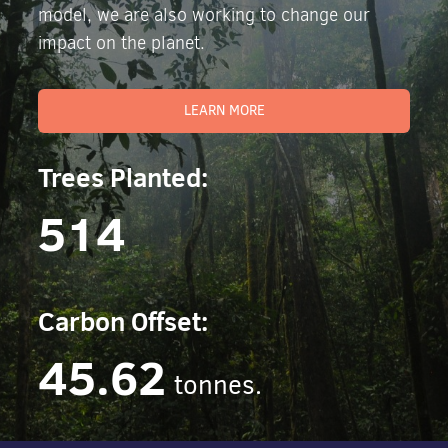
model, we are also working to change our
impact on the planet.
LEARN MORE
Trees Planted:
514
Carbon Offset:
45.62
tonnes.