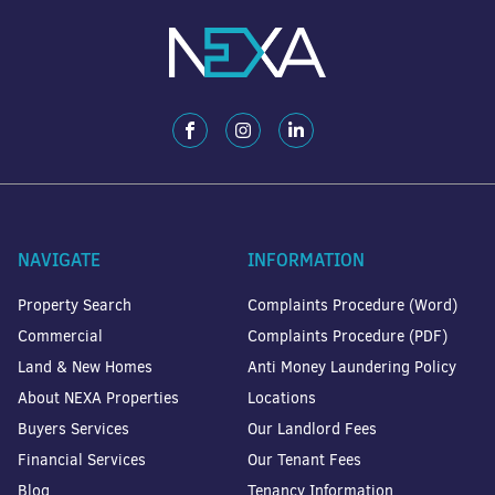
NAVIGATE
INFORMATION
Property Search
Complaints Procedure (Word)
Commercial
Complaints Procedure (PDF)
Land & New Homes
Anti Money Laundering Policy
About NEXA Properties
Locations
Buyers Services
Our Landlord Fees
Financial Services
Our Tenant Fees
Blog
Tenancy Information