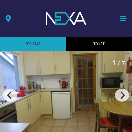
FOR SALE
TO LET
1
/ 7