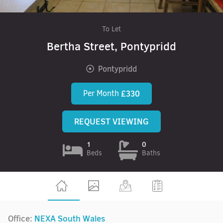
To Let
Bertha Street, Pontypridd
Pontypridd
Per Month
£330
REQUEST VIEWING
1
0
Beds
Baths
Office:
NEXA South Wales