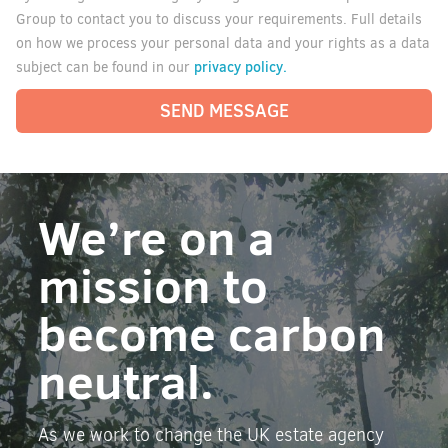
Group to contact you to discuss your requirements. Full details
on how we process your personal data and your rights as a data
privacy policy.
subject can be found in our
SEND MESSAGE
We’re on a
mission to
become carbon
neutral.
As we work to change the UK estate agency