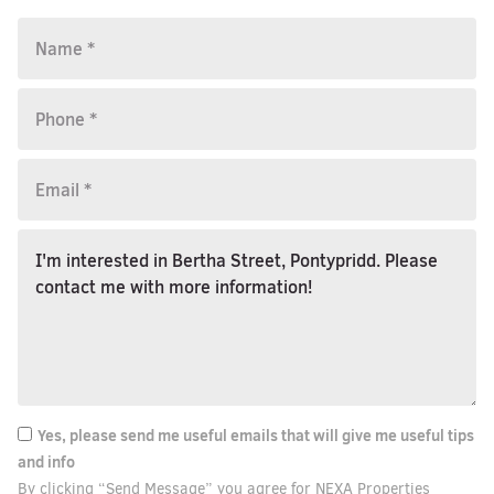
Yes, please send me useful emails that will give me useful tips
and info
By clicking “Send Message” you agree for NEXA Properties