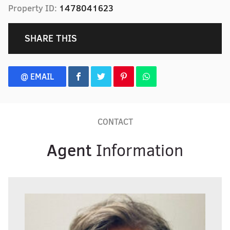
Property ID:
1478041623
SHARE THIS
@ EMAIL
CONTACT
Agent
Information