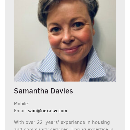
Samantha Davies
Mobile:
Email:
sam@nexasw.com
With over 22 years’ experience in housing
and community services, I bring expertise in