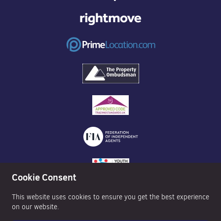
Cookie Consent
This website uses cookies to ensure you get the best experience
on our website.