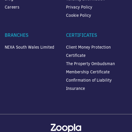
Careers
Privacy Policy
Cookie Policy
BRANCHES
CERTIFICATES
NEXA South Wales Limited
Client Money Protection
Certificate
The Property Ombudsman
Membership Certificate
Confirmation of Liability
Insurance