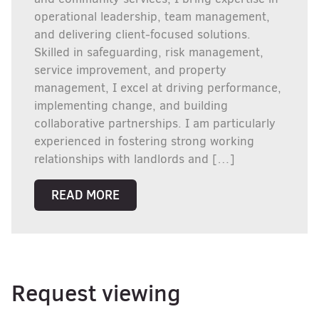
operational leadership, team management,
and delivering client-focused solutions.
Skilled in safeguarding, risk management,
service improvement, and property
management, I excel at driving performance,
implementing change, and building
collaborative partnerships. I am particularly
experienced in fostering strong working
relationships with landlords and […]
READ MORE
Request viewing