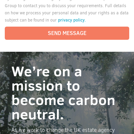
Group to contact you to discuss your requirements. Full details
on how we process your personal data and your rights as a data
privacy policy.
subject can be found in our
SEND MESSAGE
We’re on a
mission to
become carbon
neutral.
As we work to change the UK estate agency