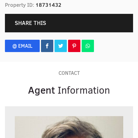
Property ID:
18731432
SHARE THIS
@ EMAIL
CONTACT
Agent
Information