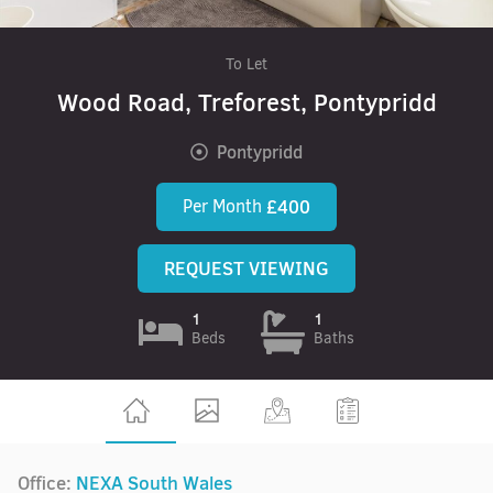
To Let
Wood Road, Treforest, Pontypridd
Pontypridd
Per Month
£400
REQUEST VIEWING
1
1
Beds
Baths
Office:
NEXA South Wales