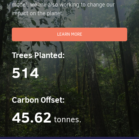
model, we are also working to change our
impact on the planet.
LEARN MORE
Trees Planted:
514
Carbon Offset:
45.62
tonnes.