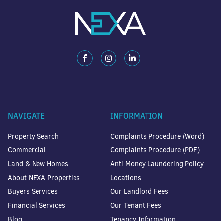
NAVIGATE
INFORMATION
Property Search
Complaints Procedure (Word)
Commercial
Complaints Procedure (PDF)
Land & New Homes
Anti Money Laundering Policy
About NEXA Properties
Locations
Buyers Services
Our Landlord Fees
Financial Services
Our Tenant Fees
Blog
Tenancy Information