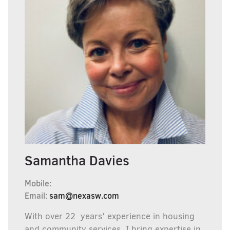
Samantha Davies
Mobile:
Email:
sam@nexasw.com
With over 22 years’ experience in housing
and community services, I bring expertise in