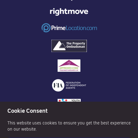
Cookie Consent
This website uses cookies to ensure you get the best experience
on our website.