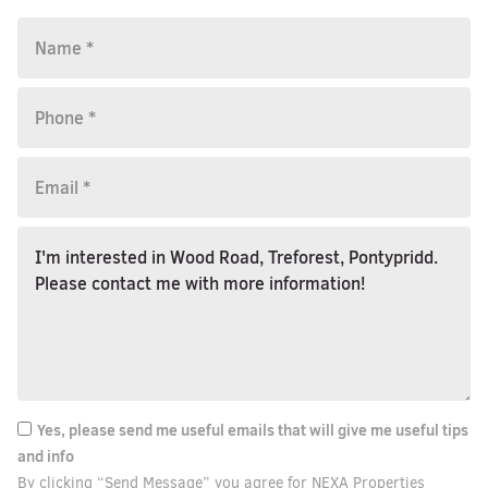
Yes, please send me useful emails that will give me useful tips
and info
By clicking “Send Message” you agree for NEXA Properties