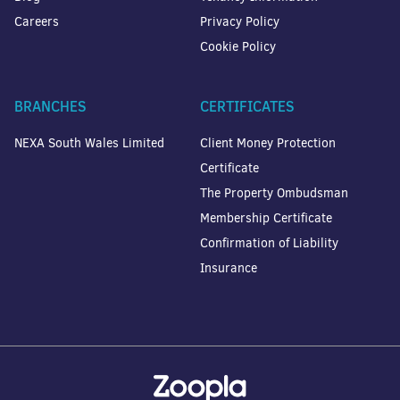
Careers
Privacy Policy
Cookie Policy
BRANCHES
CERTIFICATES
NEXA South Wales Limited
Client Money Protection
Certificate
The Property Ombudsman
Membership Certificate
Confirmation of Liability
Insurance