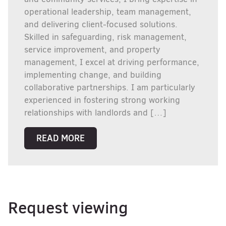
operational leadership, team management,
and delivering client-focused solutions.
Skilled in safeguarding, risk management,
service improvement, and property
management, I excel at driving performance,
implementing change, and building
collaborative partnerships. I am particularly
experienced in fostering strong working
relationships with landlords and […]
READ MORE
Request viewing