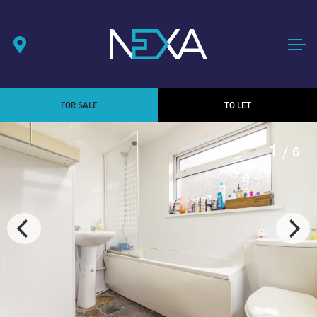
FOR SALE
TO LET
1
/ 6