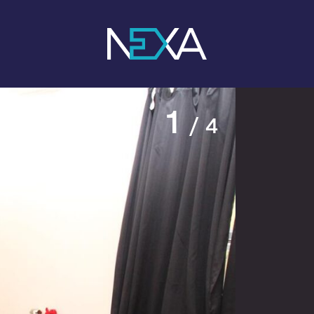
1
/ 4