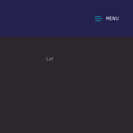
MENU
Let