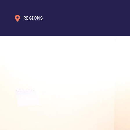
REGIONS