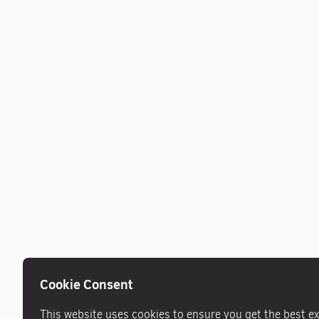
Cookie Consent
This website uses cookies to ensure you get the best e