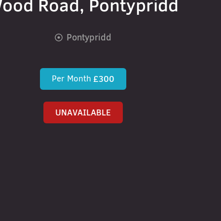
ood Road, Pontypridd
Pontypridd
Per Month
£300
UNAVAILABLE