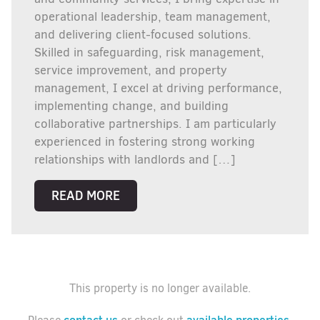
operational leadership, team management,
and delivering client-focused solutions.
Skilled in safeguarding, risk management,
service improvement, and property
management, I excel at driving performance,
implementing change, and building
collaborative partnerships. I am particularly
experienced in fostering strong working
relationships with landlords and […]
READ MORE
This property is no longer available.