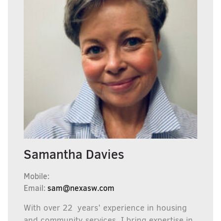
Samantha Davies
Mobile:
Email:
sam@nexasw.com
With over 22 years’ experience in housing
and community services, I bring expertise in