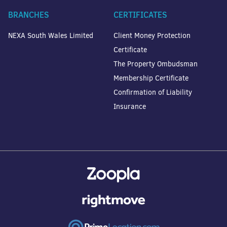
BRANCHES
CERTIFICATES
NEXA South Wales Limited
Client Money Protection
Certificate
The Property Ombudsman
Membership Certificate
Confirmation of Liability
Insurance