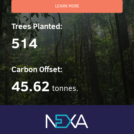
LEARN MORE
Trees Planted:
514
Carbon Offset:
45.62
tonnes.