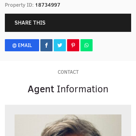
Property ID:
18734997
SHARE THIS
@ EMAIL
CONTACT
Agent
Information