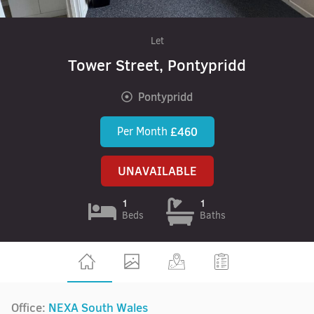
Let
Tower Street, Pontypridd
Pontypridd
Per Month
£460
UNAVAILABLE
1
1
Beds
Baths
Office:
NEXA South Wales