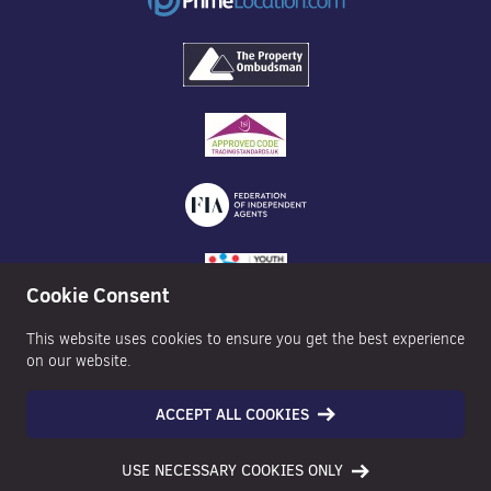
Cookie Consent
This website uses cookies to ensure you get the best experience
on our website.
ACCEPT ALL COOKIES
©2026 Nexa Properties - All Rights Reserved
USE NECESSARY COOKIES ONLY