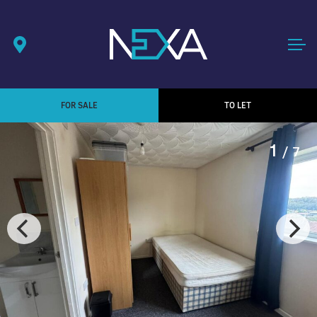
FOR SALE
TO LET
1
/ 7