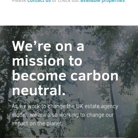
contact us
available properties
Please
or check out
.
We’re on a
mission to
become carbon
neutral.
As we work to change the UK estate agency
model, we are also working to change our
impact on the planet.