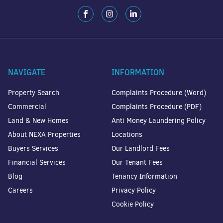
NAVIGATE
INFORMATION
Property Search
Complaints Procedure (Word)
Commercial
Complaints Procedure (PDF)
Land & New Homes
Anti Money Laundering Policy
About NEXA Properties
Locations
Buyers Services
Our Landlord Fees
Financial Services
Our Tenant Fees
Blog
Tenancy Information
Careers
Privacy Policy
Cookie Policy