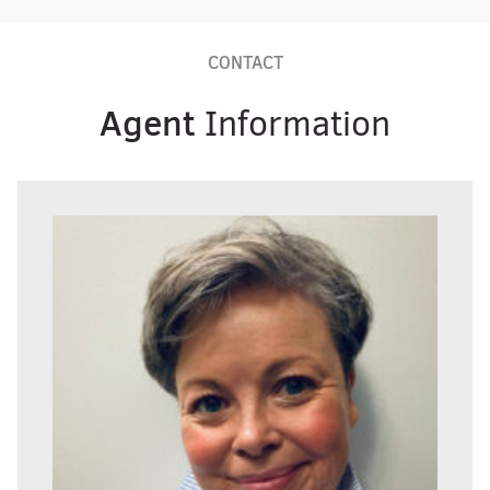
CONTACT
Agent
Information