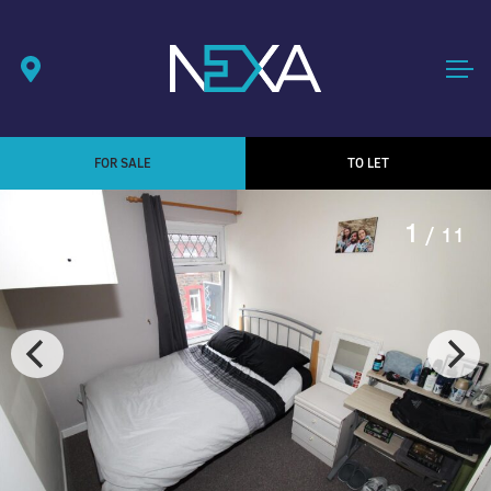
FOR SALE
TO LET
1
/ 11