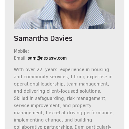
Samantha Davies
Mobile:
Email:
sam@nexasw.com
With over 22 years’ experience in housing
and community services, I bring expertise in
operational leadership, team management,
and delivering client-focused solutions.
Skilled in safeguarding, risk management,
service improvement, and property
management, I excel at driving performance,
implementing change, and building
collaborative partnerships. I am particularly