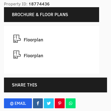
Property ID:
18774436
BROCHURE & FLOOR PLANS
Floorplan
Floorplan
SHARE THIS
@ EMAIL