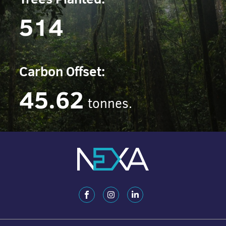
514
Carbon Offset:
45.62
tonnes.