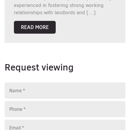
experienced in fostering strong working
relationships with landlords and […]
READ MORE
Request viewing