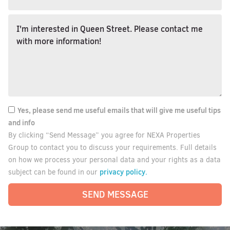
Yes, please send me useful emails that will give me useful tips
and info
By clicking “Send Message” you agree for NEXA Properties
Group to contact you to discuss your requirements. Full details
on how we process your personal data and your rights as a data
privacy policy.
subject can be found in our
SEND MESSAGE