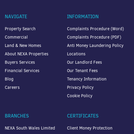
NAVIGATE
INFORMATION
Property Search
Complaints Procedure (Word)
Commercial
Complaints Procedure (PDF)
Land & New Homes
Anti Money Laundering Policy
About NEXA Properties
Locations
Buyers Services
Our Landlord Fees
Financial Services
Our Tenant Fees
Blog
Tenancy Information
Careers
Privacy Policy
Cookie Policy
BRANCHES
CERTIFICATES
NEXA South Wales Limited
Client Money Protection