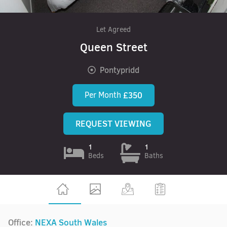
Let Agreed
Queen Street
Pontypridd
Per Month
£350
REQUEST VIEWING
1
1
Beds
Baths
Office:
NEXA South Wales