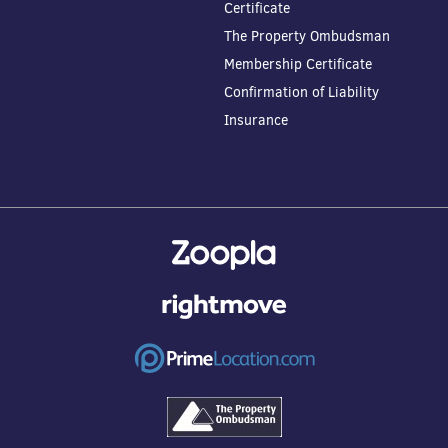
Certificate
The Property Ombudsman
Membership Certificate
Confirmation of Liability
Insurance