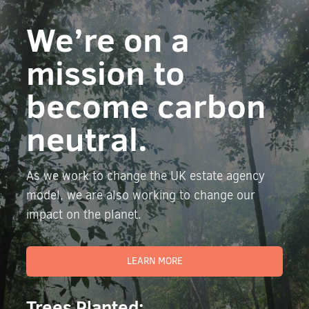
We’re on a
mission to
become carbon
neutral.
As we work to change the UK estate agency
model, we are also working to change our
impact on the planet.
LEARN MORE
Trees Planted: