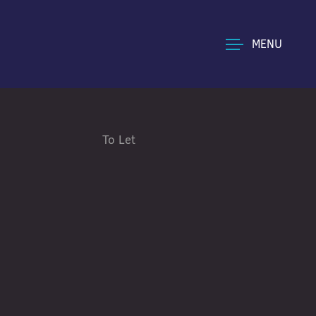
MENU
To Let