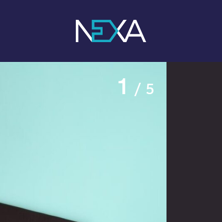
1
/ 5