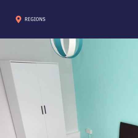
REGIONS