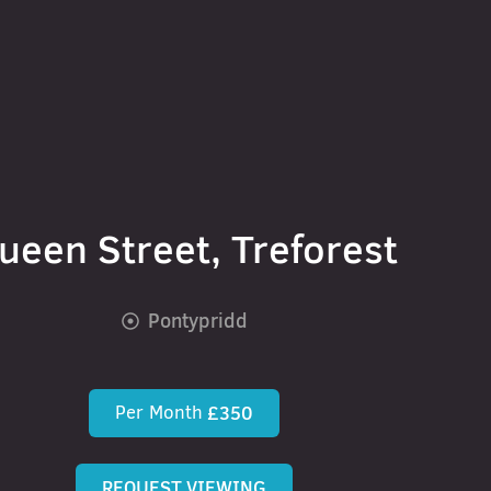
ueen Street, Treforest
Pontypridd
Per Month
£350
REQUEST VIEWING