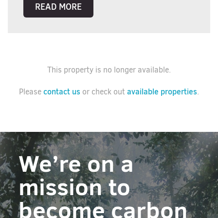
READ MORE
This property is no longer available.
contact us
available properties
Please
or check out
.
We’re on a
mission to
become carbon