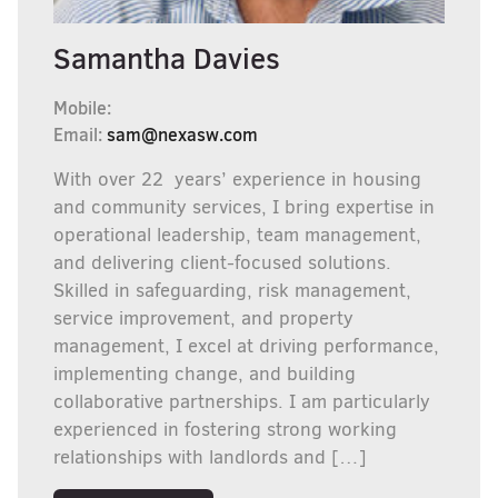
Samantha Davies
Mobile:
Email:
sam@nexasw.com
With over 22 years’ experience in housing
and community services, I bring expertise in
operational leadership, team management,
and delivering client-focused solutions.
Skilled in safeguarding, risk management,
service improvement, and property
management, I excel at driving performance,
implementing change, and building
collaborative partnerships. I am particularly
experienced in fostering strong working
relationships with landlords and […]