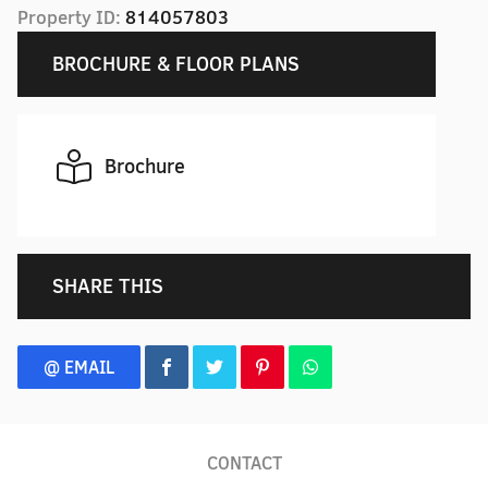
Property ID:
814057803
BROCHURE & FLOOR PLANS
Brochure
SHARE THIS
@ EMAIL
CONTACT