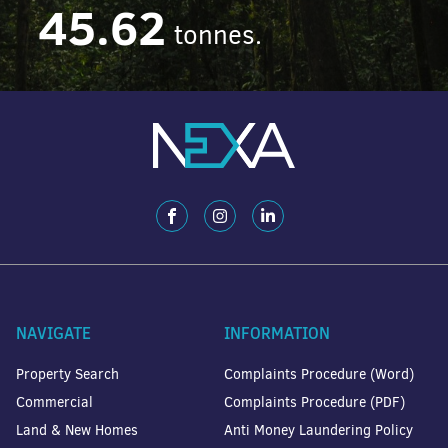
45.62
tonnes.
NAVIGATE
INFORMATION
Property Search
Complaints Procedure (Word)
Commercial
Complaints Procedure (PDF)
Land & New Homes
Anti Money Laundering Policy