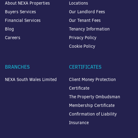
About NEXA Properties
Locations
Buyers Services
Our Landlord Fees
Financial Services
Our Tenant Fees
Blog
Tenancy Information
Careers
Privacy Policy
Cookie Policy
BRANCHES
CERTIFICATES
NEXA South Wales Limited
Client Money Protection
Certificate
The Property Ombudsman
Membership Certificate
Confirmation of Liability
Insurance