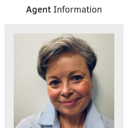
Agent
Information