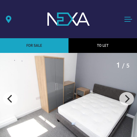
FOR SALE
TO LET
1
/ 5