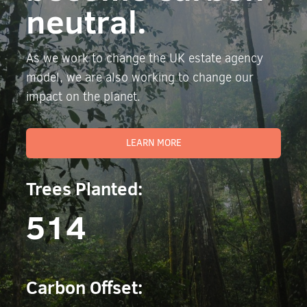
neutral.
As we work to change the UK estate agency
model, we are also working to change our
impact on the planet.
LEARN MORE
Trees Planted:
514
Carbon Offset: