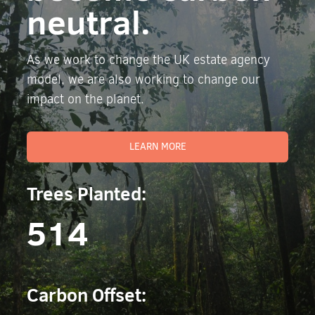
neutral.
As we work to change the UK estate agency
model, we are also working to change our
impact on the planet.
LEARN MORE
Trees Planted:
514
Carbon Offset: