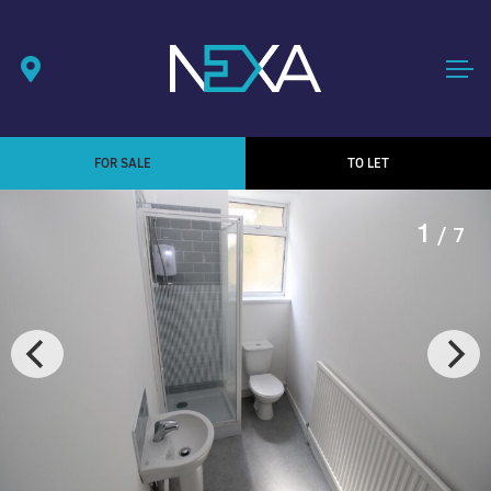
FOR SALE
TO LET
1
/ 7