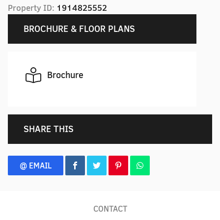
Property ID:
1914825552
BROCHURE & FLOOR PLANS
Brochure
SHARE THIS
@ EMAIL
CONTACT