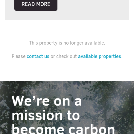
READ MORE
This property is no longer available.
contact us
available properties
Please
or check out
.
We’re on a
mission to
become carbon