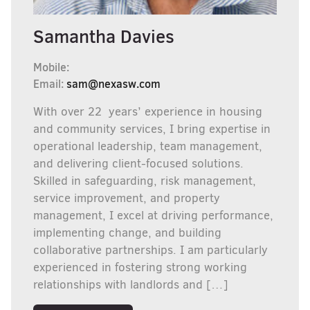
Samantha Davies
Mobile:
Email:
sam@nexasw.com
With over 22 years’ experience in housing
and community services, I bring expertise in
operational leadership, team management,
and delivering client-focused solutions.
Skilled in safeguarding, risk management,
service improvement, and property
management, I excel at driving performance,
implementing change, and building
collaborative partnerships. I am particularly
experienced in fostering strong working
relationships with landlords and […]