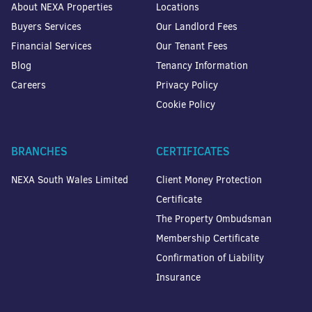
About NEXA Properties
Locations
Buyers Services
Our Landlord Fees
Financial Services
Our Tenant Fees
Blog
Tenancy Information
Careers
Privacy Policy
Cookie Policy
BRANCHES
CERTIFICATES
NEXA South Wales Limited
Client Money Protection
Certificate
The Property Ombudsman
Membership Certificate
Confirmation of Liability
Insurance