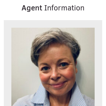
Agent
Information