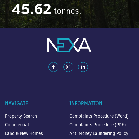
45.62
tonnes.
NAVIGATE
INFORMATION
Property Search
Complaints Procedure (Word)
Commercial
Complaints Procedure (PDF)
Land & New Homes
Anti Money Laundering Policy