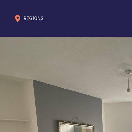
REGIONS