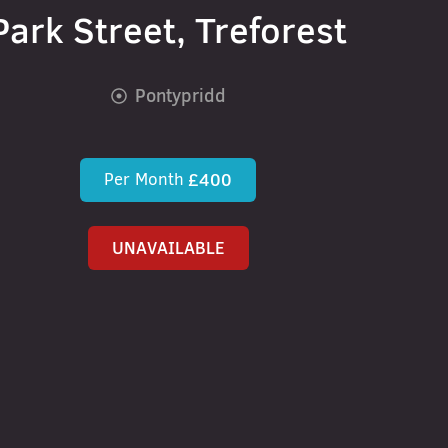
Park Street, Treforest
Pontypridd
Per Month
£400
UNAVAILABLE