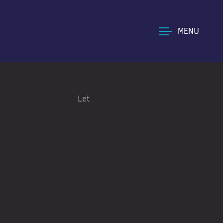
MENU
Let