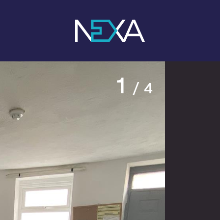
1
/ 4