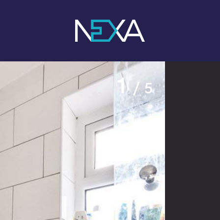
1
/ 5