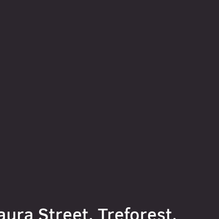
aura Street, Treforest,