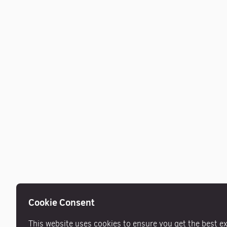
Cookie Consent
This website uses cookies to ensure you get the best e