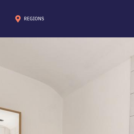
REGIONS