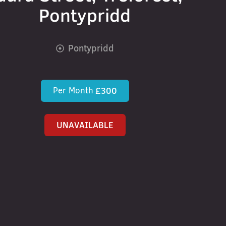
Pontypridd
Pontypridd
Per Month
£300
UNAVAILABLE