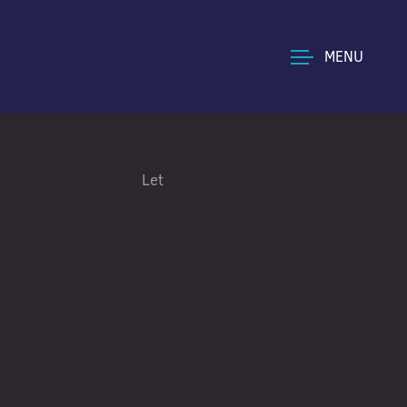
MENU
Let