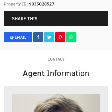
Property ID:
1935028527
SHARE THIS
@ EMAIL
CONTACT
Agent
Information