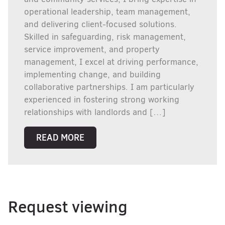
operational leadership, team management,
and delivering client-focused solutions.
Skilled in safeguarding, risk management,
service improvement, and property
management, I excel at driving performance,
implementing change, and building
collaborative partnerships. I am particularly
experienced in fostering strong working
relationships with landlords and […]
READ MORE
Request viewing