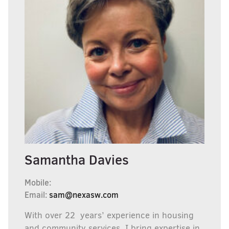
Samantha Davies
Mobile:
Email:
sam@nexasw.com
With over 22 years’ experience in housing
and community services, I bring expertise in