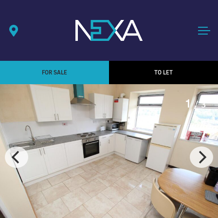
FOR SALE
TO LET
1
/ 3