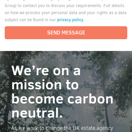
Group to contact you to discuss your requirements. Full details
on how we process your personal data and your rights as a data
privacy policy.
subject can be found in our
SEND MESSAGE
We’re on a
mission to
become carbon
neutral.
As we work to change the UK estate agency