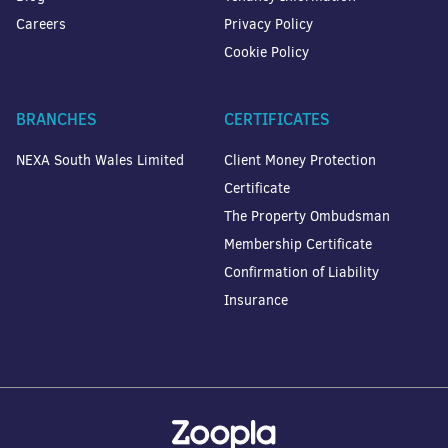
Careers
Privacy Policy
Cookie Policy
BRANCHES
CERTIFICATES
NEXA South Wales Limited
Client Money Protection
Certificate
The Property Ombudsman
Membership Certificate
Confirmation of Liability
Insurance