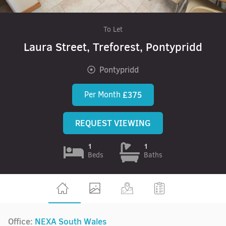
To Let
Laura Street, Treforest, Pontypridd
Pontypridd
Per Month
£375
REQUEST VIEWING
1
1
Beds
Baths
Office:
NEXA South Wales