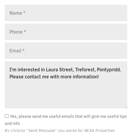
Yes, please send me useful emails that will give me useful tips
and info
By clicking “Send Message” you agree for NEXA Properties