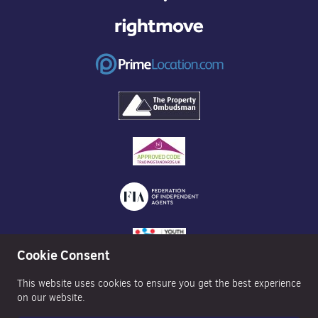
Cookie Consent
This website uses cookies to ensure you get the best experience
on our website.