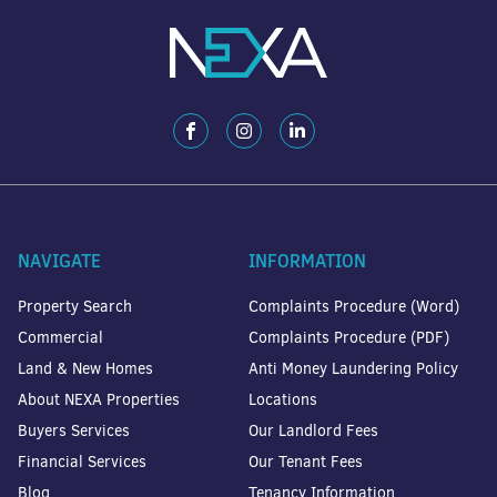
NAVIGATE
INFORMATION
Property Search
Complaints Procedure (Word)
Commercial
Complaints Procedure (PDF)
Land & New Homes
Anti Money Laundering Policy
About NEXA Properties
Locations
Buyers Services
Our Landlord Fees
Financial Services
Our Tenant Fees
Blog
Tenancy Information