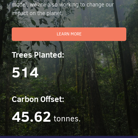
model, we are also working to change our
impact on the planet.
LEARN MORE
Trees Planted:
514
Carbon Offset:
45.62
tonnes.