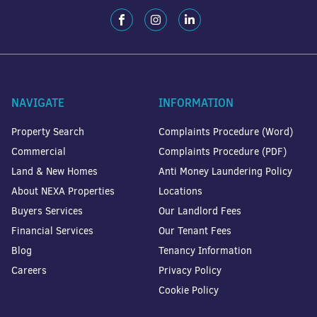
NAVIGATE
INFORMATION
Property Search
Complaints Procedure (Word)
Commercial
Complaints Procedure (PDF)
Land & New Homes
Anti Money Laundering Policy
About NEXA Properties
Locations
Buyers Services
Our Landlord Fees
Financial Services
Our Tenant Fees
Blog
Tenancy Information
Careers
Privacy Policy
Cookie Policy