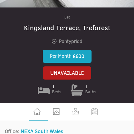
Let
Kingsland Terrace, Treforest
Pontypridd
Per Month
£600
UNAVAILABLE
1
1
Beds
Baths
Office:
NEXA South Wales