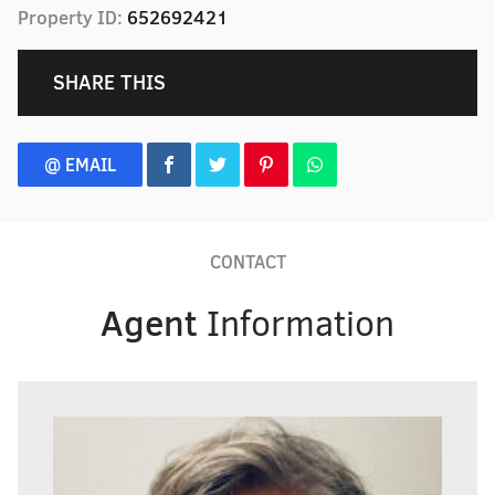
Property ID:
652692421
SHARE THIS
@ EMAIL
CONTACT
Agent
Information