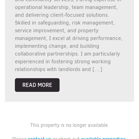
operational leadership, team management,
and delivering client-focused solutions.
Skilled in safeguarding, risk management,
service improvement, and property
management, I excel at driving performance,
implementing change, and building
collaborative partnerships. I am particularly
experienced in fostering strong working
relationships with landlords and […]
READ MORE
This property is no longer available.