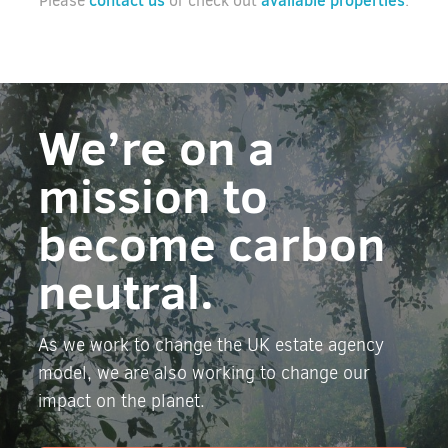
contact us
available properties
Please
or check out
.
We’re on a
mission to
become carbon
neutral.
As we work to change the UK estate agency
model, we are also working to change our
impact on the planet.