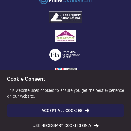
Cookie Consent
This website uses cookies to ensure you get the best experience
on our website.
ACCEPT ALL COOKIES
©2026 Nexa Properties - All Rights Reserved
USE NECESSARY COOKIES ONLY