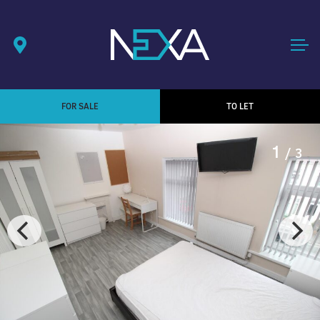
FOR SALE
TO LET
1
/ 3