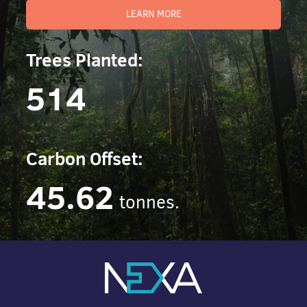
LEARN MORE
Trees Planted:
514
Carbon Offset:
45.62
tonnes.