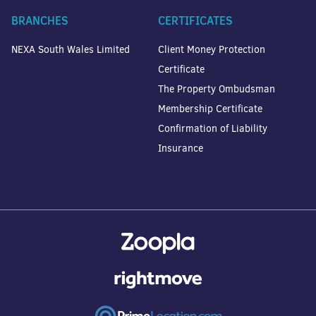
BRANCHES
CERTIFICATES
NEXA South Wales Limited
Client Money Protection
Certificate
The Property Ombudsman
Membership Certificate
Confirmation of Liability
Insurance