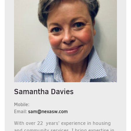
Samantha Davies
Mobile:
Email:
sam@nexasw.com
With over 22 years’ experience in housing
and community services, I bring expertise in