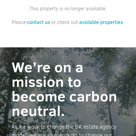
This property is no longer available.
contact us
available properties
Please
or check out
.
We’re on a
mission to
become carbon
neutral.
As we work to change the UK estate agency
model, we are also working to change our