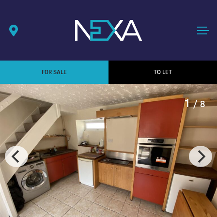
FOR SALE
TO LET
1
/ 8