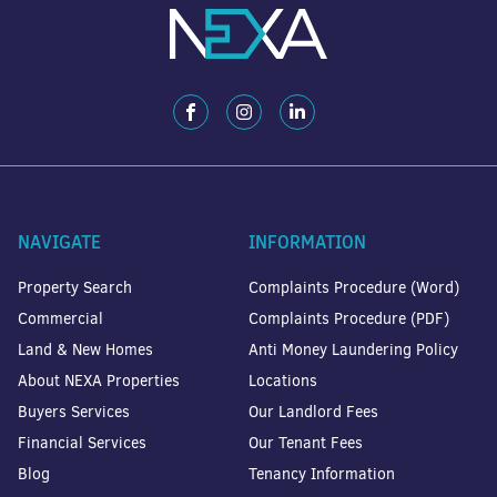
NAVIGATE
INFORMATION
Property Search
Complaints Procedure (Word)
Commercial
Complaints Procedure (PDF)
Land & New Homes
Anti Money Laundering Policy
About NEXA Properties
Locations
Buyers Services
Our Landlord Fees
Financial Services
Our Tenant Fees
Blog
Tenancy Information