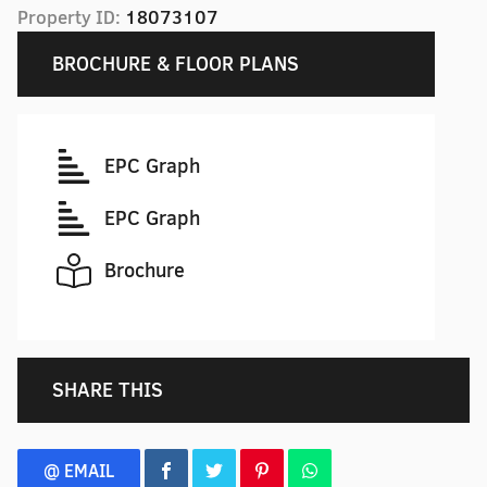
Property ID:
18073107
BROCHURE & FLOOR PLANS
EPC Graph
EPC Graph
Brochure
SHARE THIS
@ EMAIL