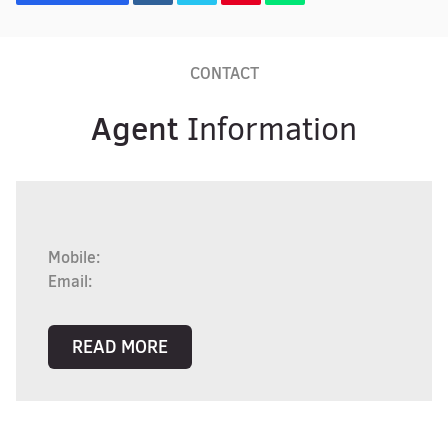
CONTACT
Agent
Information
Mobile:
Email:
READ MORE