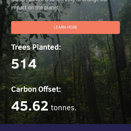
impact on the planet.
LEARN MORE
Trees Planted:
514
Carbon Offset:
45.62
tonnes.