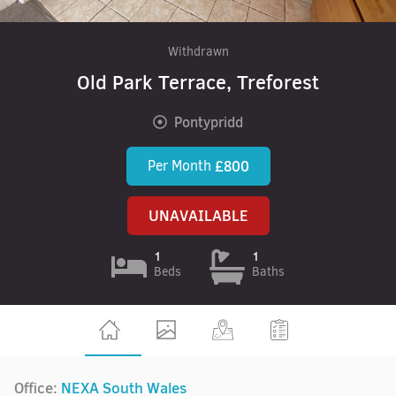
Withdrawn
Old Park Terrace, Treforest
Pontypridd
Per Month
£800
UNAVAILABLE
1
1
Beds
Baths
Office:
NEXA South Wales