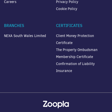
Careers
Privacy Policy
Cookie Policy
BRANCHES
CERTIFICATES
NEXA South Wales Limited
Client Money Protection
Certificate
The Property Ombudsman
Membership Certificate
Confirmation of Liability
Insurance