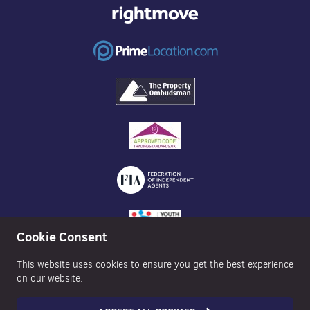
Cookie Consent
This website uses cookies to ensure you get the best experience
on our website.