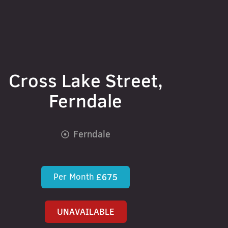
Cross Lake Street,
Ferndale
Ferndale
Per Month
£675
UNAVAILABLE