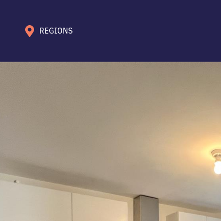
REGIONS