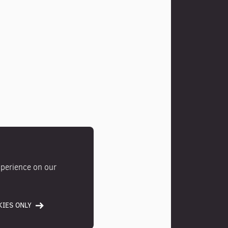
xperience on our
IES ONLY