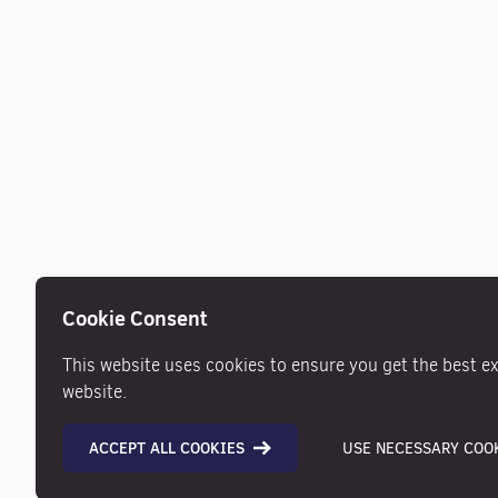
Cookie Consent
This website uses cookies to ensure you get the best e
website.
ACCEPT ALL COOKIES
USE NECESSARY COOK