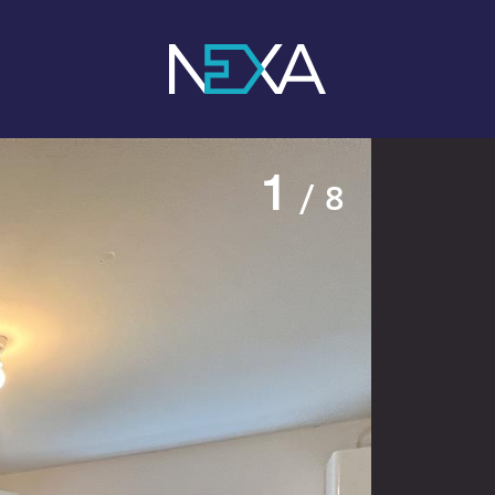
1
/ 8