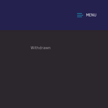
MENU
Withdrawn