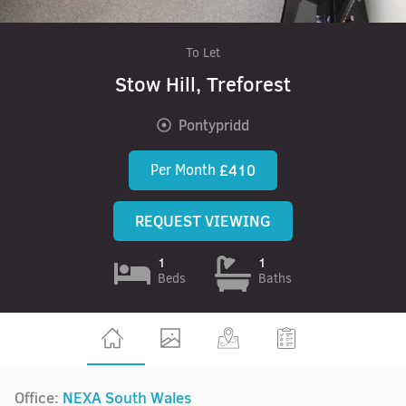
To Let
Stow Hill, Treforest
Pontypridd
Per Month
£410
REQUEST VIEWING
1
1
Beds
Baths
Office:
NEXA South Wales