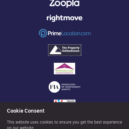
Cookie Consent
This website uses cookies to ensure you get the best experience
on our website.