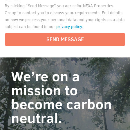
By clicking “Send Message” you agree for NEXA Properties
Group to contact you to discuss your requirements. Full details
on how we process your personal data and your rights as a data
privacy policy.
subject can be found in our
SEND MESSAGE
We’re on a
mission to
become carbon
neutral.