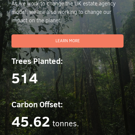
As we work to change the UK estate agency
model, we are also working to change our
impact on the planet.
LEARN MORE
Trees Planted:
514
Carbon Offset:
45.62
tonnes.