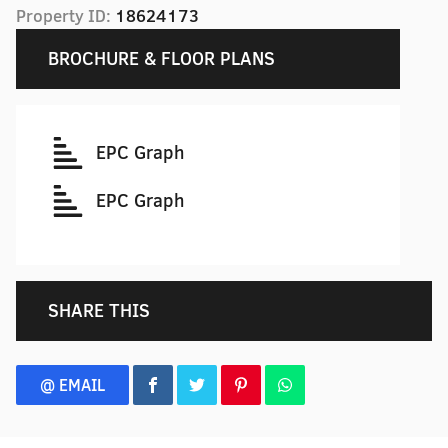
Property ID:
18624173
BROCHURE & FLOOR PLANS
EPC Graph
EPC Graph
SHARE THIS
@ EMAIL