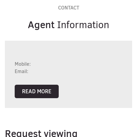
CONTACT
Agent
Information
Mobile:
Email:
READ MORE
Request viewing