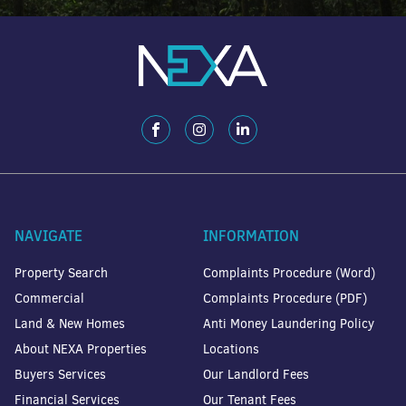
NAVIGATE
INFORMATION
Property Search
Complaints Procedure (Word)
Commercial
Complaints Procedure (PDF)
Land & New Homes
Anti Money Laundering Policy
About NEXA Properties
Locations
Buyers Services
Our Landlord Fees
Financial Services
Our Tenant Fees