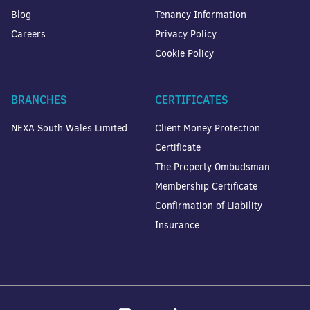
Blog
Tenancy Information
Careers
Privacy Policy
Cookie Policy
BRANCHES
CERTIFICATES
NEXA South Wales Limited
Client Money Protection
Certificate
The Property Ombudsman
Membership Certificate
Confirmation of Liability
Insurance