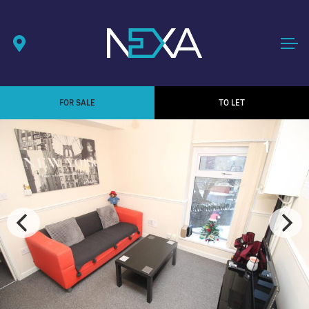
FOR SALE
TO LET
1
/ 6