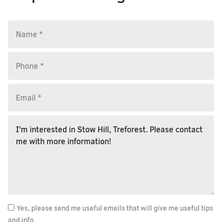
Yes, please send me useful emails that will give me useful tips
and info